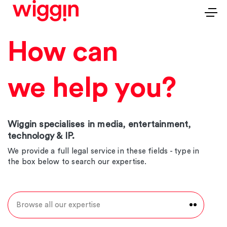
How can
we help you?
Wiggin specialises in media, entertainment,
technology & IP.
We provide a full legal service in these fields - type in
the box below to search our expertise.