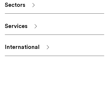
Sectors
Services
International