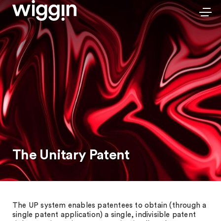
The Unitary Patent
The UP system enables patentees to obtain (through a
single patent application) a single, indivisible patent