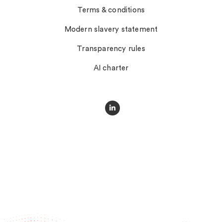
Terms & conditions
Modern slavery statement
Transparency rules
AI charter