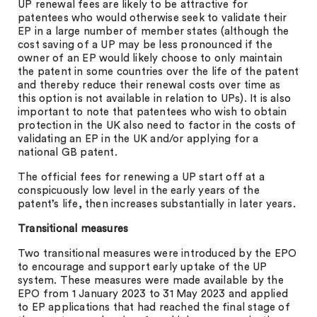
UP renewal fees are likely to be attractive for
patentees who would otherwise seek to validate their
EP in a large number of member states (although the
cost saving of a UP may be less pronounced if the
owner of an EP would likely choose to only maintain
the patent in some countries over the life of the patent
and thereby reduce their renewal costs over time as
this option is not available in relation to UPs). It is also
important to note that patentees who wish to obtain
protection in the UK also need to factor in the costs of
validating an EP in the UK and/or applying for a
national GB patent.
The official fees for renewing a UP start off at a
conspicuously low level in the early years of the
patent’s life, then increases substantially in later years.
Transitional measures
Two transitional measures were introduced by the EPO
to encourage and support early uptake of the UP
system. These measures were made available by the
EPO from 1 January 2023 to 31 May 2023 and applied
to EP applications that had reached the final stage of