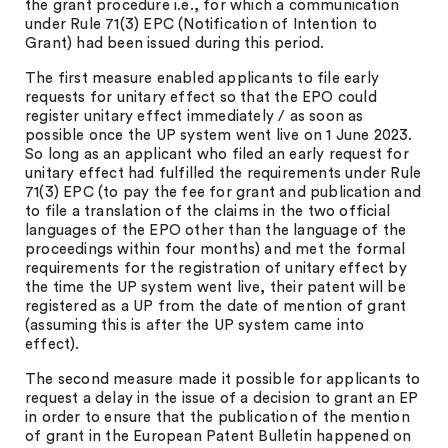
the grant procedure i.e., for which a communication
under Rule 71(3) EPC (Notification of Intention to
Grant) had been issued during this period.
The first measure enabled applicants to file early
requests for unitary effect so that the EPO could
register unitary effect immediately / as soon as
possible once the UP system went live on 1 June 2023.
So long as an applicant who filed an early request for
unitary effect had fulfilled the requirements under Rule
71(3) EPC (to pay the fee for grant and publication and
to file a translation of the claims in the two official
languages of the EPO other than the language of the
proceedings within four months) and met the formal
requirements for the registration of unitary effect by
the time the UP system went live, their patent will be
registered as a UP from the date of mention of grant
(assuming this is after the UP system came into
effect).
The second measure made it possible for applicants to
request a delay in the issue of a decision to grant an EP
in order to ensure that the publication of the mention
of grant in the European Patent Bulletin happened on