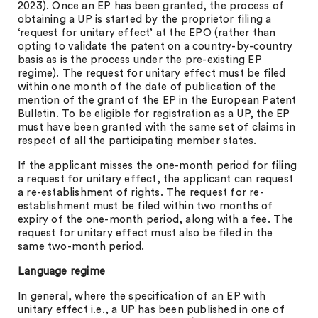
2023). Once an EP has been granted, the process of
obtaining a UP is started by the proprietor filing a
‘request for unitary effect’ at the EPO (rather than
opting to validate the patent on a country-by-country
basis as is the process under the pre-existing EP
regime). The request for unitary effect must be filed
within one month of the date of publication of the
mention of the grant of the EP in the European Patent
Bulletin. To be eligible for registration as a UP, the EP
must have been granted with the same set of claims in
respect of all the participating member states.
If the applicant misses the one-month period for filing
a request for unitary effect, the applicant can request
a re-establishment of rights. The request for re-
establishment must be filed within two months of
expiry of the one-month period, along with a fee. The
request for unitary effect must also be filed in the
same two-month period.
Language regime
In general, where the specification of an EP with
unitary effect i.e., a UP has been published in one of