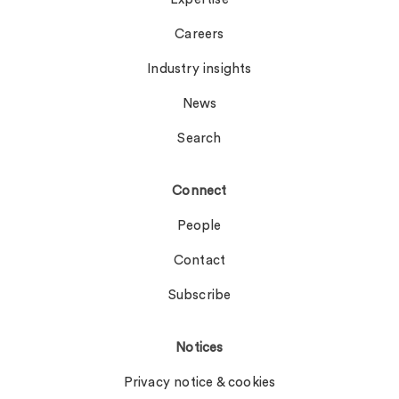
Careers
Industry insights
News
Search
Connect
People
Contact
Subscribe
Notices
Privacy notice & cookies