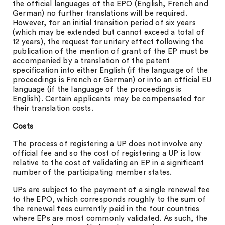
the official languages of the EPO (English, French and
German) no further translations will be required.
However, for an initial transition period of six years
(which may be extended but cannot exceed a total of
12 years), the request for unitary effect following the
publication of the mention of grant of the EP must be
accompanied by a translation of the patent
specification into either English (if the language of the
proceedings is French or German) or into an official EU
language (if the language of the proceedings is
English). Certain applicants may be compensated for
their translation costs.
Costs
The process of registering a UP does not involve any
official fee and so the cost of registering a UP is low
relative to the cost of validating an EP in a significant
number of the participating member states.
UPs are subject to the payment of a single renewal fee
to the EPO, which corresponds roughly to the sum of
the renewal fees currently paid in the four countries
where EPs are most commonly validated. As such, the