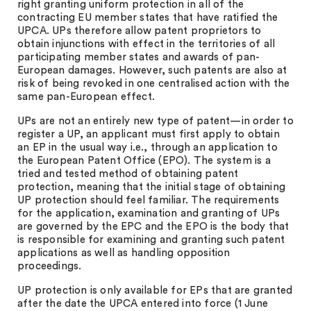
right granting uniform protection in all of the
contracting EU member states that have ratified the
UPCA. UPs therefore allow patent proprietors to
obtain injunctions with effect in the territories of all
participating member states and awards of pan-
European damages. However, such patents are also at
risk of being revoked in one centralised action with the
same pan-European effect.
UPs are not an entirely new type of patent—in order to
register a UP, an applicant must first apply to obtain
an EP in the usual way i.e., through an application to
the European Patent Office (EPO). The system is a
tried and tested method of obtaining patent
protection, meaning that the initial stage of obtaining
UP protection should feel familiar. The requirements
for the application, examination and granting of UPs
are governed by the EPC and the EPO is the body that
is responsible for examining and granting such patent
applications as well as handling opposition
proceedings.
UP protection is only available for EPs that are granted
after the date the UPCA entered into force (1 June