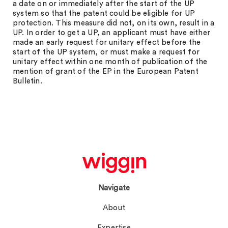
a date on or immediately after the start of the UP
system so that the patent could be eligible for UP
protection. This measure did not, on its own, result in a
UP. In order to get a UP, an applicant must have either
made an early request for unitary effect before the
start of the UP system, or must make a request for
unitary effect within one month of publication of the
mention of grant of the EP in the European Patent
Bulletin.
Navigate
About
Expertise