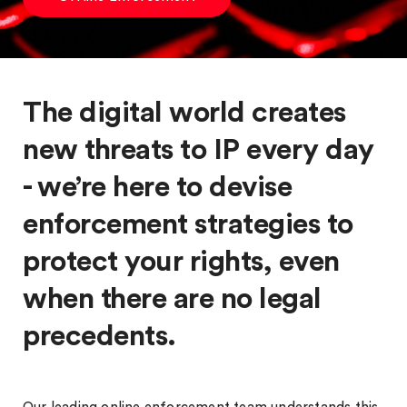
The digital world creates
new threats to IP every day
- we’re here to devise
enforcement strategies to
protect your rights, even
when there are no legal
precedents.