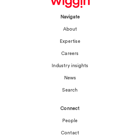
Navigate
About
Expertise
Careers
Industry insights
News
Search
Connect
People
Contact