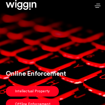
Online Enforcement
Intellectual Property
Offline Enforcement