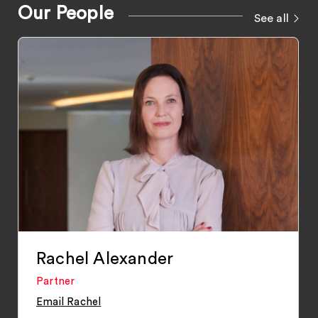
Our People
See all
Rachel Alexander
Partner
Email Rachel