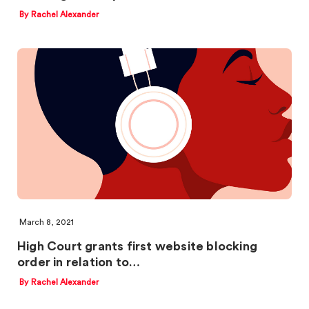
By Rachel Alexander
March 8, 2021
High Court grants first website blocking
order in relation to…
By Rachel Alexander