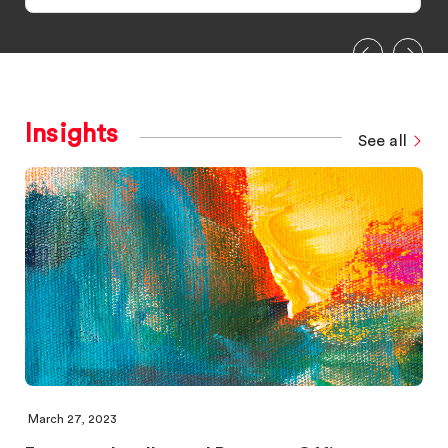
Insights
See all
March 27, 2023