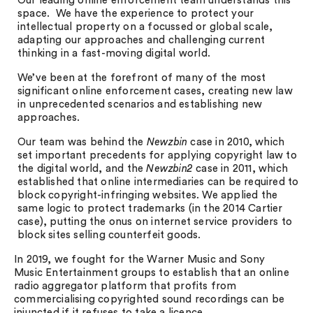
Our leading online enforcement team understands this
space. We have the experience to protect your
intellectual property on a focussed or global scale,
adapting our approaches and challenging current
thinking in a fast-moving digital world.
We’ve been at the forefront of many of the most
significant online enforcement cases, creating new law
in unprecedented scenarios and establishing new
approaches.
Our team was behind the
Newzbin
case in 2010, which
set important precedents for applying copyright law to
the digital world, and the
Newzbin2
case in 2011, which
established that online intermediaries can be required to
block copyright-infringing websites. We applied the
same logic to protect trademarks (in the 2014 Cartier
case), putting the onus on internet service providers to
block sites selling counterfeit goods.
In 2019, we fought for the Warner Music and Sony
Music Entertainment groups to establish that an online
radio aggregator platform that profits from
commercialising copyrighted sound recordings can be
injuncted if it refuses to take a licence.