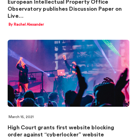
European Intellectual Property Office
Observatory publishes Discussion Paper on
Live…
By Rachel Alexander
March 15, 2021
High Court grants first website blocking
order against “cyberlocker” website