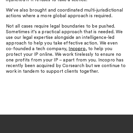
We’ve also brought and coordinated multi-jurisdictional
actions where a more global approach is required.
Not all cases require legal boundaries to be pushed.
Sometimes it’s a practical approach that is needed. We
use our legal expertise alongside an intelligence-led
approach to help you take effective action. We even
co-founded a tech company,
Incopro
, to help you
protect your IP online. We work tirelessly to ensure no
one profits from your IP – apart from you. Incopro has
recently been acquired by Corsearch but we continue to
work in tandem to support clients together.