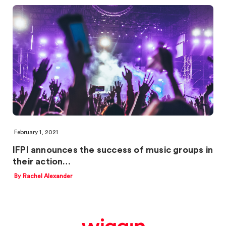
February 1, 2021
IFPI announces the success of music groups in
their action…
By Rachel Alexander