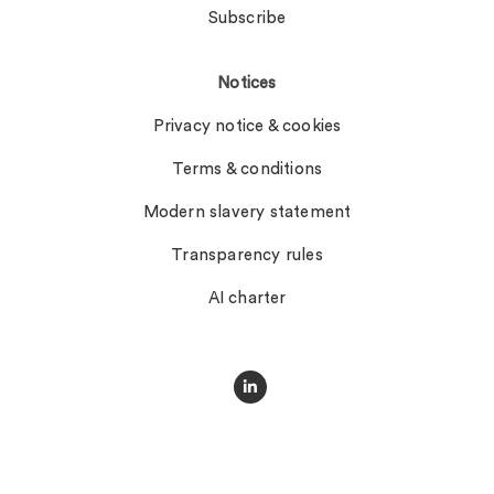
Subscribe
Notices
Privacy notice & cookies
Terms & conditions
Modern slavery statement
Transparency rules
AI charter