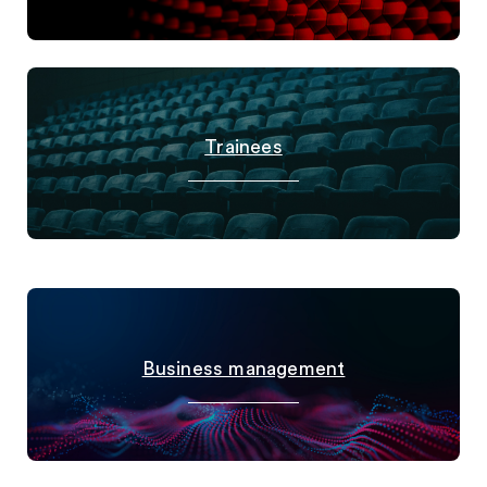
Trainees
Business management