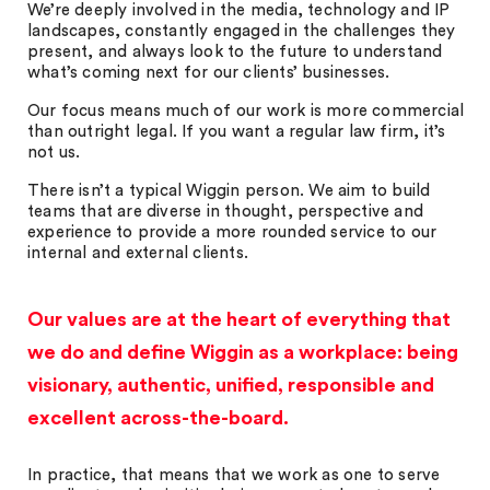
We’re deeply involved in the media, technology and IP
landscapes, constantly engaged in the challenges they
present, and always look to the future to understand
what’s coming next for our clients’ businesses.
Our focus means much of our work is more commercial
than outright legal. If you want a regular law firm, it’s
not us.
There isn’t a typical Wiggin person. We aim to build
teams that are diverse in thought, perspective and
experience to provide a more rounded service to our
internal and external clients.
Our values are at the heart of everything that
we do and define Wiggin as a workplace: being
visionary, authentic, unified, responsible and
excellent across-the-board.
In practice, that means that we work as one to serve