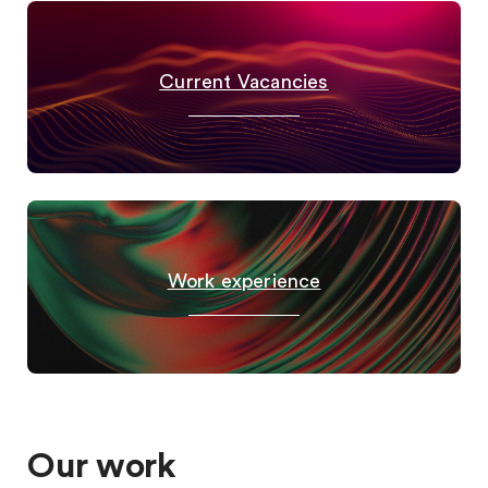
Current Vacancies
Work experience
Our work