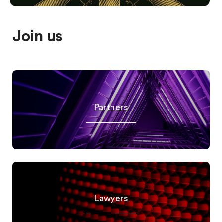
Join us
Partners
Lawyers