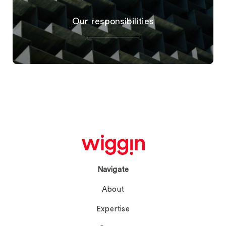
Our responsibilities
Navigate
About
Expertise