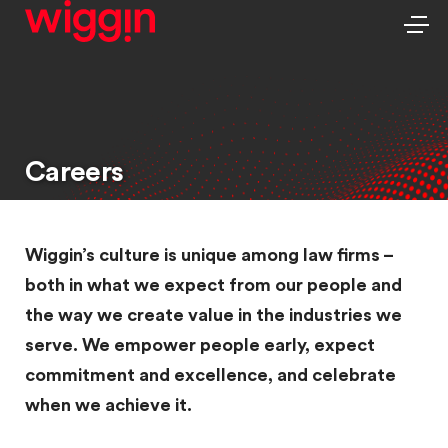
Careers
Wiggin’s culture is unique among law firms –
both in what we expect from our people and
the way we create value in the industries we
serve. We empower people early, expect
commitment and excellence, and celebrate
when we achieve it.