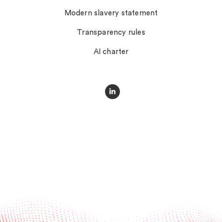
Modern slavery statement
Transparency rules
AI charter