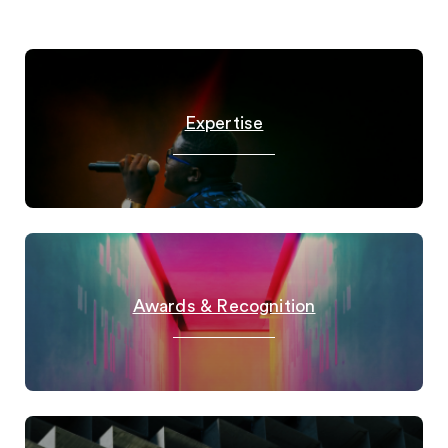
Expertise
Awards & Recognition