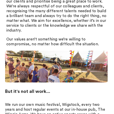
our clients and prioritise being a great place to work.
We’re always respectful of our colleagues and clients,
recognising the many different talents needed to build
a brilliant team and always try to do the right thing, no
matter what. We aim for excellence, whether it’s in our
service to clients or the knowledge we share with the
industry.
Our values aren’t something we’re willing to
compromise, no matter how difficult the situation.
But it's not all work...
We run our own music festival, Wigstock, every two
years and host regular events at our in-house pub, The