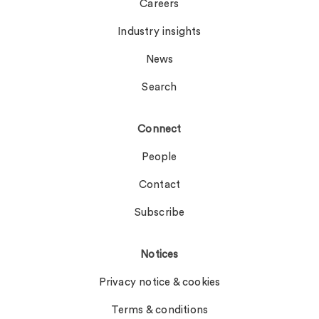
Careers
Industry insights
News
Search
Connect
People
Contact
Subscribe
Notices
Privacy notice & cookies
Terms & conditions