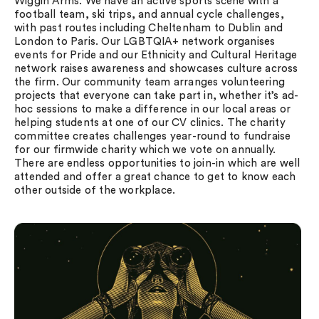
Wiggin Arms. We have an active sports scene with a
football team, ski trips, and annual cycle challenges,
with past routes including Cheltenham to Dublin and
London to Paris. Our LGBTQIA+ network organises
events for Pride and our Ethnicity and Cultural Heritage
network raises awareness and showcases culture across
the firm. Our community team arranges volunteering
projects that everyone can take part in, whether it’s ad-
hoc sessions to make a difference in our local areas or
helping students at one of our CV clinics. The charity
committee creates challenges year-round to fundraise
for our firmwide charity which we vote on annually.
There are endless opportunities to join-in which are well
attended and offer a great chance to get to know each
other outside of the workplace.