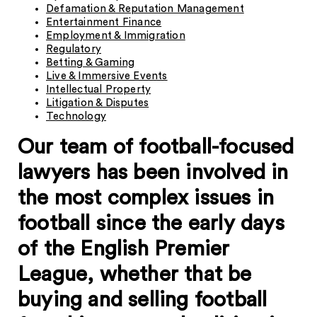
Defamation & Reputation Management
Entertainment Finance
Employment & Immigration
Regulatory
Betting & Gaming
Live & Immersive Events
Intellectual Property
Litigation & Disputes
Technology
Our team of football-focused
lawyers has been involved in
the most complex issues in
football since the early days
of the English Premier
League, whether that be
buying and selling football