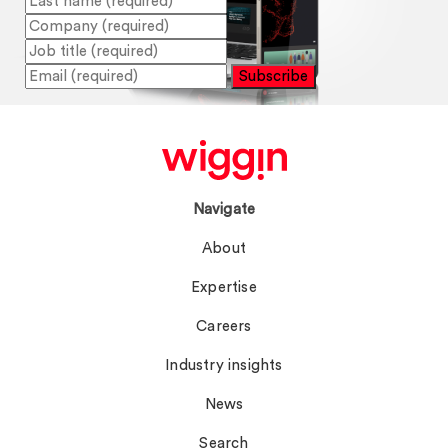
Subscribe
Navigate
About
Expertise
Careers
Industry insights
News
Search