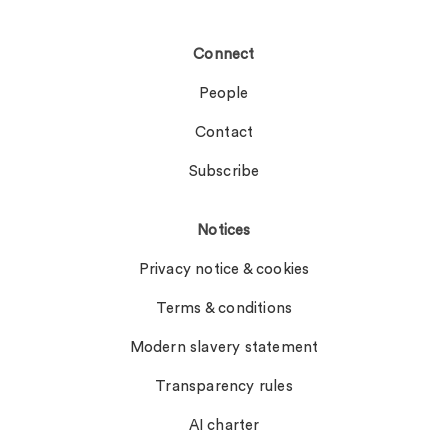
Connect
People
Contact
Subscribe
Notices
Privacy notice & cookies
Terms & conditions
Modern slavery statement
Transparency rules
AI charter