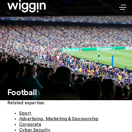
Football
Related expertise:
Sport
Advertising, Marketing & Sponsorship
Corporate
Cyber Security