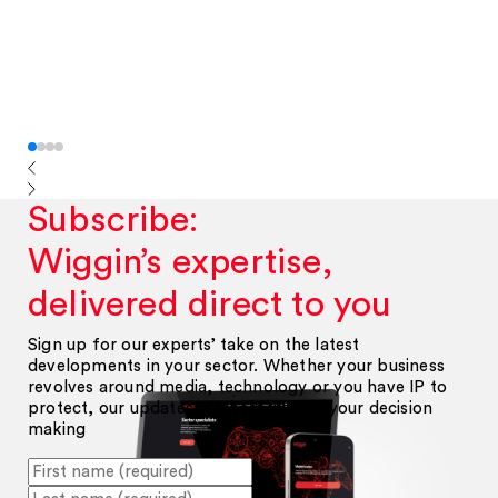
Subscribe:
Wiggin’s expertise,
delivered direct to you
Sign up for our experts’ take on the latest
developments in your sector. Whether your business
revolves around media, technology or you have IP to
protect, our updates will help inform your decision
making