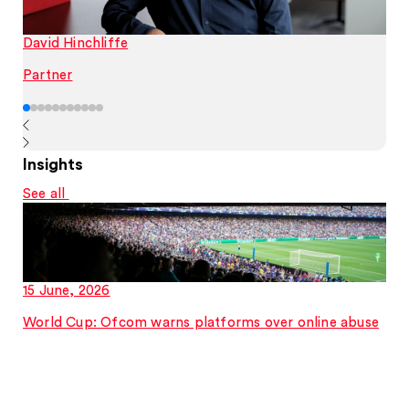
David Hinchliffe
Partner
Insights
See all
15 June, 2026
World Cup: Ofcom warns platforms over online abuse