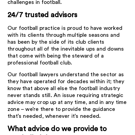
challenges in football.
24/7 trusted advisors
Our football practice is proud to have worked
with its clients through multiple seasons and
has been by the side of its club clients
throughout all of the inevitable ups and downs
that come with being the steward of a
professional football club.
Our football lawyers understand the sector as
they have operated for decades within it; they
know that above all else the football industry
never stands still. An issue requiring strategic
advice may crop up at any time, and in any time
zone – we’re there to provide the guidance
that’s needed, whenever it’s needed.
What advice do we provide to