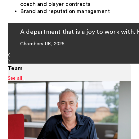
coach and player contracts
Brand and reputation management
A department that is a joy to work with. 
Chambers UK, 2026
Team
See all