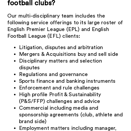
football clubs?
Our multi-disciplinary team includes the
following service offerings to its large roster of
English Premier League (EPL) and English
Football League (EFL) clients:
Litigation, disputes and arbitration
Mergers & Acquisitions buy and sell side
Disciplinary matters and selection
disputes
Regulations and governance
Sports finance and banking instruments
Enforcement and rule challenges
High profile Profit & Sustainability
(P&S/FFP) challenges and advice
Commercial including media and
sponsorship agreements (club, athlete and
brand side)
Employment matters including manager,