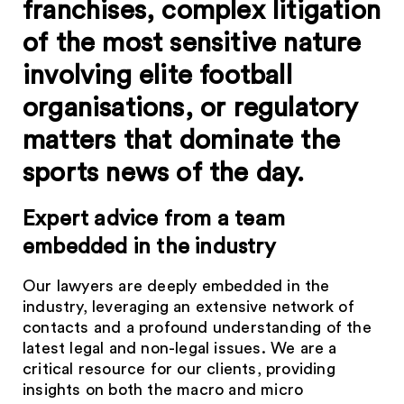
franchises, complex litigation
of the most sensitive nature
involving elite football
organisations, or regulatory
matters that dominate the
sports news of the day.
Expert advice from a team
embedded in the industry
Our lawyers are deeply embedded in the
industry, leveraging an extensive network of
contacts and a profound understanding of the
latest legal and non-legal issues. We are a
critical resource for our clients, providing
insights on both the macro and micro