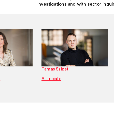
investigations and with sector inqui
Tamas Szigeti
e
Associate