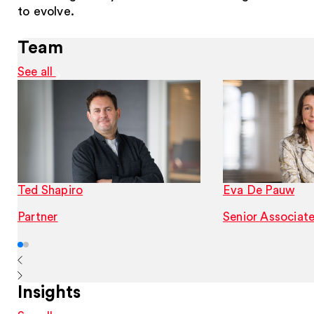
to evolve.
Team
See all
Ted Shapiro
Eva De Pauw
Partner
Senior Associat
Insights