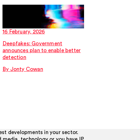
16 February, 2026
16 February, 2026
Deepfakes: Government
EU Trade Mark Opp
announces plan to enable better
CJEU determines w
detection
rights may be reli
By Jonty Cowan
By Peter Dawson
test developments in your sector.
d media, technology or you have IP