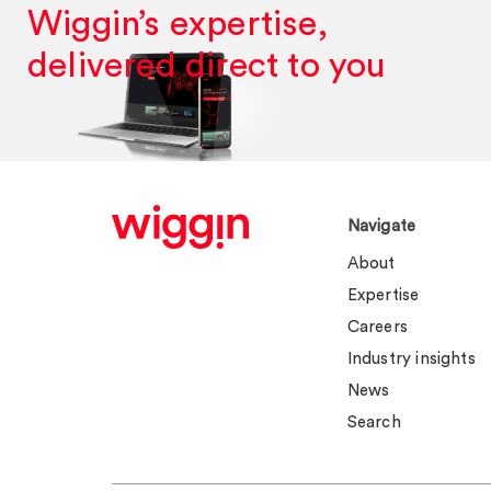
Wiggin’s expertise,
delivered direct to you
Navigate
About
Expertise
Careers
Industry insights
News
Search