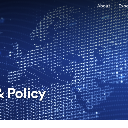
About
Expe
 Policy