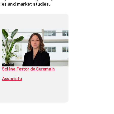
ries and market studies.
Solène Festor de Suremain
Joris Evenepoel
Associate
Associate