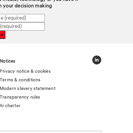
rm your decision making
be
Notices
Privacy notice & cookies
Terms & conditions
Modern slavery statement
Transparency rules
AI charter