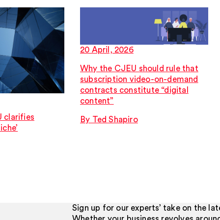
20 April, 2026
Why the CJEU should rule that
subscription video-on-demand
contracts constitute “digital
content”
clarifies
By Ted Shapiro
iche’
Sign up for our experts’ take on the la
Whether your business revolves aroun