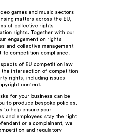
 video games and music sectors
ensing matters across the EU,
rms of collective rights
ion rights. Together with our
your engagement on rights
dies and collective management
ct to competition compliance.
aspects of EU competition law
o the intersection of competition
rty rights, including issues
opyright content.
sks for your business can be
ou to produce bespoke policies,
 to help ensure your
ves and employees stay the right
defendant or a complainant, we
competition and regulatory