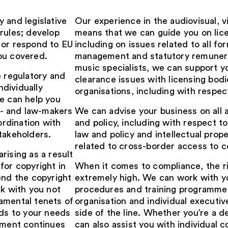
 and legislative
Our experience in the audiovisual,
rules; develop
means that we can guide you on lic
 or respond to EU
including on issues related to all fo
ou covered.
management and statutory remunerat
music specialists, we can support 
e regulatory and
clearance issues with licensing bo
ndividually
organisations, including with respe
We can help you
cy- and law-makers
We can advise your business on all 
ordination with
and policy, including with respect t
takeholders.
law and policy and intellectual prope
related to cross-border access to c
rising as a result
for copyright in
When it comes to compliance, the ri
end the copyright
extremely high. We can work with y
rk with you not
procedures and training programmes
amental tenets of
organisation and individual executi
nds to your needs
side of the line. Whether you’re a 
onment continues
can also assist you with individual 