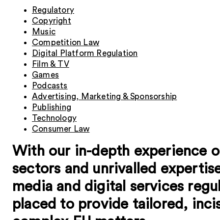
Regulatory
Copyright
Music
Competition Law
Digital Platform Regulation
Film & TV
Games
Podcasts
Advertising, Marketing & Sponsorship
Publishing
Technology
Consumer Law
With our in-depth experience o
sectors and unrivalled expertise
media and digital services regu
placed to provide tailored, inc