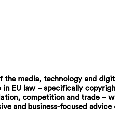
f the media, technology and digi
 in EU law – specifically copyrigh
lation, competition and trade – w
isive and business-focused advice