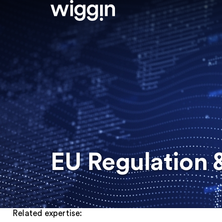
EU Regulation &
Related expertise: