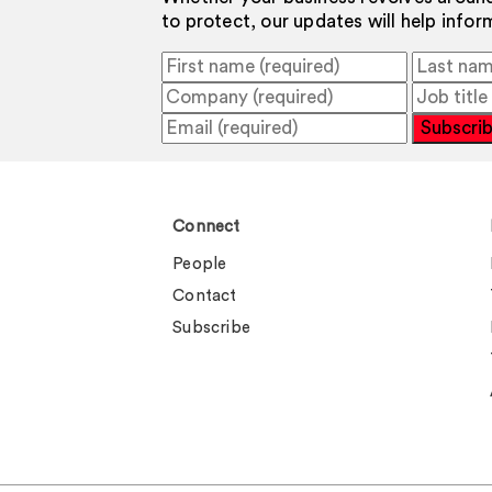
to protect, our updates will help info
Subscri
Connect
People
Contact
Subscribe