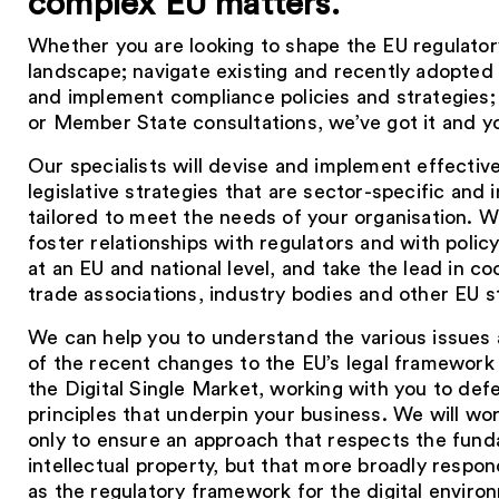
complex EU matters.
Whether you are looking to shape the EU regulatory
landscape; navigate existing and recently adopted 
and implement compliance policies and strategies;
or Member State consultations, we’ve got it and y
Our specialists will devise and implement effectiv
legislative strategies that are sector-specific and i
tailored to meet the needs of your organisation. 
foster relationships with regulators and with poli
at an EU and national level, and take the lead in co
trade associations, industry bodies and other EU s
We can help you to understand the various issues a
of the recent changes to the EU’s legal framework 
the Digital Single Market, working with you to def
principles that underpin your business. We will wo
only to ensure an approach that respects the fund
intellectual property, but that more broadly respo
as the regulatory framework for the digital envir