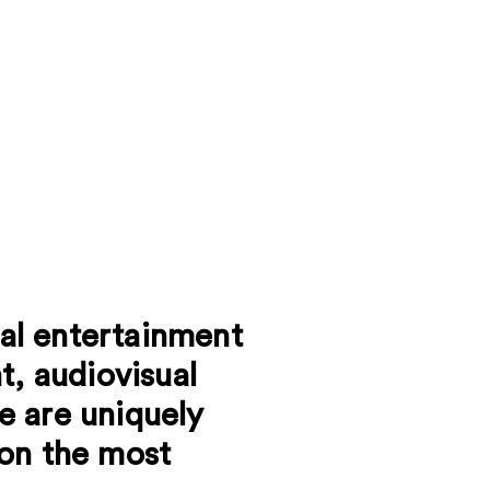
tal entertainment
t, audiovisual
e are uniquely
 on the most