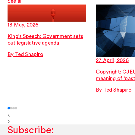
See all
18 May, 2026
King’s Speech: Government sets
out legislative agenda
By Ted Shapiro
27 April, 2026
Copyright: CJEU 
meaning of ‘past
By Ted Shapiro
Subscribe: