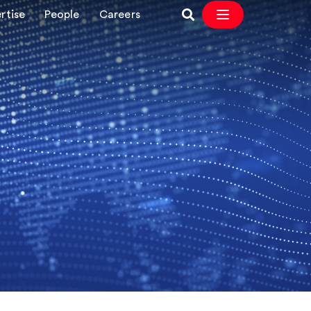
rtise
People
Careers