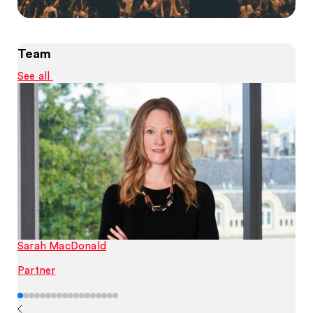
Team
See all
Sarah MacDonald
Partner