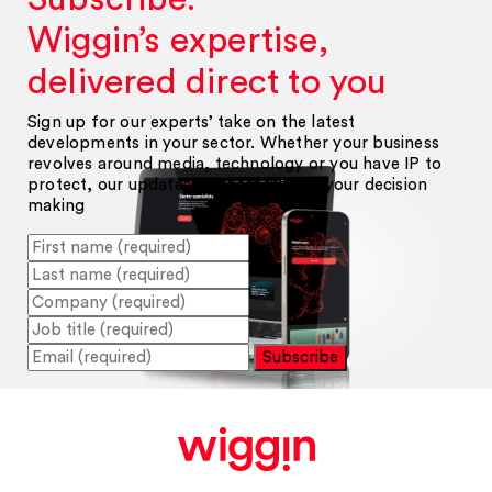
Wiggin’s expertise,
delivered direct to you
Sign up for our experts’ take on the latest
developments in your sector. Whether your business
revolves around media, technology or you have IP to
protect, our updates will help inform your decision
making
Subscribe