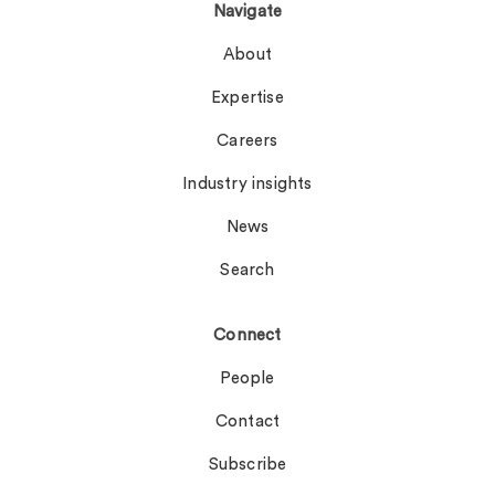
Navigate
About
Expertise
Careers
Industry insights
News
Search
Connect
People
Contact
Subscribe