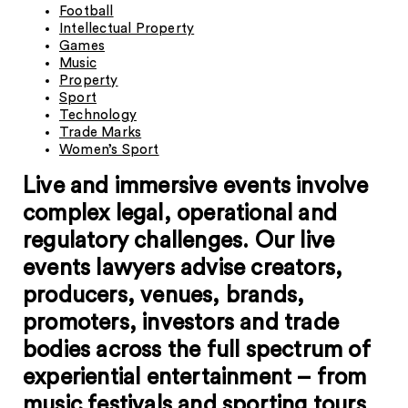
Football
Intellectual Property
Games
Music
Property
Sport
Technology
Trade Marks
Women’s Sport
Live and immersive events involve
complex legal, operational and
regulatory challenges.
Our live
events lawyers advise creators,
producers, venues, brands,
promoters, investors and trade
bodies across the full spectrum of
experiential entertainment – from
music festivals and sporting tours