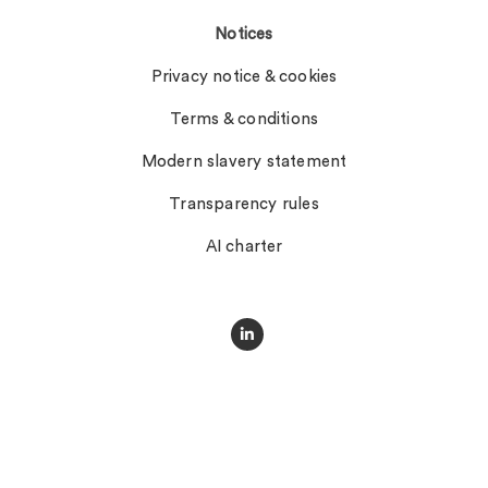
Notices
Privacy notice & cookies
Terms & conditions
Modern slavery statement
Transparency rules
AI charter