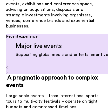
events, exhibitions and conferences space,
advising on acquisitions, disposals and
strategic investments involving organisers,
venues, conference brands and experiential
businesses.
Recent experience
Major live events
Supporting global media and entertainment ven
A pragmatic approach to complex
events
Large scale events – from international sports
tours to multi-city festivals – operate on tight
budgets and compressed timelines.