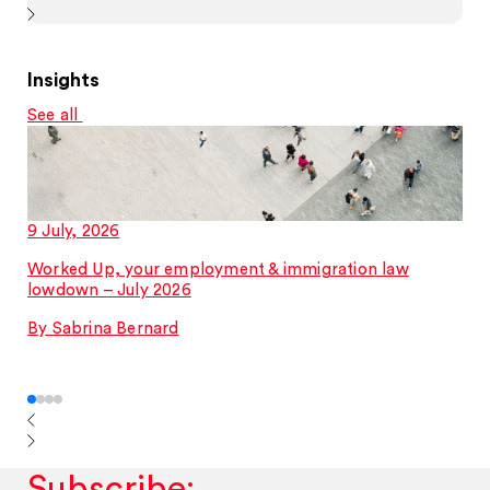
Insights
See all
9 July, 2026
Worked Up, your employment & immigration law
lowdown – July 2026
By Sabrina Bernard
Subscribe: