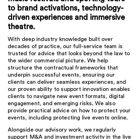
to brand activations, technology-
driven experiences and immersive
theatre.
With deep industry knowledge built over
decades of practice, our full-service team is
trusted for advice that looks beyond the law to
the wider commercial picture. We help
structure the contractual frameworks that
underpin successful events, ensuring our
clients can deliver seamless experiences, and
our proven ability to support innovation enables
clients to navigate new event formats, digital
engagement, and emerging risks. We also
provide practical advice on how to protect your
events, including protecting live events online.
Alongside our advisory work, we regularly
support M&A and investment activity in the live