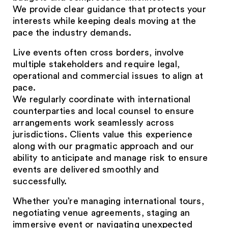
We provide clear guidance that protects your
interests while keeping deals moving at the
pace the industry demands.
Live events often cross borders, involve
multiple stakeholders and require legal,
operational and commercial issues to align at
pace.
We regularly coordinate with international
counterparties and local counsel to ensure
arrangements work seamlessly across
jurisdictions. Clients value this experience
along with our pragmatic approach and our
ability to anticipate and manage risk to ensure
events are delivered smoothly and
successfully.
Whether you’re managing international tours,
negotiating venue agreements, staging an
immersive event or navigating unexpected