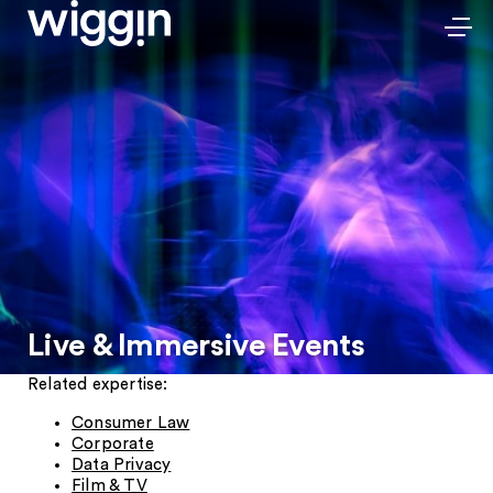
Live & Immersive Events
Related expertise:
Consumer Law
Corporate
Data Privacy
Film & TV