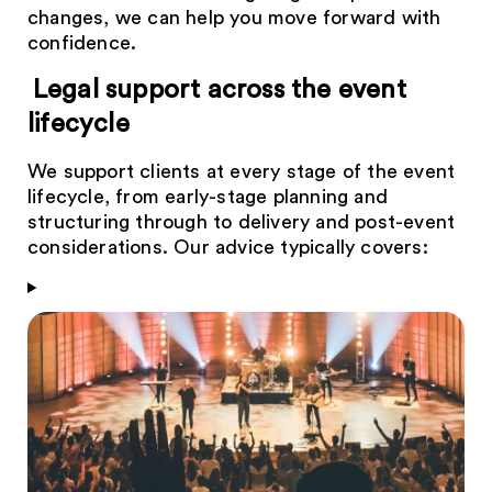
changes, we can help you move forward with
confidence.
Legal support across the event
lifecycle
We support clients at every stage of the event
lifecycle, from early-stage planning and
structuring through to delivery and post-event
considerations. Our advice typically covers: