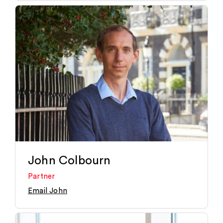
John Colbourn
Partner
Email John