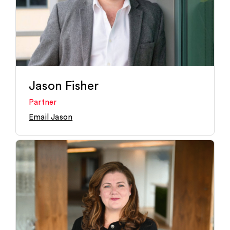
Jason Fisher
Partner
Email Jason