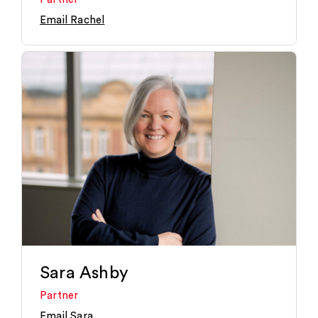
Email Rachel
Sara Ashby
Partner
Email Sara