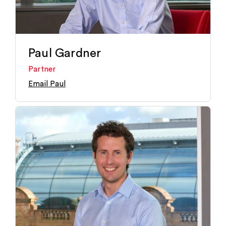
Paul Gardner
Partner
Email Paul