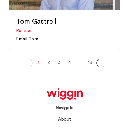
Tom Gastrell
Partner
Email Tom
2
3
4
13
1
…
Navigate
About