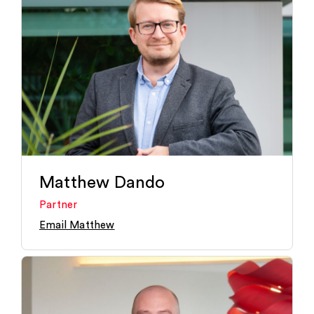
Matthew Dando
Partner
Email Matthew