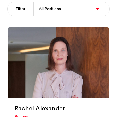
Filter
Rachel Alexander
Partner