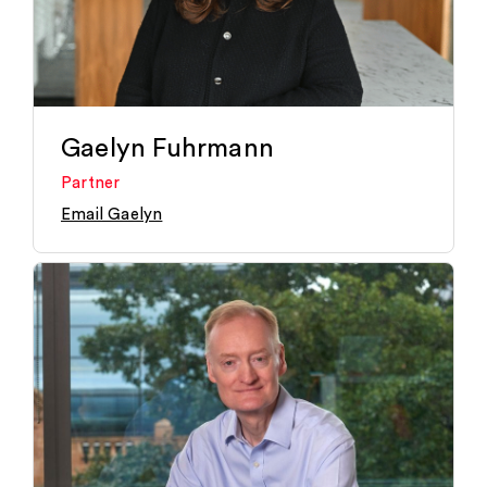
Gaelyn Fuhrmann
Partner
Email Gaelyn