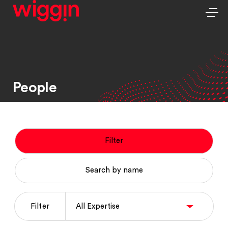
People
Filter
Search by name
Filter