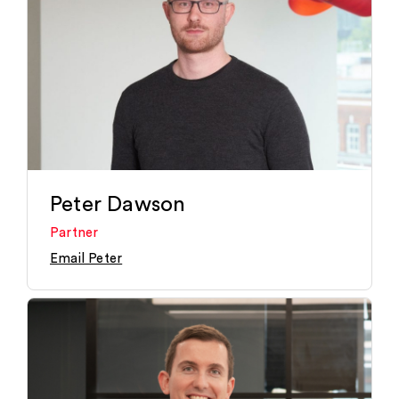
Peter Dawson
Partner
Email Peter