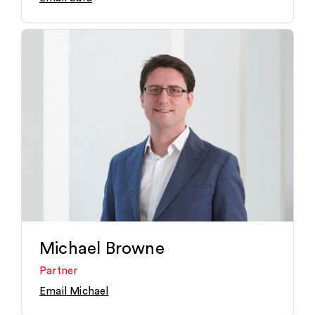
Michael Browne
Partner
Email Michael