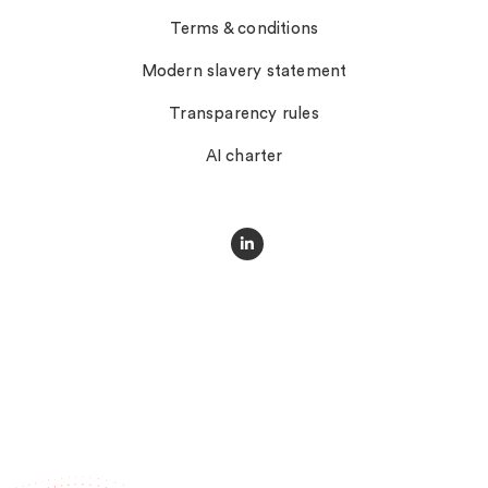
Terms & conditions
Modern slavery statement
Transparency rules
AI charter