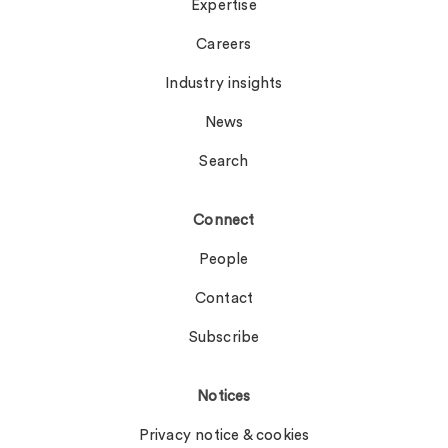
Expertise
Careers
Industry insights
News
Search
Connect
People
Contact
Subscribe
Notices
Privacy notice & cookies