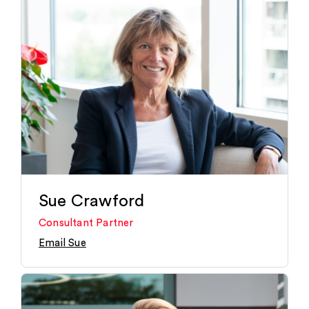
Sue Crawford
Consultant Partner
Email Sue