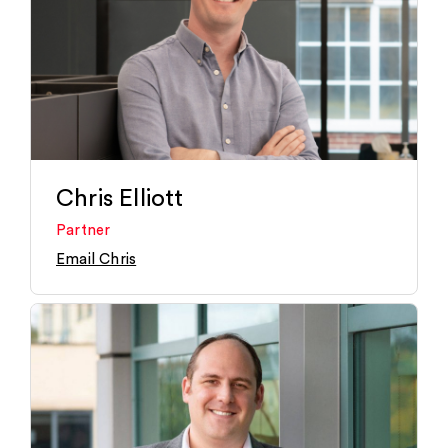
Chris Elliott
Partner
Email Chris