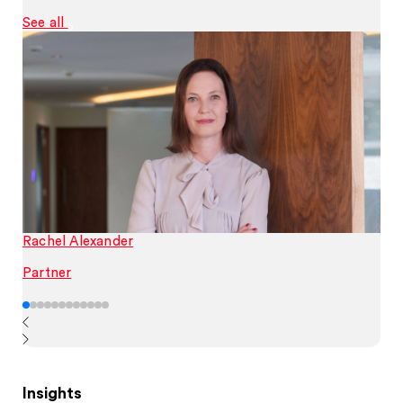
See all
Rachel Alexander
Partner
Insights