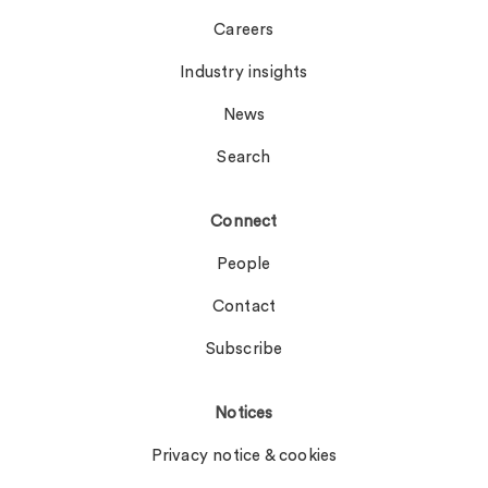
Careers
Industry insights
News
Search
Connect
People
Contact
Subscribe
Notices
Privacy notice & cookies