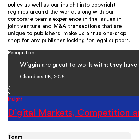
policy as well as our insight into copyright
regimes around the world, along with our
corporate team’s experience in the issues in
joint venture and M&A transactions that are
unique to publishers, make us a true one-stop
shop for any publisher looking for legal support.
Recognition
Wiggin are great to work with; they have 
Chambers UK, 2026
Insight
Digital Markets, Competition a
Team