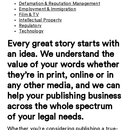
Defamation & Reputation Management
Employment & Immigration
Film & TV
Intellectual Property
Regulatory
Technology
Every great story starts with
an idea. We understand the
value of your words whether
they’re in print, online or in
any other media, and we can
help your publishing business
across the whole spectrum
of your legal needs.
Whether you’re considering publishing a true-