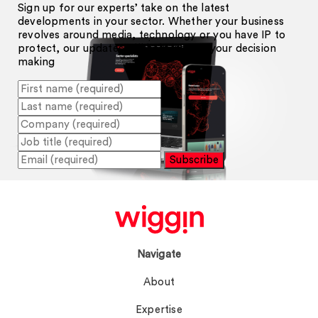
Sign up for our experts’ take on the latest
developments in your sector. Whether your business
revolves around media, technology or you have IP to
protect, our updates will help inform your decision
making
Subscribe
Navigate
About
Expertise