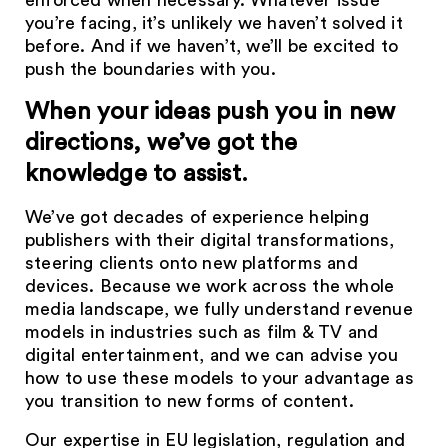
enforced when necessary. Whatever issue
you’re facing, it’s unlikely we haven’t solved it
before. And if we haven’t, we’ll be excited to
push the boundaries with you.
When your ideas push you in new
directions, we’ve got the
knowledge to assist.
We’ve got decades of experience helping
publishers with their digital transformations,
steering clients onto new platforms and
devices. Because we work across the whole
media landscape, we fully understand revenue
models in industries such as film & TV and
digital entertainment, and we can advise you
how to use these models to your advantage as
you transition to new forms of content.
Our expertise in EU legislation, regulation and