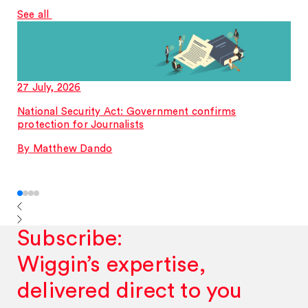
See all
27 July, 2026
National Security Act: Government confirms
protection for Journalists
By Matthew Dando
Subscribe:
Wiggin’s expertise,
delivered direct to you