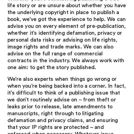
life story or are unsure about whether you have
the underlying copyright in place to publish a
book, we’ve got the experience to help. We can
advise you on every element of pre-publication,
whether it’s identifying defamation, privacy or
personal data risks or advising on life rights,
image rights and trade marks. We can also
advise on the full range of commercial
contracts in the industry. We always work with
one aim: to get the story published.
We’re also experts when things go wrong or
when you’re being backed into a corner. In fact,
it’s difficult to think of a publishing issue that
we don’t routinely advise on – from theft or
leaks prior to release, late amendments to
manuscripts, right through to litigating
defamation and privacy claims, and ensuring
that your IP rights are protected – and