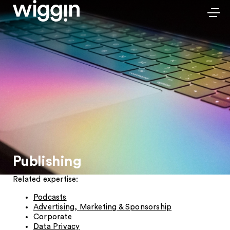
Publishing
Related expertise:
Podcasts
Advertising, Marketing & Sponsorship
Corporate
Data Privacy