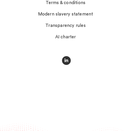
Terms & conditions
Modern slavery statement
Transparency rules
AI charter