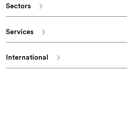
Sectors
Services
International