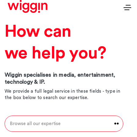
How can
we help you?
Wiggin specialises in media, entertainment,
technology & IP.
We provide a full legal service in these fields - type in
the box below to search our expertise.