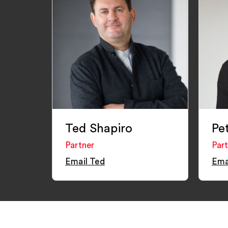
Ted Shapiro
Pe
Partner
Par
Email Ted
Ema