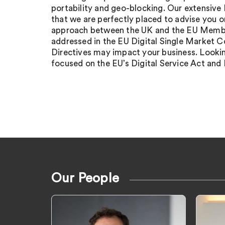
portability and geo-blocking. Our extensive
that we are perfectly placed to advise you 
approach between the UK and the EU Membe
addressed in the EU Digital Single Market 
Directives may impact your business. Lookin
focused on the EU’s Digital Service Act and 
Our People