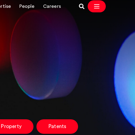
rtise
People
Careers
l Property
Patents