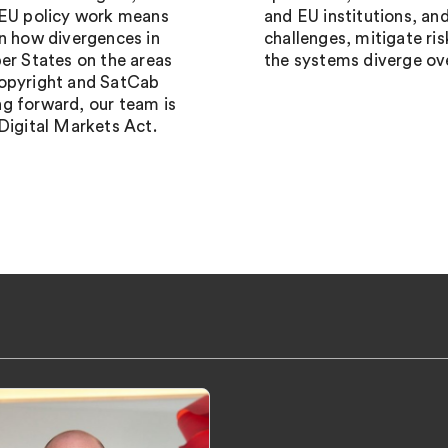
 EU policy work means
and EU institutions, an
on how divergences in
challenges, mitigate ri
r States on the areas
the systems diverge ov
Copyright and SatCab
g forward, our team is
Digital Markets Act.