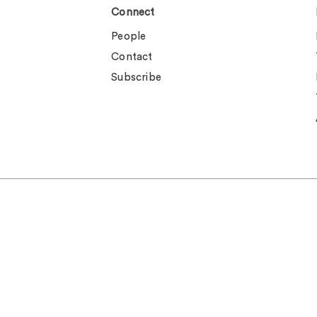
Connect
People
Contact
Subscribe