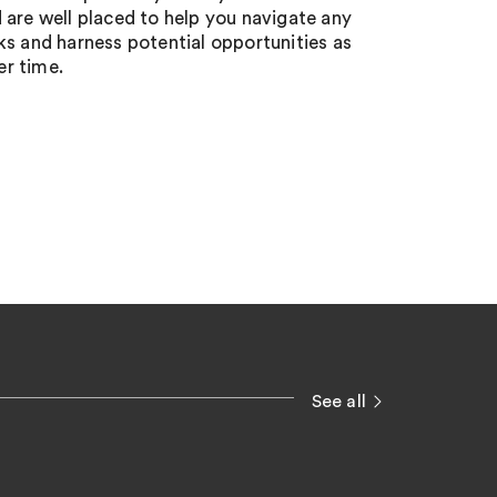
d are well placed to help you navigate any
sks and harness potential opportunities as
er time.
See all