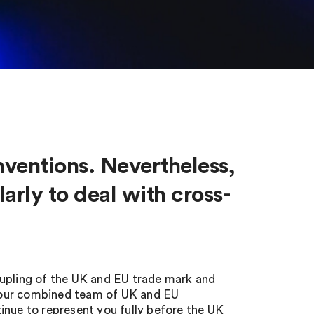
nventions. Nevertheless,
arly to deal with cross-
oupling of the UK and EU trade mark and
 our combined team of UK and EU
tinue to represent you fully before the UK