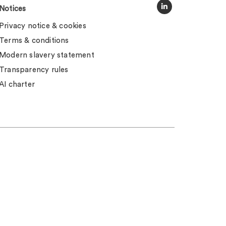
Notices
Privacy notice & cookies
Terms & conditions
Modern slavery statement
Transparency rules
AI charter