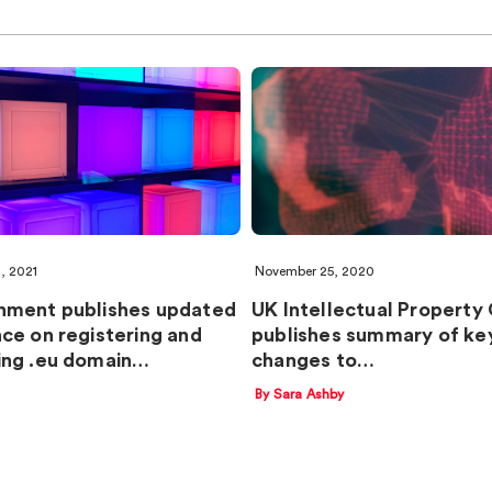
1, 2021
November 25, 2020
nment publishes updated
UK Intellectual Property
ce on registering and
publishes summary of ke
ng .eu domain…
changes to…
By Sara Ashby