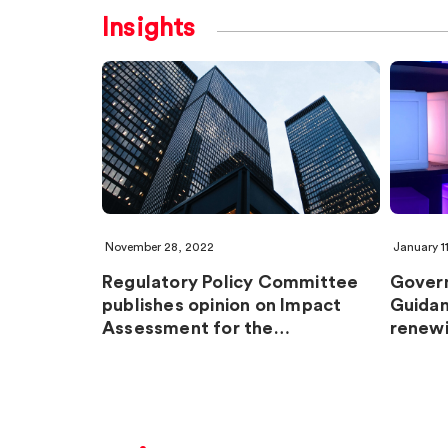
Insights
November 28, 2022
January 1
Regulatory Policy Committee
Gover
publishes opinion on Impact
Guidan
Assessment for the…
renewi