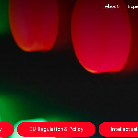
About
Expe
y
EU Regulation & Policy
Intellectua