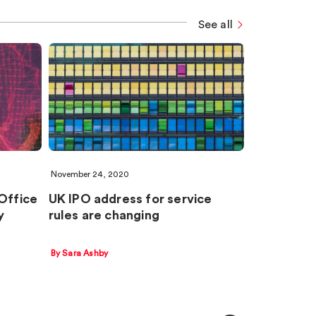
See all
November 24, 2020
 Office
UK IPO address for service
y
rules are changing
By Sara Ashby