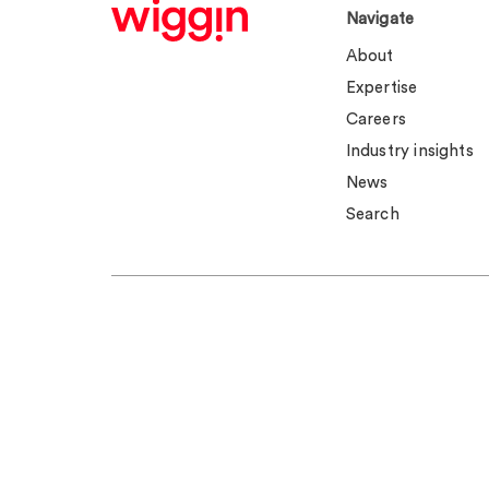
Navigate
About
Expertise
Careers
Industry insights
News
Search