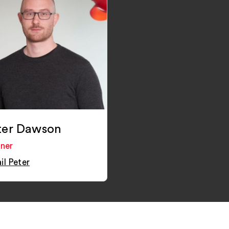
ter Dawson
tner
il Peter