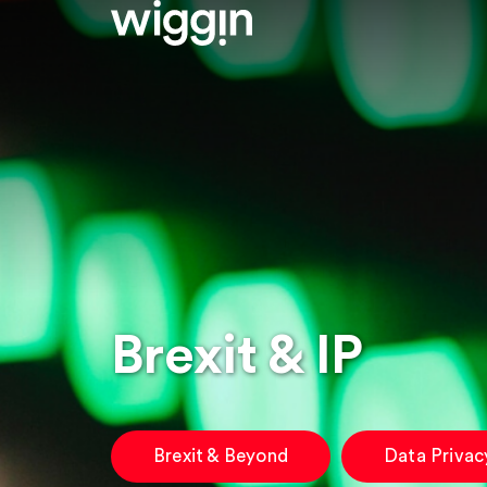
Brexit & IP
Brexit & Beyond
Data Privac