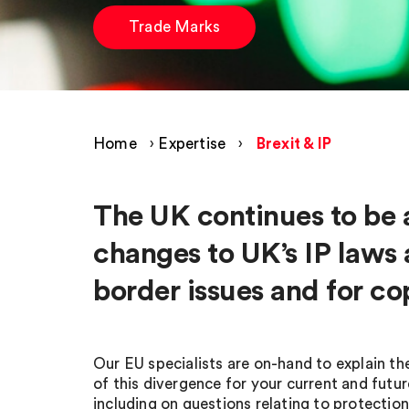
Trade Marks
Home
›
Expertise
›
Brexit & IP
The UK continues to be 
changes to UK’s IP laws a
border issues and for co
Our EU specialists are on-hand to explain the
of this divergence for your current and futur
including on questions relating to protection