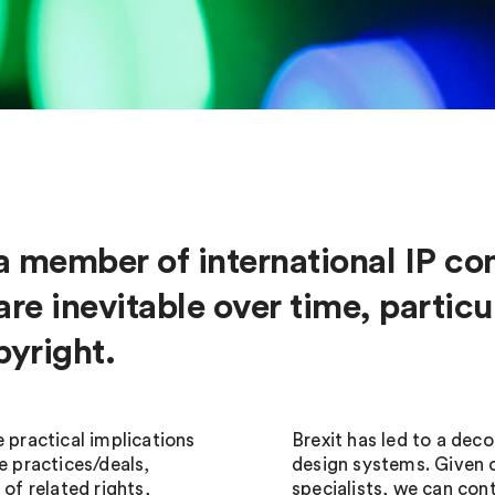
a member of international IP co
re inevitable over time, particul
pyright.
 practical implications
Brexit has led to a dec
e practices/deals,
design systems. Given
 of related rights,
specialists, we can con