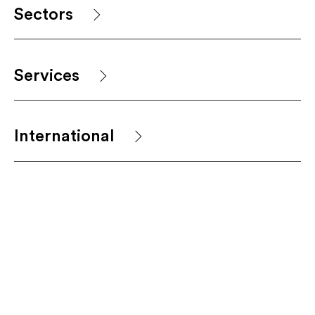
Sectors
Services
International