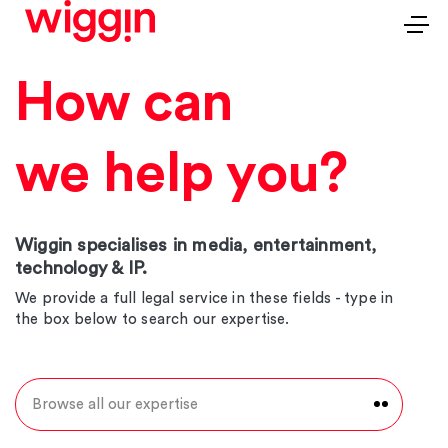
How can
we help you?
Wiggin specialises in media, entertainment,
technology & IP.
We provide a full legal service in these fields - type in
the box below to search our expertise.