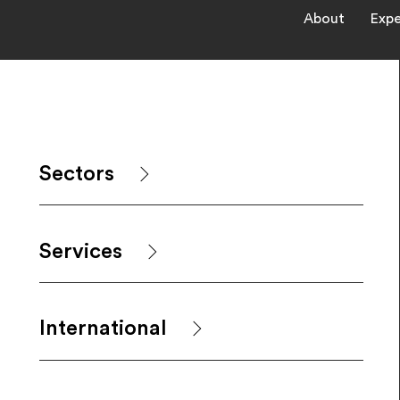
About
Expe
Sectors
Services
International