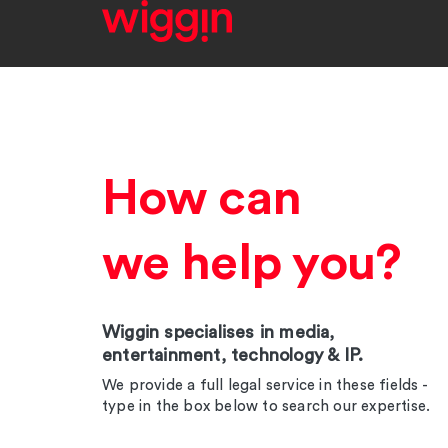
How can
we help you?
Wiggin specialises in media,
entertainment, technology & IP.
We provide a full legal service in these fields -
type in the box below to search our expertise.