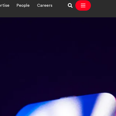
rtise
People
Careers