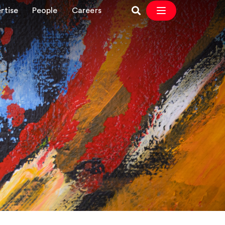
rtise
People
Careers