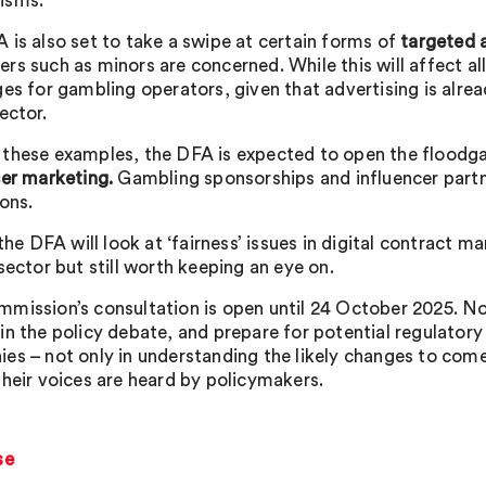
isms.
 is also set to take a swipe at certain forms of
targeted 
s such as minors are concerned. While this will affect all 
ges for gambling operators, given that advertising is alre
ector.
these examples, the DFA is expected to open the floodga
cer marketing.
Gambling sponsorships and influencer part
ons.
 the DFA will look at ‘fairness’ issues in digital contract
sector but still worth keeping an eye on.
mission’s consultation is open until 24 October 2025. Now 
in the policy debate, and prepare for potential regulatory
es – not only in understanding the likely changes to come
their voices are heard by policymakers.
se