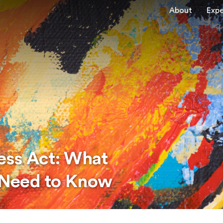
About
Expe
ness Act: What
 Need to Know