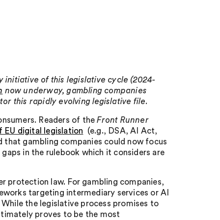
nitiative of this legislative cycle (2024-
n
now underway, gambling companies
r this rapidly evolving legislative file.
consumers. Readers of the
Front Runner
 EU digital legislation
(e.g., DSA, AI Act,
and that gambling companies could now focus
aps in the rulebook which it considers are
er protection law. For gambling companies,
eworks targeting intermediary services or AI
 While the legislative process promises to
ultimately proves to be the most