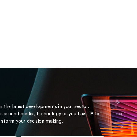
on the latest developments in your sector.
s around media, technology or you have IP to
 inform your decision making.