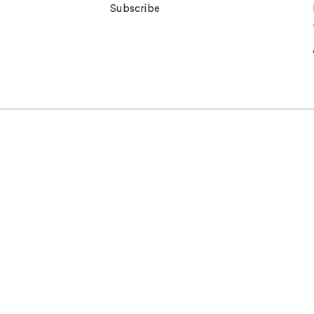
Subscribe