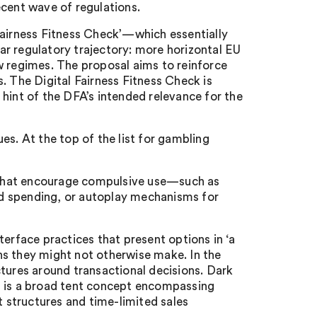
ecent wave of regulations.
Fairness Fitness Check’—which essentially
r regulatory trajectory: more horizontal EU
w regimes. The proposal aims to reinforce
. The Digital Fairness Fitness Check is
hint of the DFA’s intended relevance for the
sues. At the top of the list for gambling
s that encourage compulsive use—such as
d spending, or autoplay mechanisms for
terface practices that present options in ‘a
ns they might not otherwise make. In the
ctures around transactional decisions. Dark
t is a broad tent concept encompassing
structures and time-limited sales