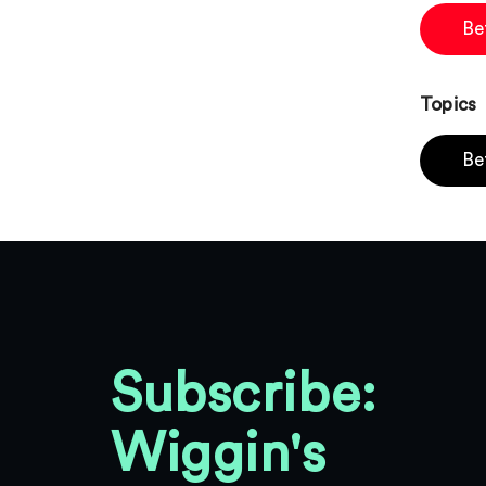
Be
Topics
Be
Subscribe:
Wiggin's