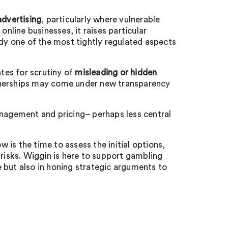
advertising
, particularly where vulnerable
online businesses, it raises particular
ady one of the most tightly regulated aspects
tes for scrutiny of
misleading or hidden
nerships may come under new transparency
 management and pricing– perhaps less central
is the time to assess the initial options,
 risks. Wiggin is here to support gambling
 but also in honing strategic arguments to