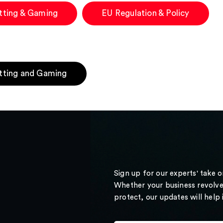
tting & Gaming
EU Regulation & Policy
tting and Gaming
Sign up for our experts' take 
Whether your business revolve
protect, our updates will help