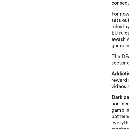
consequ
For now
sets ou
rules l
EU rule
awash w
gamblin
The DFA 
sector a
Addicti
reward 
videos 
Dark pa
non-neu
gamblin
pattern
everyth