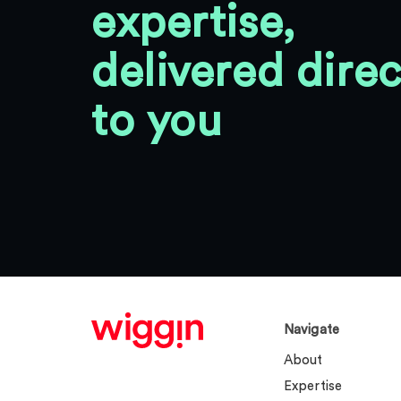
expertise,
delivered direc
to you
Navigate
About
Expertise