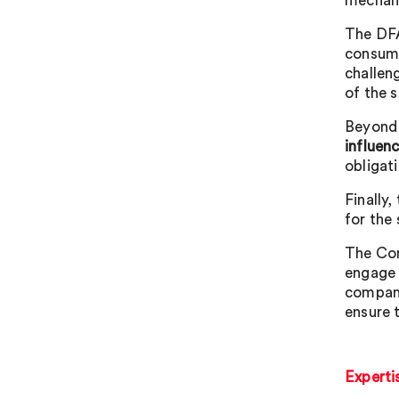
mechan
The DFA
consumer
challen
of the s
Beyond 
influen
obligati
Finally,
for the 
The Com
engage 
compani
ensure 
Experti