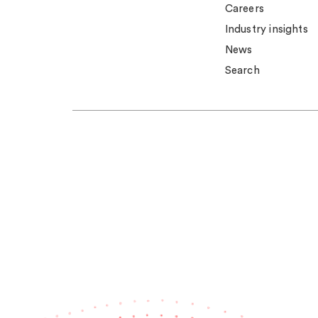
Careers
Industry insights
News
Search