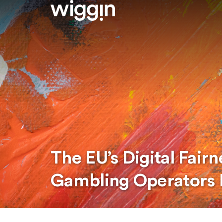
The EU’s Digital Fair
Gambling Operators