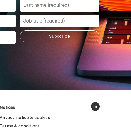
Notices
Privacy notice & cookies
Terms & conditions