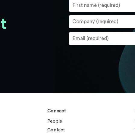
t
Connect
People
Contact