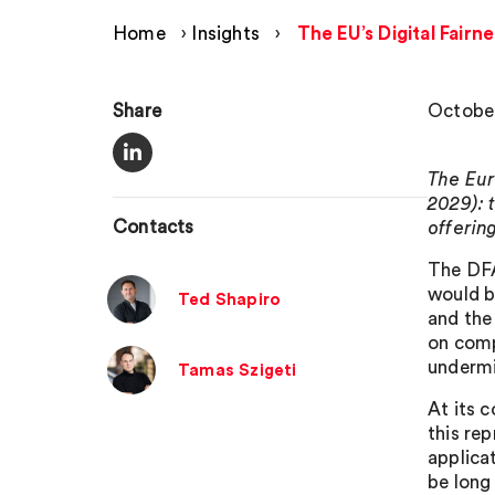
Home
›
Insights
›
The EU’s Digital Fai
Share
October
The Eur
2029): 
Contacts
offering
The DFA
would b
Ted Shapiro
and the
on comp
undermi
Tamas Szigeti
At its 
this re
applica
be long