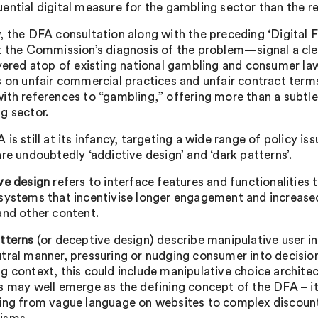
ential digital measure for the gambling sector than the r
, the DFA consultation along with the preceding ‘Digital 
t the Commission’s diagnosis of the problem—signal a clea
ayered atop of existing national gambling and consumer la
s on unfair commercial practices and unfair contract terms
ith references to “gambling,” offering more than a subtle 
g sector.
is still at its infancy, targeting a wide range of policy is
re undoubtedly ‘addictive design’ and ‘dark patterns’.
ve design
refers to interface features and functionalitie
systems that incentivise longer engagement and increase
and other content.
tterns
(or deceptive design) describe manipulative user in
tral manner, pressuring or nudging consumer into decisio
g context, this could include manipulative choice archite
s may well emerge as the defining concept of the DFA – i
ing from vague language on websites to complex discount 