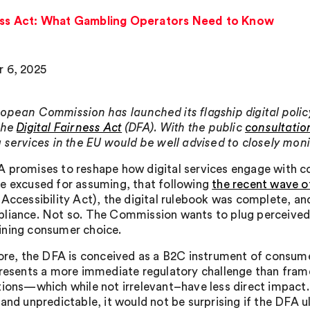
rness Act: What Gambling Operators Need to Know
 6, 2025
opean Commission has launched its flagship digital policy i
the
Digital Fairness Act
(DFA). With the public
consultatio
 services in the EU would be well advised to closely monito
 promises to reshape how digital services engage with 
e excused for assuming, that following
the recent wave of
 Accessibility Act), the digital rulebook was complete, 
liance. Not so. The Commission wants to plug perceived g
ning consumer choice.
core, the DFA is conceived as a B2C instrument of consum
presents a more immediate regulatory challenge than fram
tions—which while not irrelevant–have less direct impact.
 and unpredictable, it would not be surprising if the DFA 