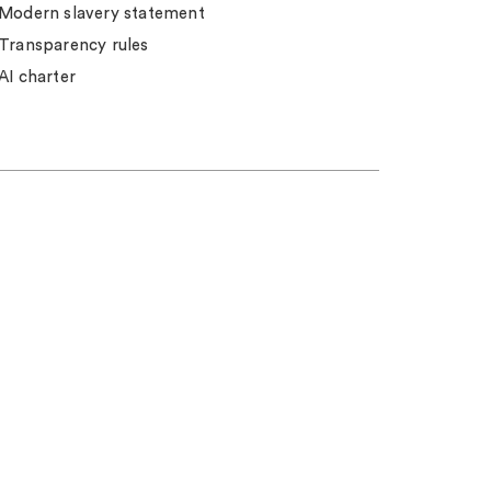
Modern slavery statement
Transparency rules
AI charter