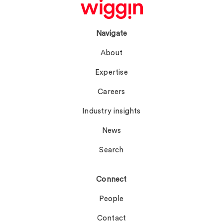
Navigate
About
Expertise
Careers
Industry insights
News
Search
Connect
People
Contact