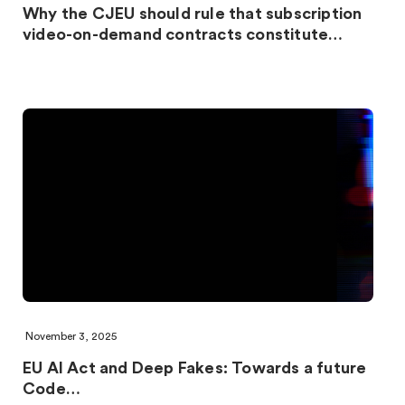
Why the CJEU should rule that subscription
video-on-demand contracts constitute…
November 3, 2025
EU AI Act and Deep Fakes: Towards a future
Code…