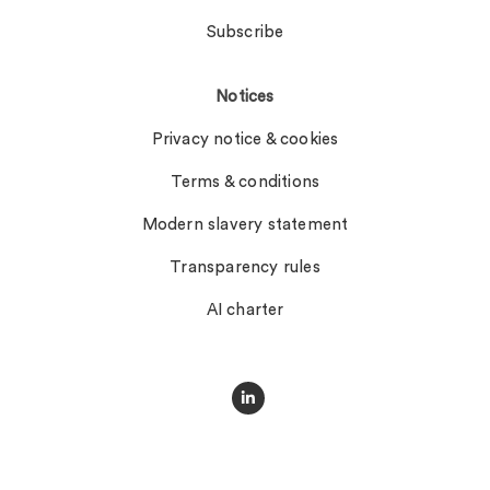
Subscribe
Notices
Privacy notice & cookies
Terms & conditions
Modern slavery statement
Transparency rules
AI charter