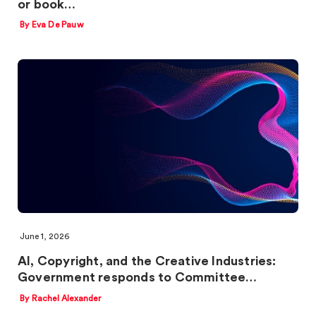
or book…
By Eva De Pauw
June 1, 2026
AI, Copyright, and the Creative Industries:
Government responds to Committee…
By Rachel Alexander