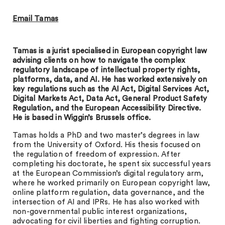
Email Tamas
Tamas is a jurist specialised in European copyright law
advising clients on how to navigate the complex
regulatory landscape of intellectual property rights,
platforms, data, and AI. He has worked extensively on
key regulations such as the AI Act, Digital Services Act,
Digital Markets Act, Data Act, General Product Safety
Regulation, and the European Accessibility Directive.
He is based in Wiggin’s Brussels office.
Tamas holds a PhD and two master’s degrees in law
from the University of Oxford. His thesis focused on
the regulation of freedom of expression. After
completing his doctorate, he spent six successful years
at the European Commission’s digital regulatory arm,
where he worked primarily on European copyright law,
online platform regulation, data governance, and the
intersection of AI and IPRs. He has also worked with
non-governmental public interest organizations,
advocating for civil liberties and fighting corruption.