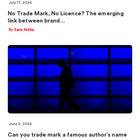
July 17, 2026
No Trade Mark, No Licence? The emerging
link between brand…
By Sara Ashby
June 2, 2026
Can you trade mark a famous author’s name