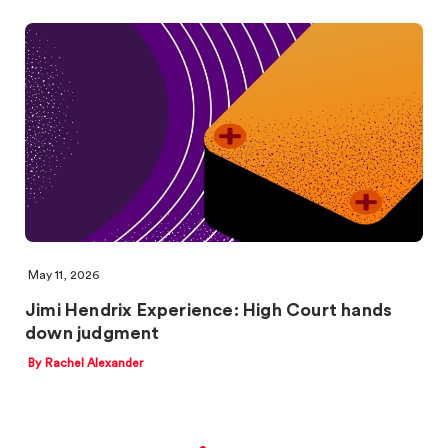
May 11, 2026
Jimi Hendrix Experience: High Court hands
down judgment
By Rachel Alexander