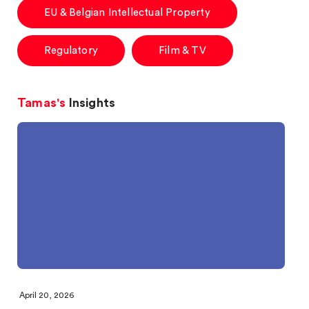
EU & Belgian Intellectual Property
Regulatory
Film & TV
Tamas's
Insights
April 20, 2026