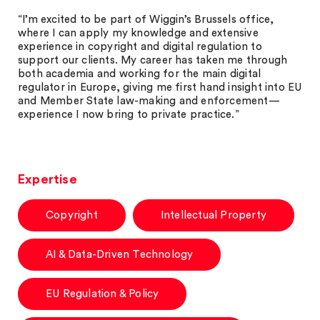
“I’m excited to be part of Wiggin’s Brussels office,
where I can apply my knowledge and extensive
experience in copyright and digital regulation to
support our clients. My career has taken me through
both academia and working for the main digital
regulator in Europe, giving me first hand insight into EU
and Member State law-making and enforcement—
experience I now bring to private practice.”
Expertise
Copyright
Intellectual Property
AI & Data-Driven Technology
EU Regulation & Policy