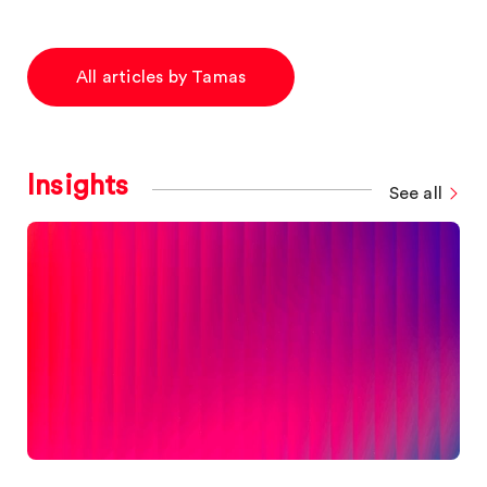
All articles by Tamas
Insights
See all