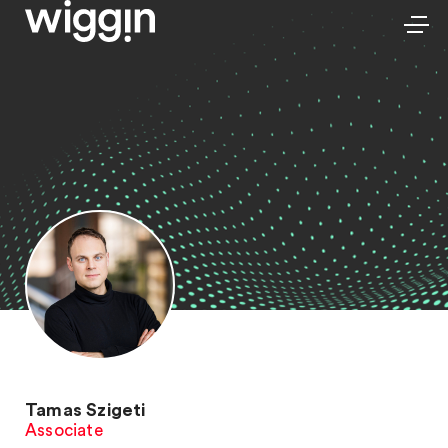
Tamas Szigeti
Associate