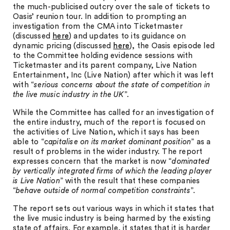
the much-publicised outcry over the sale of tickets to
Oasis’ reunion tour. In addition to prompting an
investigation from the CMA into Ticketmaster
(discussed
here
) and updates to its guidance on
dynamic pricing (discussed
here
), the Oasis episode led
to the Committee holding evidence sessions with
Ticketmaster and its parent company, Live Nation
Entertainment, Inc (Live Nation) after which it was left
with “
serious concerns about the state of competition in
the live music industry in the UK
”.
While the Committee has called for an investigation of
the entire industry, much of the report is focused on
the activities of Live Nation, which it says has been
able to “
capitalise on its market dominant position
” as a
result of problems in the wider industry. The report
expresses concern that the market is now “
dominated
by vertically integrated firms of which the leading player
is Live Nation
” with the result that these companies
“
behave outside of normal competition constraints
”.
The report sets out various ways in which it states that
the live music industry is being harmed by the existing
state of affairs. For example, it states that it is harder