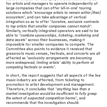
for artists and managers to operate independently of
large companies that can offer ‘all-in-one’ touring
solutions which “
encourage artists to remain within [their]
ecosystem
”, and can take advantage of vertical
integration so as to offer “
lucrative, exclusive contracts
to top artists that smaller companies cannot match
”.
Similarly, vertically integrated operators are said to be
able to “
combine sponsorships, ticketing, marketing and
data assets
” across their businesses, making it
impossible for smaller companies to compete. The
Committee also points to evidence it received that
grassroots music venues, festivals, and concerts are all
affected as “
exclusivity arrangements are becoming
more widespread, limiting artists’ ability to perform at
competing festivals or events
”.
In short, the report suggests that all aspects of the live
music industry are affected, from ticketing to
promotion to artist development and management.
Therefore, it concludes that “
anything less than a
market investigation would be insufficient to fully grasp
the extent of suspected competition harms
”, and
recommends that the investigation should: