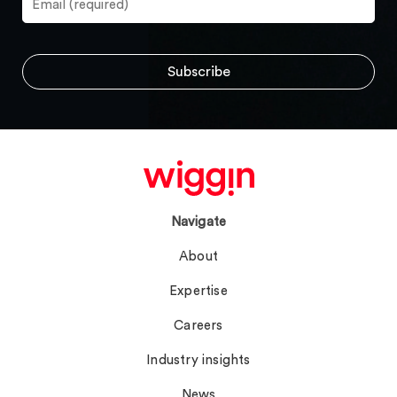
Navigate
About
Expertise
Careers
Industry insights
News