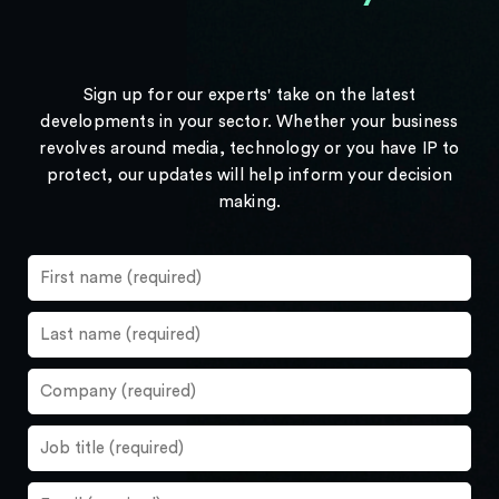
Sign up for our experts' take on the latest
developments in your sector. Whether your business
revolves around media, technology or you have IP to
protect, our updates will help inform your decision
making.