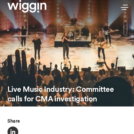
Live Music Industry: Committee
calls for CMA investigation
Share