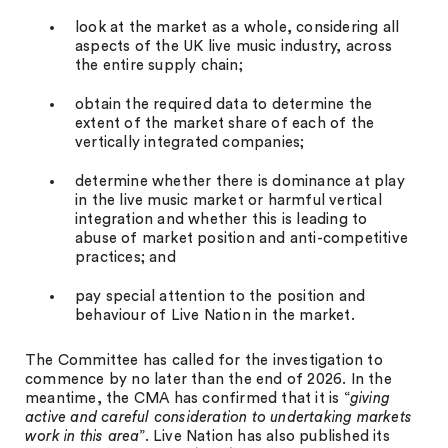
look at the market as a whole, considering all
aspects of the UK live music industry, across
the entire supply chain;
obtain the required data to determine the
extent of the market share of each of the
vertically integrated companies;
determine whether there is dominance at play
in the live music market or harmful vertical
integration and whether this is leading to
abuse of market position and anti-competitive
practices; and
pay special attention to the position and
behaviour of Live Nation in the market.
The Committee has called for the investigation to
commence by no later than the end of 2026. In the
meantime, the CMA has confirmed that it is “
giving
active and careful consideration to undertaking markets
work in this area
”. Live Nation has also published its