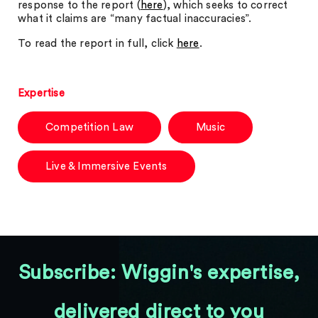
response to the report (
here
), which seeks to correct
what it claims are “many factual inaccuracies”.
To read the report in full, click
here
.
Expertise
Competition Law
Music
Live & Immersive Events
Subscribe: Wiggin's expertise,
delivered direct to you