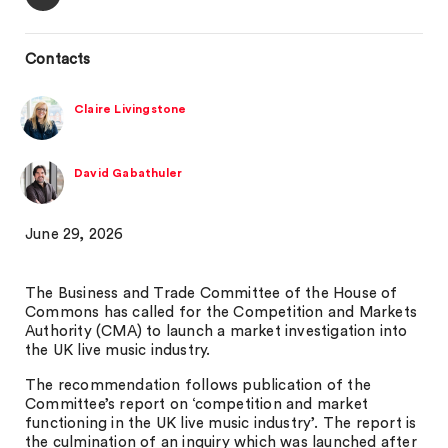
Contacts
Claire Livingstone
David Gabathuler
June 29, 2026
The Business and Trade Committee of the House of
Commons has called for the Competition and Markets
Authority (CMA) to launch a market investigation into
the UK live music industry.
The recommendation follows publication of the
Committee’s report on ‘competition and market
functioning in the UK live music industry’. The report is
the culmination of an inquiry which was launched after