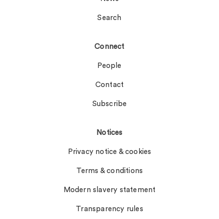
Search
Connect
People
Contact
Subscribe
Notices
Privacy notice & cookies
Terms & conditions
Modern slavery statement
Transparency rules