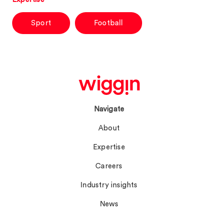
Sport
Football
Navigate
About
Expertise
Careers
Industry insights
News