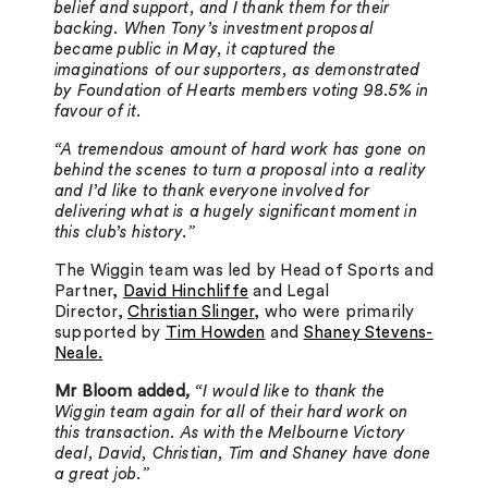
belief and support, and I thank them for their
backing. When Tony’s investment proposal
became public in May, it captured the
imaginations of our supporters, as demonstrated
by Foundation of Hearts members voting 98.5% in
favour of it.
“A tremendous amount of hard work has gone on
behind the scenes to turn a proposal into a reality
and I’d like to thank everyone involved for
delivering what is a hugely significant moment in
this club’s history.”
The Wiggin team was led by Head of Sports and
Partner,
David Hinchliffe
and Legal
Director,
Christian Slinger
, who were primarily
supported by
Tim Howden
and
Shaney Stevens-
Neale.
Mr Bloom added
,
“I would like to thank the
Wiggin team again for all of their hard work on
this transaction. As with the Melbourne Victory
deal, David, Christian, Tim and Shaney have done
a great job.”