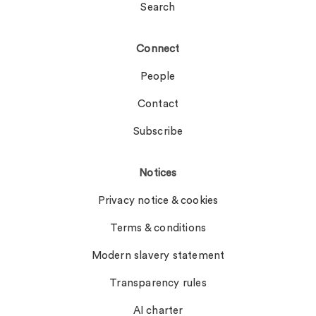
Search
Connect
People
Contact
Subscribe
Notices
Privacy notice & cookies
Terms & conditions
Modern slavery statement
Transparency rules
AI charter