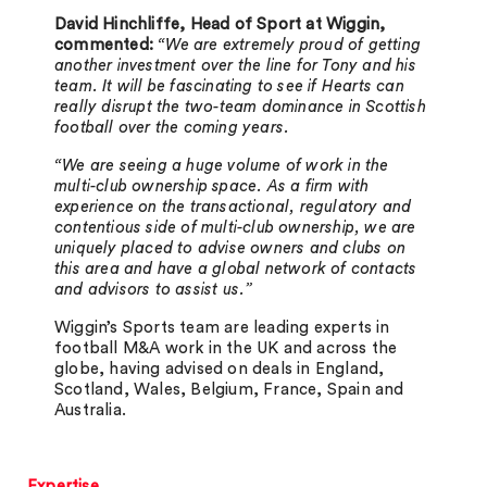
David Hinchliffe, Head of Sport at Wiggin,
commented:
“We are extremely proud of getting
another investment over the line for Tony and his
team. It will be fascinating to see if Hearts can
really disrupt the two-team dominance in Scottish
football over the coming years.
“We are seeing a huge volume of work in the
multi-club ownership space. As a firm with
experience on the transactional, regulatory and
contentious side of multi-club ownership, we are
uniquely placed to advise owners and clubs on
this area and have a global network of contacts
and advisors to assist us.”
Wiggin’s Sports team are leading experts in
football M&A work in the UK and across the
globe, having advised on deals in England,
Scotland, Wales, Belgium, France, Spain and
Australia.
Expertise