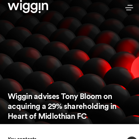
Wiggin advises Tony Bloom on
acquiring a 29% shareholding in
Heart of Midlothian FC