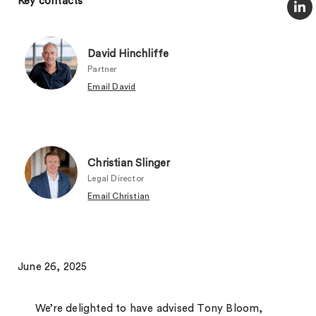
Key contacts
David Hinchliffe
Partner
Email David
Christian Slinger
Legal Director
Email Christian
June 26, 2025
We’re delighted to have advised Tony Bloom,