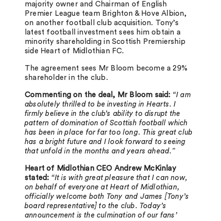
majority owner and Chairman of English
Premier League team Brighton & Hove Albion,
on another football club acquisition. Tony’s
latest football investment sees him obtain a
minority shareholding in Scottish Premiership
side Heart of Midlothian FC.
The agreement sees Mr Bloom become a 29%
shareholder in the club.
Commenting on the deal, Mr Bloom said:
“I am
absolutely thrilled to be investing in Hearts. I
firmly believe in the club’s ability to disrupt the
pattern of domination of Scottish football which
has been in place for far too long. This great club
has a bright future and I look forward to seeing
that unfold in the months and years ahead.”
Heart of Midlothian CEO Andrew McKinlay
stated:
“It is with great pleasure that I can now,
on behalf of everyone at Heart of Midlothian,
officially welcome both Tony and James [Tony’s
board representative] to the club. Today’s
announcement is the culmination of our fans’