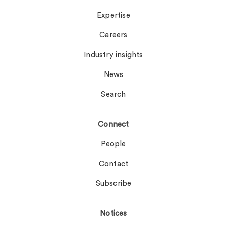
Expertise
Careers
Industry insights
News
Search
Connect
People
Contact
Subscribe
Notices