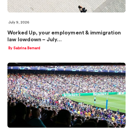
July 9, 2026
Worked Up, your employment & immigration
law lowdown – July…
By Sabrina Bernard