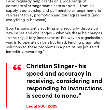
I also regularly help clients on a wide range of
commercial arrangements across sport – from kit
supply, sponsorship and partnership arrangements to
representative, promotion and tour agreements (and
everything in between).
Sport is constantly evolving and regularly throws up
new issues and challenges – whether these be changes
to the regulatory landscape or the way an organisation
wants to operate or be structured. Finding pragmatic
solutions to these problems is a part of my job I find
incredibly rewarding.”
Christian Slinger - his
speed and accuracy in
receiving, considering and
responding to instructions
is second to none.
Legal 500, 2025