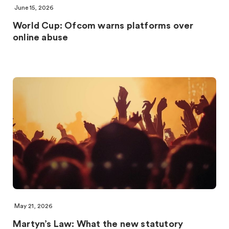
June 15, 2026
World Cup: Ofcom warns platforms over
online abuse
May 21, 2026
Martyn’s Law: What the new statutory