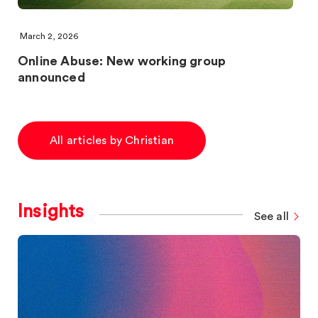
March 2, 2026
Online Abuse: New working group
announced
All articles by Christian
Insights
See all