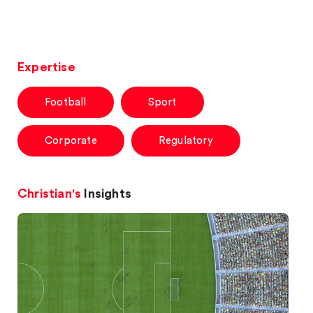
Expertise
Football
Sport
Corporate
Regulatory
Christian's
Insights