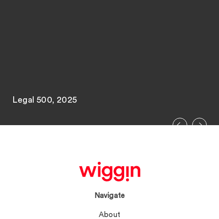
Legal 500, 2025
Navigate
About