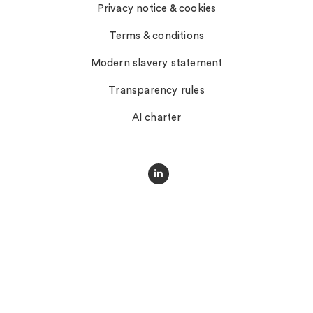
Privacy notice & cookies
Terms & conditions
Modern slavery statement
Transparency rules
AI charter