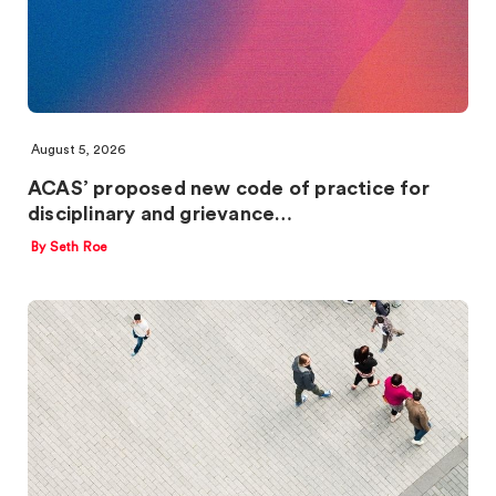
August 5, 2026
ACAS’ proposed new code of practice for
disciplinary and grievance…
By Seth Roe