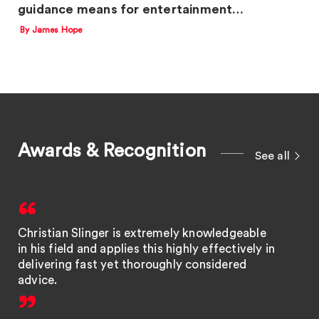
guidance means for entertainment…
By James Hope
Awards & Recognition
See all
Christian Slinger is extremely knowledgeable
in his field and applies this highly effectively in
delivering fast yet thoroughly considered
advice.