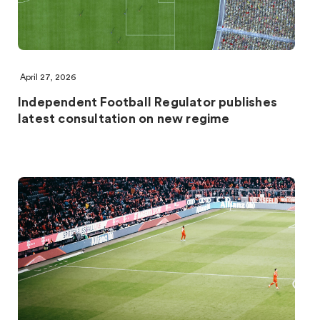
April 27, 2026
Independent Football Regulator publishes
latest consultation on new regime