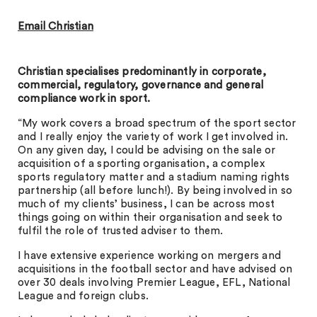
Email Christian
Christian specialises predominantly in corporate,
commercial, regulatory, governance and general
compliance work in sport.
“My work covers a broad spectrum of the sport sector
and I really enjoy the variety of work I get involved in.
On any given day, I could be advising on the sale or
acquisition of a sporting organisation, a complex
sports regulatory matter and a stadium naming rights
partnership (all before lunch!). By being involved in so
much of my clients’ business, I can be across most
things going on within their organisation and seek to
fulfil the role of trusted adviser to them.
I have extensive experience working on mergers and
acquisitions in the football sector and have advised on
over 30 deals involving Premier League, EFL, National
League and foreign clubs.