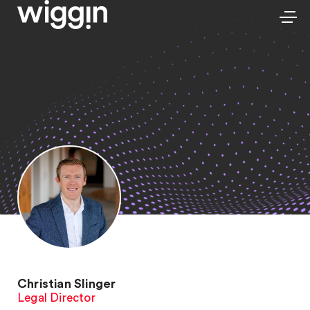
Christian Slinger
Legal Director