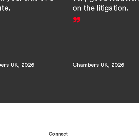
ute.
on the litigation.
ers UK, 2026
Chambers UK, 2026
Connect