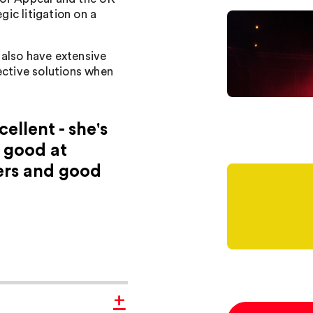
ic litigation on a
I also have extensive
ective solutions when
ellent - she's
 good at
ers and good
+