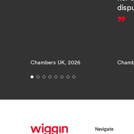
disp
Chambers UK, 2026
Chamb
Navigate