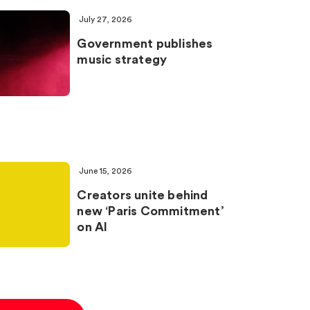
July 27, 2026
Government publishes
music strategy
June 15, 2026
Creators unite behind
new ‘Paris Commitment’
on AI