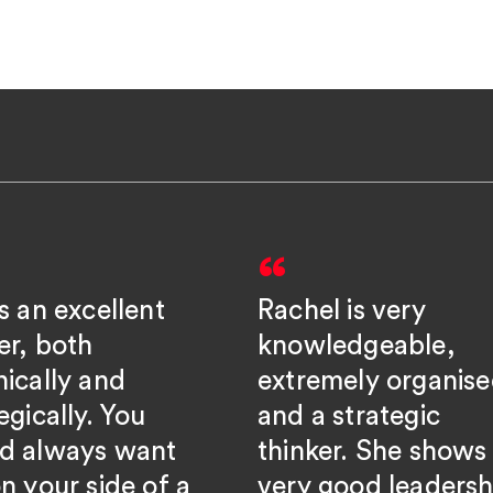
s an excellent
Rachel is very
er, both
knowledgeable,
nically and
extremely organise
egically. You
and a strategic
d always want
thinker. She shows
n your side of a
very good leadersh