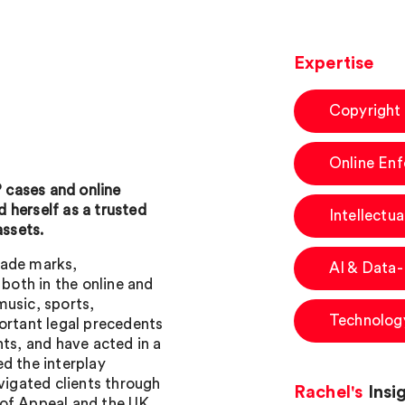
Expertise
Copyright
Online En
P cases and online
 herself as a trusted
Intellectua
assets.
trade marks,
AI & Data
 both in the online and
 music, sports,
Technology
ortant legal precedents
hts, and have acted in a
d the interplay
avigated clients through
Rachel's
Insi
 of Appeal and the UK