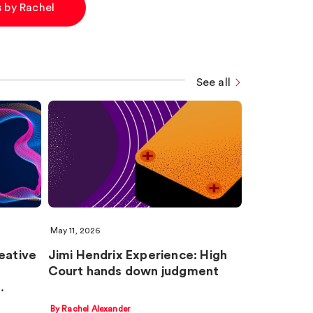
es by Rachel
See all
May 11, 2026
eative
Jimi Hendrix Experience: High
Court hands down judgment
…
By Rachel Alexander