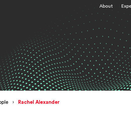
About
Expe
ople
›
Rachel Alexander