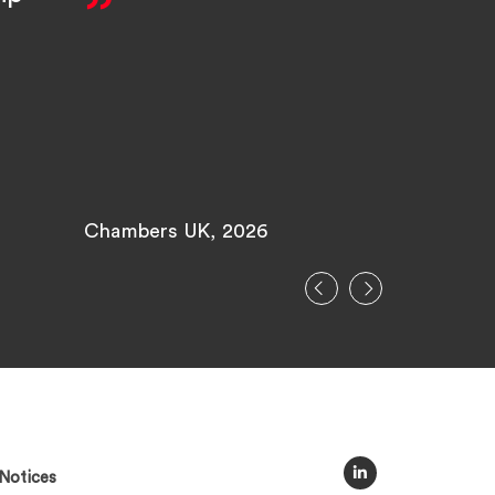
pleasu
with.
Chambers UK, 2026
Legal 500
Notices