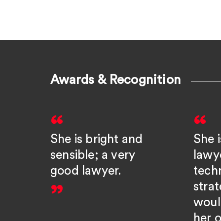
Awards & Recognition
She is bright and
She i
sensible; a very
lawy
good lawyer.
tech
strat
woul
her o