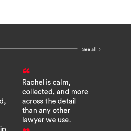
See all
Rachel is calm,
Rachel 
collected, and more
hugely
d,
across the detail
knowle
than any other
partner
lawyer we use.
goes a
ip
beyond;