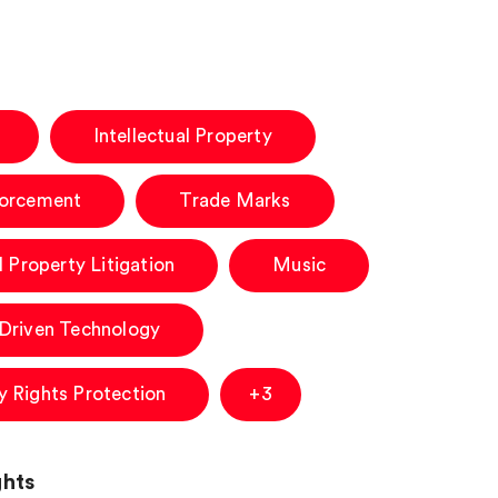
Intellectual Property
forcement
Trade Marks
l Property Litigation
Music
-Driven Technology
 Rights Protection
+3
ghts