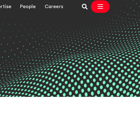
rtise
People
Careers