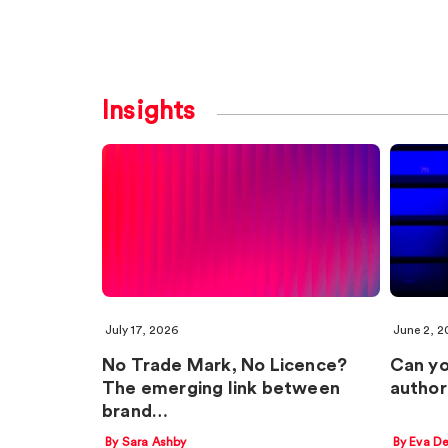
Insights
July 17, 2026
June 2, 2
No Trade Mark, No Licence?
Can yo
The emerging link between
author
brand…
By Sara Ashby
By Eva D