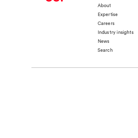
About
Expertise
Careers
Industry insights
News
Search