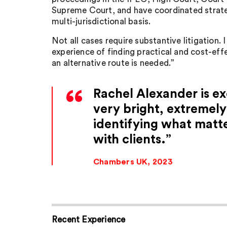
Supreme Court, and have coordinated strateg
multi-jurisdictional basis.
Not all cases require substantive litigation. 
experience of finding practical and cost-eff
an alternative route is needed.”
Rachel Alexander is exc
very bright, extremely
identifying what matt
with clients.
Chambers UK, 2023
Recent Experience