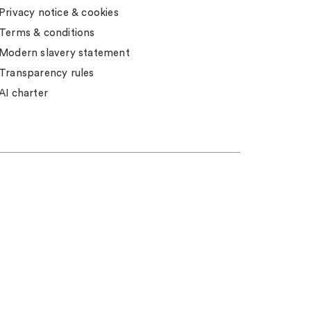
Privacy notice & cookies
Terms & conditions
Modern slavery statement
Transparency rules
AI charter