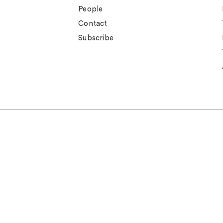
People
Contact
Subscribe