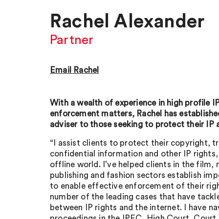
Rachel Alexander
Partner
Email Rachel
With a wealth of experience in high profile I
enforcement matters, Rachel has established
adviser to those seeking to protect their IP 
“I assist clients to protect their copyright, 
confidential information and other IP rights,
offline world. I’ve helped clients in the film,
publishing and fashion sectors establish imp
to enable effective enforcement of their rig
number of the leading cases that have tackle
between IP rights and the internet. I have n
proceedings in the IPEC, High Court, Court