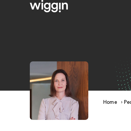
Home
›
Pe