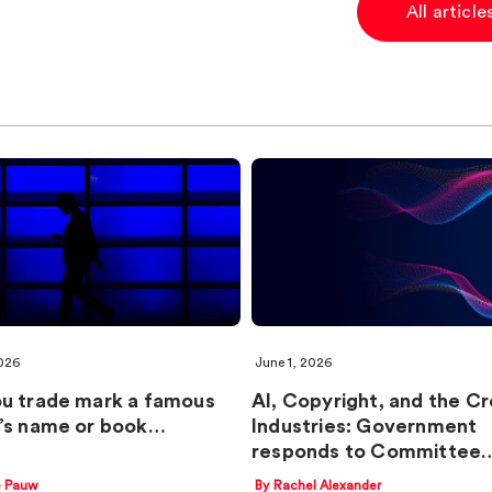
All articl
026
June 1, 2026
u trade mark a famous
AI, Copyright, and the Cr
’s name or book…
Industries: Government
responds to Committee
e Pauw
By Rachel Alexander