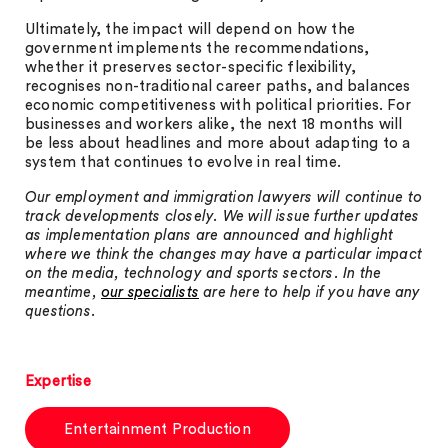
Ultimately, the impact will depend on how the
government implements the recommendations,
whether it preserves sector-specific flexibility,
recognises non-traditional career paths, and balances
economic competitiveness with political priorities. For
businesses and workers alike, the next 18 months will
be less about headlines and more about adapting to a
system that continues to evolve in real time.
Our employment and immigration lawyers will continue to
track developments closely. We will issue further updates
as implementation plans are announced and highlight
where we think the changes may have a particular impact
on the media, technology and sports sectors. In the
meantime,
our specialists
are here to help if you have any
questions.
Expertise
Entertainment Production