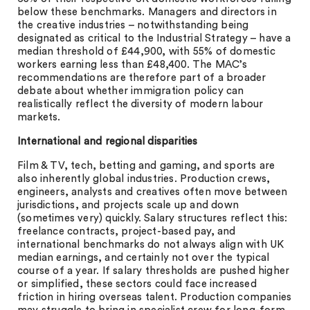
below these benchmarks. Managers and directors in
the creative industries – notwithstanding being
designated as critical to the Industrial Strategy – have a
median threshold of £44,900, with 55% of domestic
workers earning less than £48,400. The MAC’s
recommendations are therefore part of a broader
debate about whether immigration policy can
realistically reflect the diversity of modern labour
markets.
International and regional disparities
Film & TV, tech, betting and gaming, and sports are
also inherently global industries. Production crews,
engineers, analysts and creatives often move between
jurisdictions, and projects scale up and down
(sometimes very) quickly. Salary structures reflect this:
freelance contracts, project-based pay, and
international benchmarks do not always align with UK
median earnings, and certainly not over the typical
course of a year. If salary thresholds are pushed higher
or simplified, these sectors could face increased
friction in hiring overseas talent. Production companies