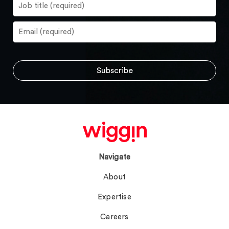
Navigate
About
Expertise
Careers