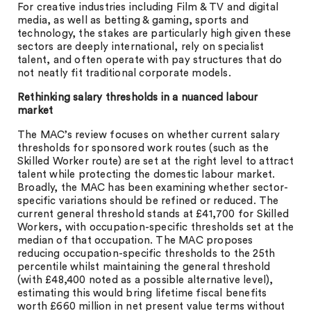
For creative industries including Film & TV and digital
media, as well as betting & gaming, sports and
technology, the stakes are particularly high given these
sectors are deeply international, rely on specialist
talent, and often operate with pay structures that do
not neatly fit traditional corporate models.
Rethinking salary thresholds in a nuanced labour
market
The MAC’s review focuses on whether current salary
thresholds for sponsored work routes (such as the
Skilled Worker route) are set at the right level to attract
talent while protecting the domestic labour market.
Broadly, the MAC has been examining whether sector-
specific variations should be refined or reduced. The
current general threshold stands at £41,700 for Skilled
Workers, with occupation-specific thresholds set at the
median of that occupation. The MAC proposes
reducing occupation-specific thresholds to the 25th
percentile whilst maintaining the general threshold
(with £48,400 noted as a possible alternative level),
estimating this would bring lifetime fiscal benefits
worth £660 million in net present value terms without