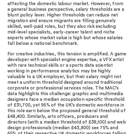
affecting the domestic labour market. However, from
a general business perspective, salary thresholds are a
blunt policy lever. Higher thresholds can reduce net
migration and ensure migrants are filling genuinely
skilled, well-paid roles, but they also risk excluding
mid-level specialists, early-career talent and niche
experts whose market value is high but whose salaries
fall below a national benchmark.
For creative industries, this tension is amplified. A game
developer with specialist engine expertise, a VFX artist
with rare technical skills or a sports data scientist
working in performance analytics may be highly
valuable to a UK employer, but their salary might not
meet a uniform threshold designed around traditional
corporate or professional services roles. The MAC’s
data highlights this challenge: graphic and multimedia
designers face a median occupation-specific threshold
of £31,700, yet 95% of the UK’s domestic workforce in
this role earn below the proposed general threshold of
£48,400. Similarly, arts officers, producers and
directors (with a median threshold of £38,100) and web
design professionals (median £43,800) see 75% and
65% of their respective UK domestic workforces falling