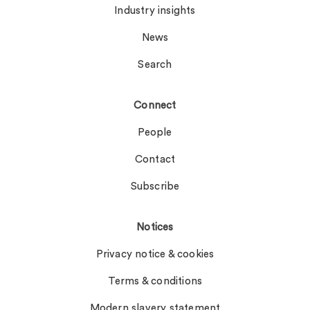
Industry insights
News
Search
Connect
People
Contact
Subscribe
Notices
Privacy notice & cookies
Terms & conditions
Modern slavery statement