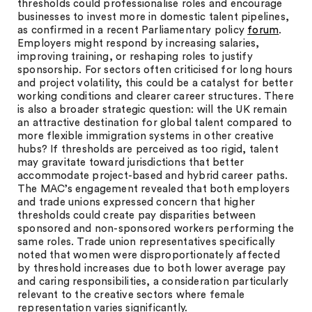
thresholds could professionalise roles and encourage
businesses to invest more in domestic talent pipelines,
as confirmed in a recent Parliamentary policy
forum
.
Employers might respond by increasing salaries,
improving training, or reshaping roles to justify
sponsorship. For sectors often criticised for long hours
and project volatility, this could be a catalyst for better
working conditions and clearer career structures. There
is also a broader strategic question: will the UK remain
an attractive destination for global talent compared to
more flexible immigration systems in other creative
hubs? If thresholds are perceived as too rigid, talent
may gravitate toward jurisdictions that better
accommodate project-based and hybrid career paths.
The MAC’s engagement revealed that both employers
and trade unions expressed concern that higher
thresholds could create pay disparities between
sponsored and non-sponsored workers performing the
same roles. Trade union representatives specifically
noted that women were disproportionately affected
by threshold increases due to both lower average pay
and caring responsibilities, a consideration particularly
relevant to the creative sectors where female
representation varies significantly.