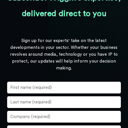
delivered direct to you
Sign up for our experts' take on the latest
developments in your sector. Whether your business
revolves around media, technology or you have IP to
protect, our updates will help inform your decision
making.