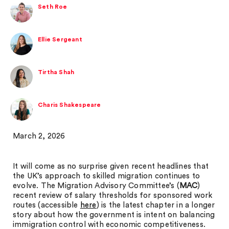
Seth Roe
Ellie Sergeant
Tirtha Shah
Charis Shakespeare
March 2, 2026
It will come as no surprise given recent headlines that
the UK’s approach to skilled migration continues to
evolve. The Migration Advisory Committee’s (
MAC
)
recent review of salary thresholds for sponsored work
routes (accessible
here
) is the latest chapter in a longer
story about how the government is intent on balancing
immigration control with economic competitiveness.