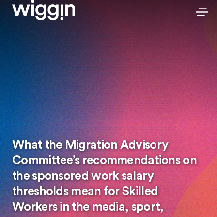
What the Migration Advisory
Committee’s recommendations on
the sponsored work salary
thresholds mean for Skilled
Workers in the media, sport,