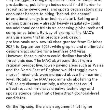
may struggle to bring in specialist crew for long-form
productions, publishing studios could find it harder to
recruit niche developers, and sports organisations may
encounter barriers to hiring “behind-the-scenes”
international analysts or technical staff. Betting and
gaming businesses – already heavily regulated – could
see additional constraints on accessing global tech and
compliance talent. By way of example, the MAC’s
analysis shows that in practice web design
professionals only saw 110 visas granted from October
2024 to September 2025, while graphic and multimedia
designers accounted for a healthier 340 visas.
However, these numbers could decline sharply if
thresholds rise. The MAC also found that from a
regional perspective, lower-paying areas such as Wales
and the North-East of England would struggle even
more if thresholds were increased above their current
level. Notably, the MAC recommends abolishing the
PhD salary discount entirely, a change that could
affect research-intensive creative technology and
sports science roles that often attract doctoral-level
candidates.
On the flip side, there is an argument that higher