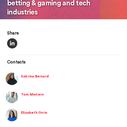
betting & gaming and tech
industries
Share
Contacts
Sabrina Bernard
Tom Mintern
Elizabeth Orrin