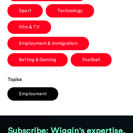
Sport
Technology
Film & TV
Employment & Immigration
Betting & Gaming
Football
Topics
Employment
Subscribe: Wiggin's expertise,