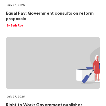
July 27, 2026
Equal Pay: Government consults on reform
proposals
By Seth Roe
July 27, 2026
Right to Work: Government publishes