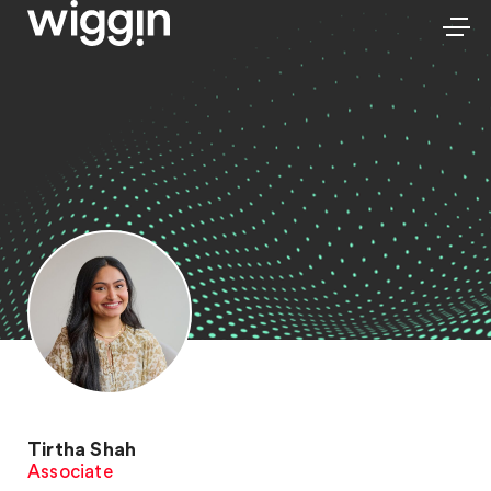
Tirtha Shah
Associate