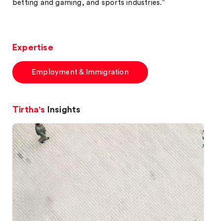
betting and gaming, and sports industries.”
Expertise
Employment & Immigration
Tirtha's
Insights