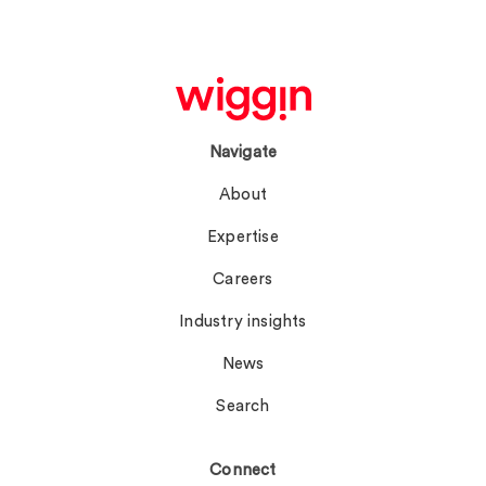
Navigate
About
Expertise
Careers
Industry insights
News
Search
Connect