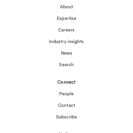
About
Expertise
Careers
Industry insights
News
Search
Connect
People
Contact
Subscribe