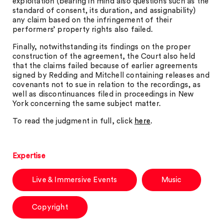
exploitation (bearing in mind also questions such as the
standard of consent, its duration, and assignability)
any claim based on the infringement of their
performers’ property rights also failed.
Finally, notwithstanding its findings on the proper
construction of the agreement, the Court also held
that the claims failed because of earlier agreements
signed by Redding and Mitchell containing releases and
covenants not to sue in relation to the recordings, as
well as discontinuances filed in proceedings in New
York concerning the same subject matter.
To read the judgment in full, click
here
.
Expertise
Live & Immersive Events
Music
Copyright