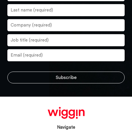
Navigate