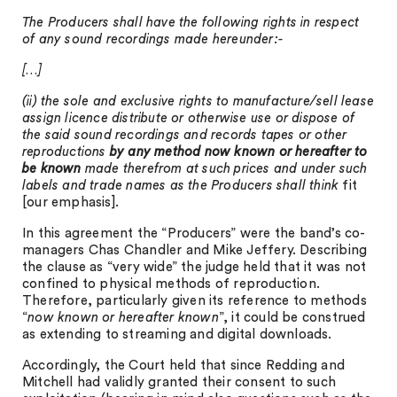
The Producers shall have the following rights in respect
of any sound recordings made hereunder:-
[…]
(ii) the sole and exclusive rights to manufacture/sell lease
assign licence distribute or otherwise use or dispose of
the said sound recordings and records tapes or other
reproductions
by any method now known or hereafter to
be known
made therefrom at such prices and under such
labels and trade names as the Producers shall think
fit
[our emphasis].
In this agreement the “Producers” were the band’s co-
managers Chas Chandler and Mike Jeffery. Describing
the clause as “very wide” the judge held that it was not
confined to physical methods of reproduction.
Therefore, particularly given its reference to methods
“
now known or hereafter known
”, it could be construed
as extending to streaming and digital downloads.
Accordingly, the Court held that since Redding and
Mitchell had validly granted their consent to such