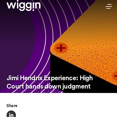
Jimi Hendrix Experience: High
Court hands down judgment
Share