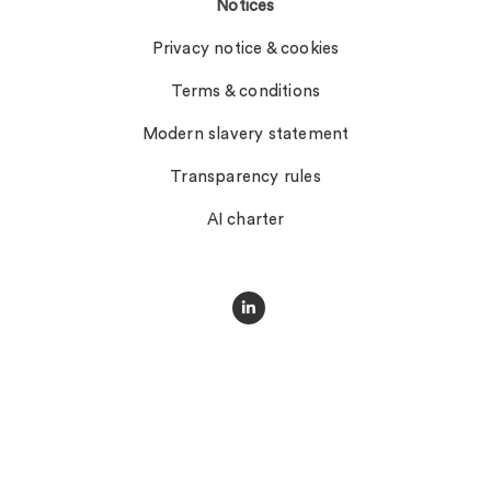
Notices
Privacy notice & cookies
Terms & conditions
Modern slavery statement
Transparency rules
AI charter