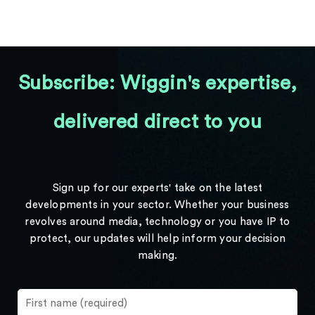
Subscribe: Wiggin's expertise,
delivered direct to you
Sign up for our experts' take on the latest
developments in your sector. Whether your business
revolves around media, technology or you have IP to
protect, our updates will help inform your decision
making.