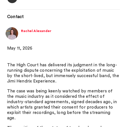
Contact
Rachel Alexander
May 11, 2026
The High Court has delivered its judgment in the long-
running dispute concerning the exploitation of music
by the short-lived, but immensely successful band, the
Jimi Hendrix Experience.
The case was being keenly watched by members of
the music industry as it considered the effect of
industry-standard agreements, signed decades ago, in
which artists granted their consent for producers to
exploit their recordings, long before the streaming
age.