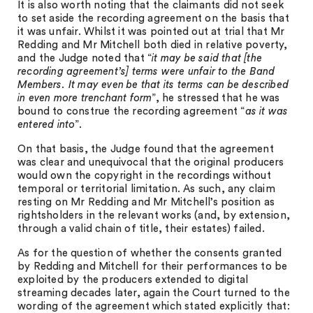
It is also worth noting that the claimants did not seek
to set aside the recording agreement on the basis that
it was unfair. Whilst it was pointed out at trial that Mr
Redding and Mr Mitchell both died in relative poverty,
and the Judge noted that “
it may be said that [the
recording agreement’s] terms were unfair to the Band
Members. It may even be that its terms can be described
in even more trenchant form
”, he stressed that he was
bound to construe the recording agreement “
as it was
entered into
”.
On that basis, the Judge found that the agreement
was clear and unequivocal that the original producers
would own the copyright in the recordings without
temporal or territorial limitation. As such, any claim
resting on Mr Redding and Mr Mitchell’s position as
rightsholders in the relevant works (and, by extension,
through a valid chain of title, their estates) failed.
As for the question of whether the consents granted
by Redding and Mitchell for their performances to be
exploited by the producers extended to digital
streaming decades later, again the Court turned to the
wording of the agreement which stated explicitly that: