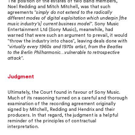
The position of the estates of two band members,
Noel Redding and Mitch Mitchell, was that such
agreements “
simply do not extend to the radically
different modes of digital exploitation which underpin [the
music industry’s] current business model
”. Sony Music
Entertainment Ltd (Sony Music), meanwhile, had
warned that were such an argument to prevail, it would
“throw the industry into chaos”, leaving deals done with
“
virtually every 1960s and 1970s artist, from the Beatles
to the Berlin Philharmonic…vulnerable to retrospective
attack
”.
Judgment
Ultimately, the Court found in favour of Sony Music.
Much of its reasoning turned on a careful and thorough
examination of the recording agreement originally
signed by Mitchell, Redding and Hendrix and their
producers. In that regard, the judgment is a helpful
reminder of the principles of contractual
interpretation.