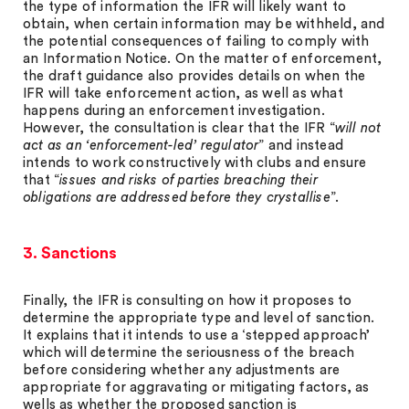
the type of information the IFR will likely want to
obtain, when certain information may be withheld, and
the potential consequences of failing to comply with
an Information Notice. On the matter of enforcement,
the draft guidance also provides details on when the
IFR will take enforcement action, as well as what
happens during an enforcement investigation.
However, the consultation is clear that the IFR “
will not
act as an ‘enforcement-led’ regulator
” and instead
intends to work constructively with clubs and ensure
that “
issues and risks of parties breaching their
obligations are addressed before they crystallise
”.
3. Sanctions
Finally, the IFR is consulting on how it proposes to
determine the appropriate type and level of sanction.
It explains that it intends to use a ‘stepped approach’
which will determine the seriousness of the breach
before considering whether any adjustments are
appropriate for aggravating or mitigating factors, as
wells as whether the proposed sanction is