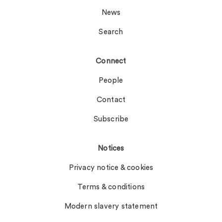
News
Search
Connect
People
Contact
Subscribe
Notices
Privacy notice & cookies
Terms & conditions
Modern slavery statement