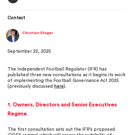
Contact
Christian Slinger
September 22, 2025
The Independent Football Regulator (IFR) has
published three new consultations as it begins its work
of implementing the Football Governance Act 2025
(previously discussed
here
).
1. Owners, Directors and Senior Executives
Regime
The first consultation sets out the IFR’s proposed