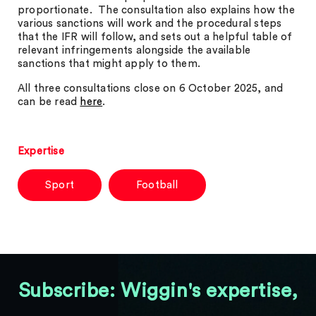
proportionate. The consultation also explains how the
various sanctions will work and the procedural steps
that the IFR will follow, and sets out a helpful table of
relevant infringements alongside the available
sanctions that might apply to them.
All three consultations close on 6 October 2025, and
can be read
here
.
Expertise
Sport
Football
Subscribe: Wiggin's expertise,