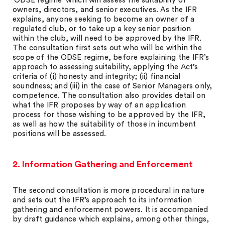
‘ODSE regime’ which will assess the suitability of
owners, directors, and senior executives. As the IFR
explains, anyone seeking to become an owner of a
regulated club, or to take up a key senior position
within the club, will need to be approved by the IFR.
The consultation first sets out who will be within the
scope of the ODSE regime, before explaining the IFR’s
approach to assessing suitability, applying the Act’s
criteria of (i) honesty and integrity; (ii) financial
soundness; and (iii) in the case of Senior Managers only,
competence. The consultation also provides detail on
what the IFR proposes by way of an application
process for those wishing to be approved by the IFR,
as well as how the suitability of those in incumbent
positions will be assessed.
2. Information Gathering and Enforcement
The second consultation is more procedural in nature
and sets out the IFR’s approach to its information
gathering and enforcement powers. It is accompanied
by draft guidance which explains, among other things,