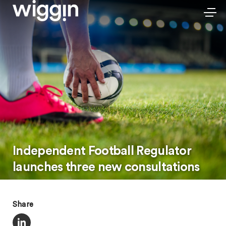
Independent Football Regulator
launches three new consultations
Share