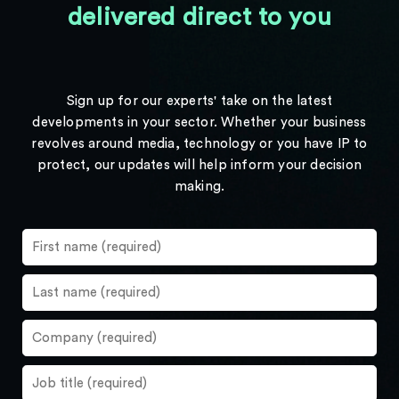
delivered direct to you
Sign up for our experts' take on the latest
developments in your sector. Whether your business
revolves around media, technology or you have IP to
protect, our updates will help inform your decision
making.