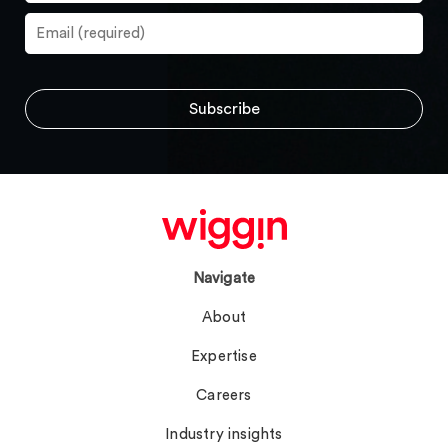
Navigate
About
Expertise
Careers
Industry insights