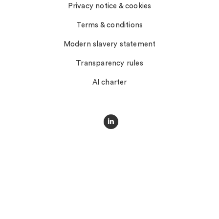
Privacy notice & cookies
Terms & conditions
Modern slavery statement
Transparency rules
AI charter