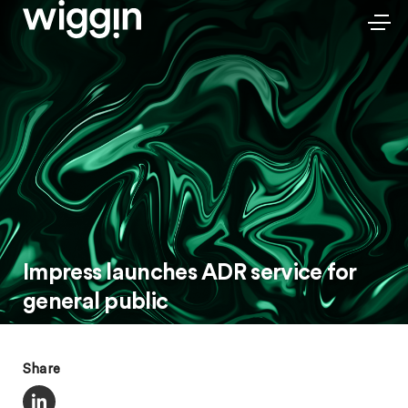
Impress launches ADR service for
general public
Share