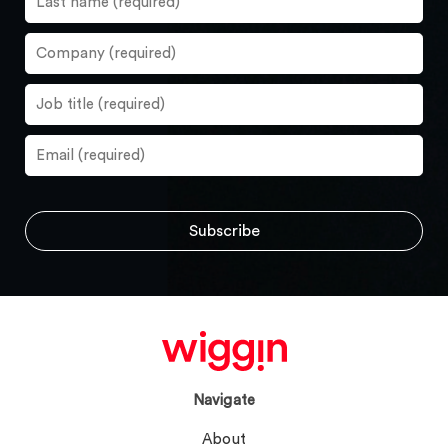
Navigate
About