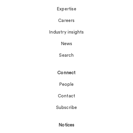
Expertise
Careers
Industry insights
News
Search
Connect
People
Contact
Subscribe
Notices