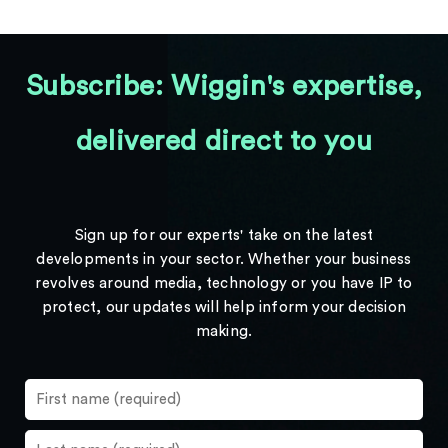
Subscribe: Wiggin's expertise,
delivered direct to you
Sign up for our experts' take on the latest
developments in your sector. Whether your business
revolves around media, technology or you have IP to
protect, our updates will help inform your decision
making.