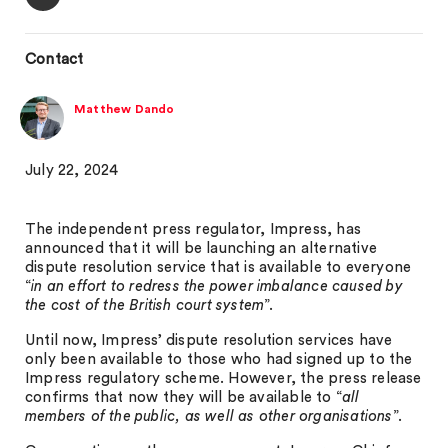
Contact
Matthew Dando
July 22, 2024
The independent press regulator, Impress, has
announced that it will be launching an alternative
dispute resolution service that is available to everyone
“
in an effort to redress the power imbalance caused by
the cost of the British court system
”.
Until now, Impress’ dispute resolution services have
only been available to those who had signed up to the
Impress regulatory scheme. However, the press release
confirms that now they will be available to “
all
members of the public, as well as other organisations
”.