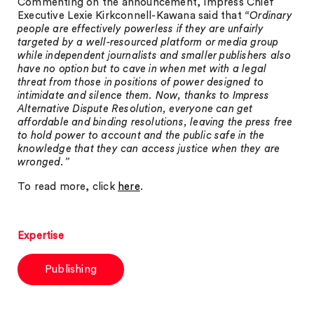
Commenting on the announcement, Impress Chief
Executive Lexie Kirkconnell-Kawana said that
“Ordinary
people are effectively powerless if they are unfairly
targeted by a well-resourced platform or media group
while independent journalists and smaller publishers also
have no option but to cave in when met with a legal
threat from those in positions of power designed to
intimidate and silence them. Now, thanks to Impress
Alternative Dispute Resolution, everyone can get
affordable and binding resolutions, leaving the press free
to hold power to account and the public safe in the
knowledge that they can access justice when they are
wronged.”
To read more, click
here
.
Expertise
Publishing