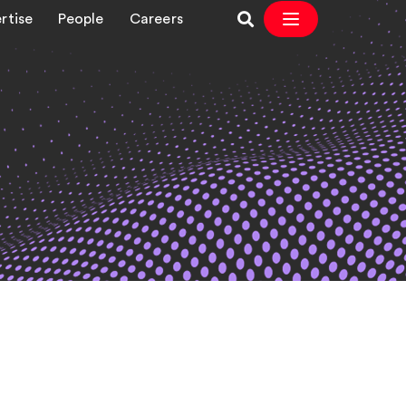
rtise
People
Careers