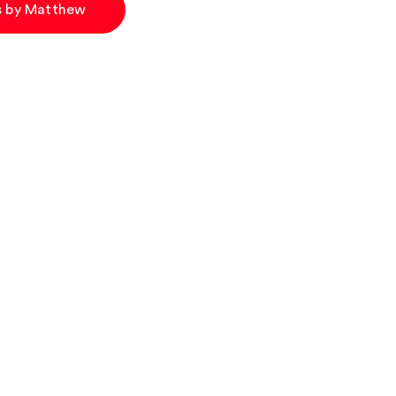
es by Matthew