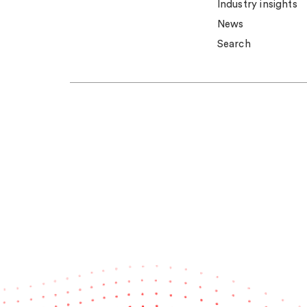
Industry insights
News
Search