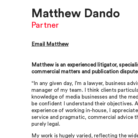
Matthew Dando
Partner
Email Matthew
Matthew is an experienced litigator, speciali
commercial matters and publication disputes
“In any given day, I’m a lawyer, business advi
manager of my team. I think clients particul
knowledge of media businesses and the medi
be confident I understand their objectives.
experience of working in-house, I appreciate
service and pragmatic, commercial advice t
purely legal.
My work is hugely varied, reflecting the wid