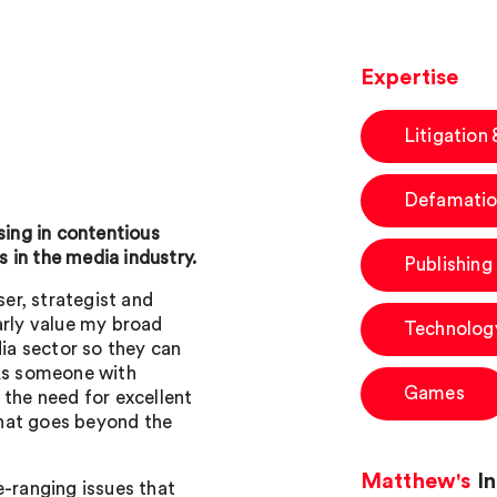
Expertise
Litigation
Defamatio
sing in contentious
 in the media industry.
Publishing
ser, strategist and
arly value my broad
Technolog
a sector so they can
 As someone with
Games
 the need for excellent
hat goes beyond the
Matthew's
In
e-ranging issues that