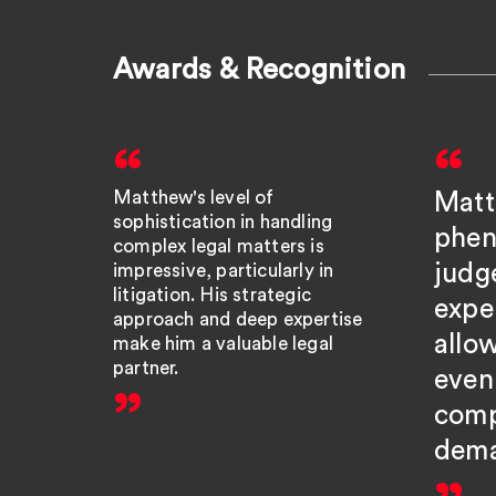
Awards & Recognition
Matthew's level of
Matt
sophistication in handling
phen
complex legal matters is
judg
impressive, particularly in
litigation. His strategic
expe
approach and deep expertise
allo
make him a valuable legal
partner.
even
comp
dema