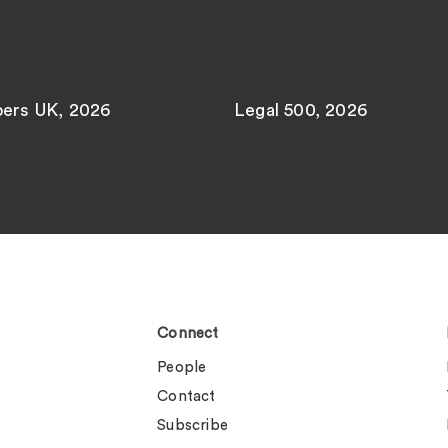
ers UK, 2026
Legal 500, 2026
Connect
People
Contact
Subscribe