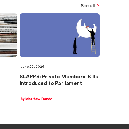
See all
June 29, 2026
SLAPPS: Private Members’ Bills
introduced to Parliament
By Matthew Dando