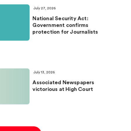
July 27, 2026
National Security Act:
Government confirms
protection for Journalists
July 13, 2026
Associated Newspapers
victorious at High Court