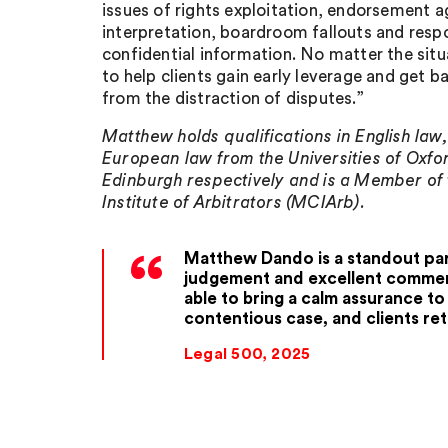
issues of rights exploitation, endorsement 
interpretation, boardroom fallouts and resp
confidential information. No matter the situ
to help clients gain early leverage and get ba
from the distraction of disputes.”
Matthew holds qualifications in English law
European law from the Universities of Oxfo
Edinburgh respectively and is a Member of
Institute of Arbitrators (MCIArb).
Matthew Dando is a standout par
judgement and excellent commerc
able to bring a calm assurance t
contentious case, and clients ret
Legal 500, 2025