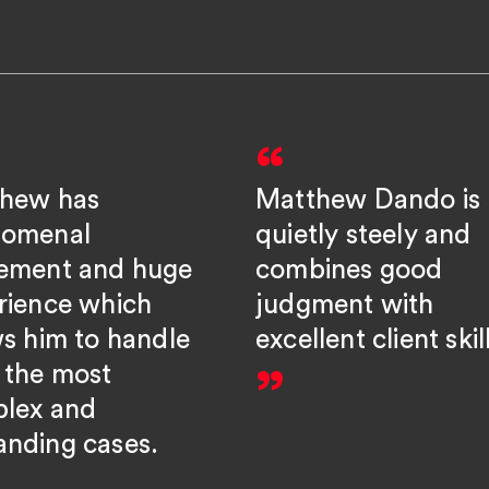
hew has
Matthew Dando is
omenal
quietly steely and
ement and huge
combines good
rience which
judgment with
ws him to handle
excellent client skil
 the most
lex and
nding cases.