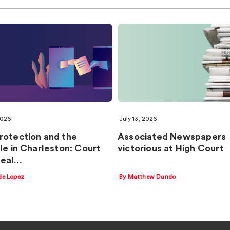
2026
July 13, 2026
rotection and the
Associated Newspapers
ple in Charleston: Court
victorious at High Court
peal…
de Lopez
By Matthew Dando