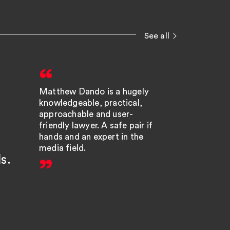
See all
Matthew Dando is a hugely
Matt D
knowledgeable, practical,
respon
approachable and user-
highly 
friendly lawyer. A safe pair if
hands and an expert in the
litigato
media field.
ls.
pleasu
with, 
helps.