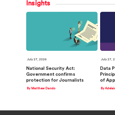
Insights
July 27, 2026
July 27, 
National Security Act:
Data P
Government confirms
Princi
protection for Journalists
of Ap
By Matthew Dando
By Adelai