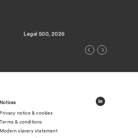
Legal 500, 2026
Legal 500
Notices
Privacy notice & cookies
Terms & conditions
Modern slavery statement