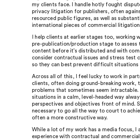
my clients face. I handle hotly fought disput
privacy litigation for publishers, often agai
resourced public figures, as well as substant
international pieces of commercial litigation
I help clients at earlier stages too, working 
pre-publication/production stage to assess th
content before it’s distributed and with com
consider contractual issues and stress test
so they can best prevent difficult situations a
Across all of this, I feel lucky to work in pa
clients, often doing ground-breaking work, t
problems that sometimes seem intractable. 
situations in a calm, level-headed way alway
perspectives and objectives front of mind. 
necessary to go all the way to court to achiev
often a more constructive way.
While a lot of my work has a media focus, I 
experience with contractual and commercial 