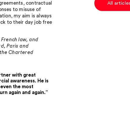
agreements, contractual
All articl
onses to misuse of
ation, my aim is always
ck to their day job free
, French law, and
rd, Paris and
 the Chartered
tner with great
ial awareness. He is
o even the most
urn again and again.