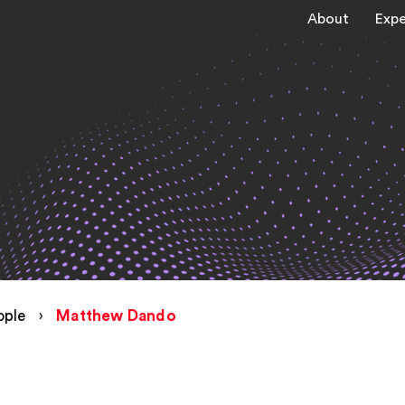
About
Expe
ople
›
Matthew Dando