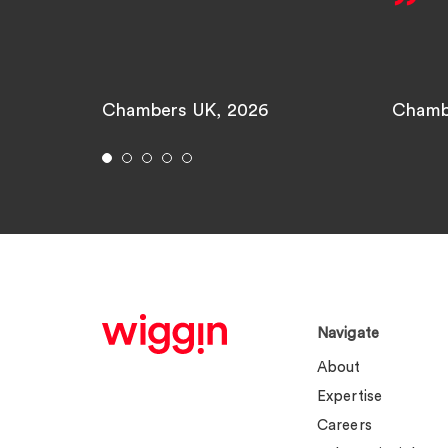
Chambers UK, 2026
Chamb
Navigate
About
Expertise
Careers