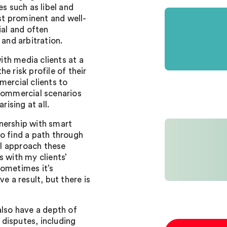
es such as libel and
nst prominent and well-
ial and often
 and arbitration.
with media clients at a
e risk profile of their
mercial clients to
 commercial scenarios
rising at all.
rtnership with smart
o find a path through
I approach these
s with my clients’
Sometimes it’s
e a result, but there is
also have a depth of
disputes, including