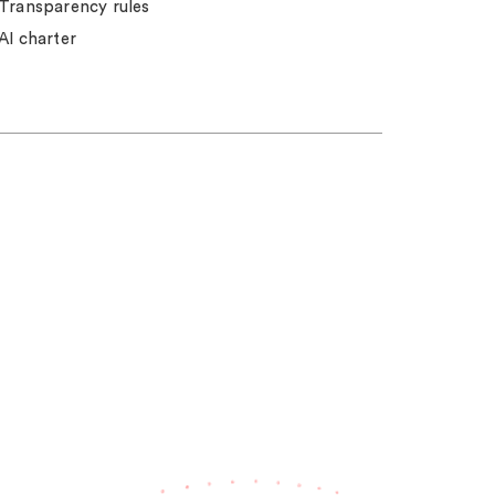
Transparency rules
AI charter