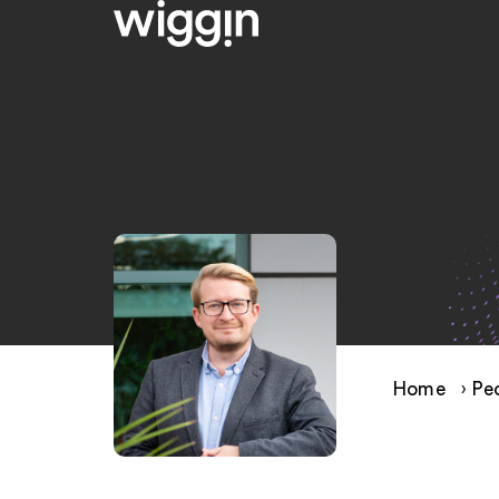
Home
›
Pe