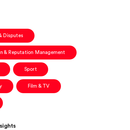
 & Disputes
n & Reputation Management
Sport
y
Film & TV
sights