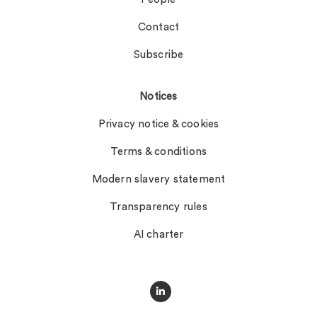
Contact
Subscribe
Notices
Privacy notice & cookies
Terms & conditions
Modern slavery statement
Transparency rules
AI charter