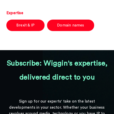
Expertise
Brexit & IP
Domain names
Subscribe: Wiggin's expertise,
delivered direct to you
Sign up for our experts' take on the latest
developments in your sector. Whether your business
revolves around media, technology or you have IP to