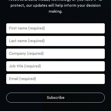
protect, our updates will help inform your decision
making.