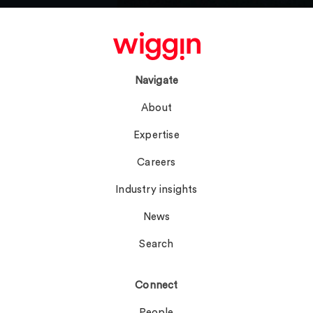
Navigate
About
Expertise
Careers
Industry insights
News
Search
Connect
People