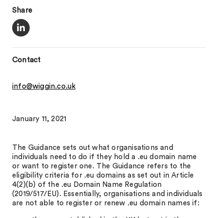
Share
Contact
info@wiggin.co.uk
January 11, 2021
The Guidance sets out what organisations and
individuals need to do if they hold a .eu domain name
or want to register one. The Guidance refers to the
eligibility criteria for .eu domains as set out in Article
4(2)(b) of the .eu Domain Name Regulation
(2019/517/EU). Essentially, organisations and individuals
are not able to register or renew .eu domain names if: