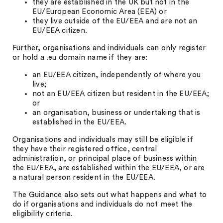
they are established in the UK but not in the
EU/European Economic Area (EEA) or
they live outside of the EU/EEA and are not an
EU/EEA citizen.
Further, organisations and individuals can only register
or hold a .eu domain name if they are:
an EU/EEA citizen, independently of where you
live;
not an EU/EEA citizen but resident in the EU/EEA;
or
an organisation, business or undertaking that is
established in the EU/EEA.
Organisations and individuals may still be eligible if
they have their registered office, central
administration, or principal place of business within
the EU/EEA, are established within the EU/EEA, or are
a natural person resident in the EU/EEA.
The Guidance also sets out what happens and what to
do if organisations and individuals do not meet the
eligibility criteria.