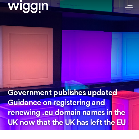
Government publishes updated
Guidance on registering and
renewing .eu domain names in the
UK now that the UK has left the EU