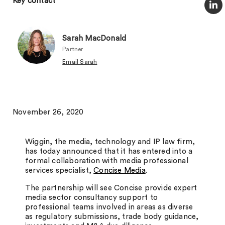
Key contact
Sarah MacDonald
Partner
Email Sarah
November 26, 2020
Wiggin, the media, technology and IP law firm,
has today announced that it has entered into a
formal collaboration with m
edia professional
services specialist,
Concise Media
.
The partnership will see Concise provide expert
media sector consultancy support to
professional teams involved in areas as diverse
as regulatory submissions, trade body guidance,