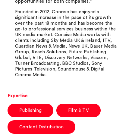
opportunities for both
companies.”
Founded in 2012, Concise has enjoyed a
significant increase in the pace of its growth
over the past 18 months and has become the
go-to professional services business within the
UK media market. Concise Media works with
clients including Sky Media UK & Ireland, ITV,
Guardian News & Media, News UK, Bauer Media
Group, Reach Solutions, Future Publishing,
Global, RTÉ, Discovery Networks, Viacom,
Turner Broadcasting, BBC Studios, Sony
Pictures Television, Soundmouse & Digital
Cinema Media.
Expertise
Publishing
Film & TV
Content Distribution