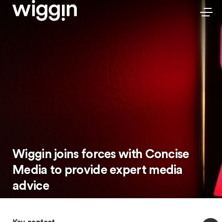
Wiggin joins forces with Concise
Media to provide expert media
advice