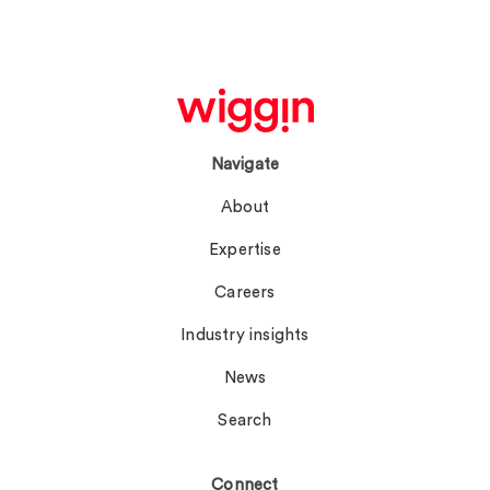
Navigate
About
Expertise
Careers
Industry insights
News
Search
Connect