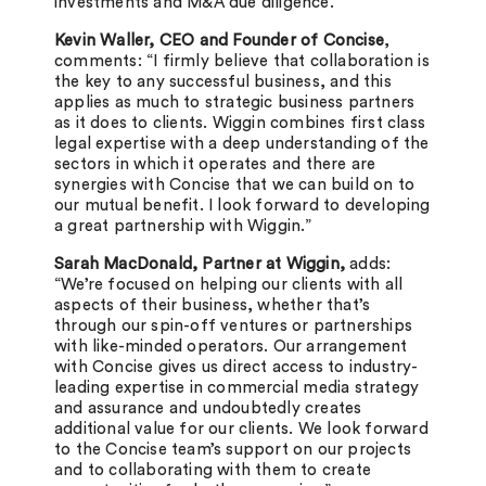
investments and M&A due diligence.
Kevin Waller, CEO and Founder of Concise
,
comments: “I firmly believe that collaboration is
the key to any successful business, and this
applies as much to strategic business partners
as it does to clients.
Wiggin combines first class
legal expertise with a deep understanding of the
sectors in which it operates and there are
synergies with Concise that we can build on to
our mutual benefit. I look forward to developing
a great partnership with Wiggin.”
Sarah MacDonald, Partner at Wiggin,
adds:
“We’re focused on helping our clients with all
aspects of their business, whether that’s
through our spin-off ventures or partnerships
with like-minded operators. Our arrangement
with Concise gives us direct access to industry-
leading expertise in commercial media strategy
and assurance and undoubtedly creates
additional value for our clients. We look forward
to the Concise team’s support on our projects
and to collaborating with them to create