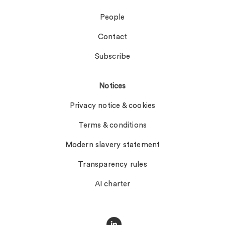
People
Contact
Subscribe
Notices
Privacy notice & cookies
Terms & conditions
Modern slavery statement
Transparency rules
AI charter