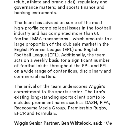
(club, athlete and brand side)); regulatory and
governance matters; and sports finance and
banking instruments.
The team has advised on some of the most
high-profile complex legal issues in the football
industry and has completed more than 60
football M&A transactions – which amounts to a
large proportion of the club sale market in the
English Premier League (EPL) and English
Football League (EFL). Additionally, the team
acts on a weekly basis for a significant number
of football clubs throughout the EPL and EFL
on a wide range of contentious, disciplinary and
commercial matters.
The arrival of the team underscores Wiggin’s
commitment to the sports sector. The firm’s
existing long-standing sports client portfolio
includes prominent names such as DAZN, FIFA,
Racecourse Media Group, Premiership Rugby,
EPCR and Formula E.
Wiggin Senior Partner, Ben Whitelock, said:
“
The