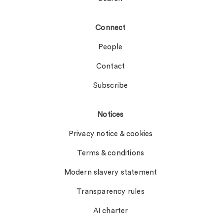
Connect
People
Contact
Subscribe
Notices
Privacy notice & cookies
Terms & conditions
Modern slavery statement
Transparency rules
AI charter