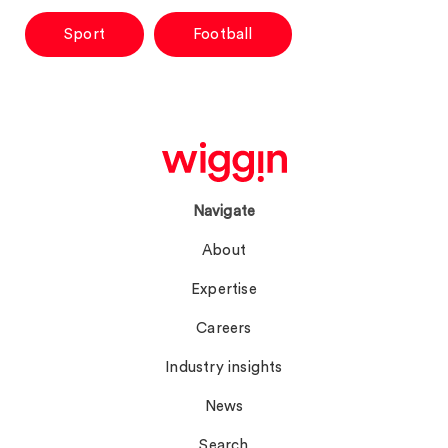
Sport
Football
Navigate
About
Expertise
Careers
Industry insights
News
Search