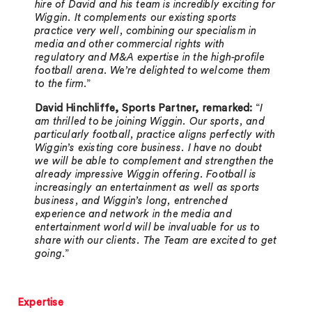
hire of David and his team is incredibly exciting for
Wiggin. It complements our existing sports
practice very well, combining our specialism in
media and other commercial rights with
regulatory and M&A expertise in the high-profile
football arena. We’re delighted to welcome them
to the firm
.”
David Hinchliffe, Sports Partner, remarked:
“
I
am thrilled to be joining Wiggin. Our sports, and
particularly football, practice aligns perfectly with
Wiggin’s existing core business. I have no doubt
we will be able to complement and strengthen the
already impressive Wiggin offering. Football is
increasingly an entertainment as well as sports
business, and Wiggin’s long, entrenched
experience and network in the media and
entertainment world will be invaluable for us to
share with our clients. The Team are excited to get
going
.”
Expertise