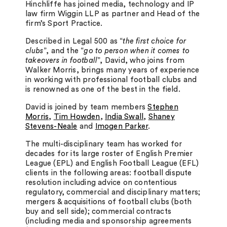
Hinchliffe has joined media, technology and IP
law firm Wiggin LLP as partner and Head of the
firm’s Sport Practice.
Described in Legal 500 as “
the first choice for
clubs
”, and the “
go to person when it comes to
takeovers in football
”, David, who joins from
Walker Morris, brings many years of experience
in working with professional football clubs and
is renowned as one of the best in the field.
David is joined by team members
Stephen
Morris
,
Tim Howden
,
India Swall
,
Shaney
Stevens-Neale
and
Imogen Parker
.
The multi-disciplinary team has worked for
decades for its large roster of English Premier
League (EPL) and English Football League (EFL)
clients in the following areas: football dispute
resolution including advice on contentious
regulatory, commercial and disciplinary matters;
mergers & acquisitions of football clubs (both
buy and sell side); commercial contracts
(including media and sponsorship agreements