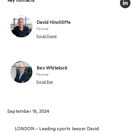
Key contacts
David Hinchliffe
Partner
Email David
Ben Whitelock
Partner
Email Ben
September 19, 2024
LONDON – Leading sports lawyer David