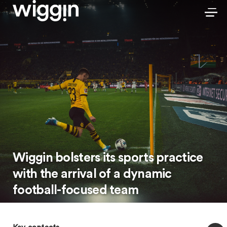
Wiggin bolsters its sports practice
with the arrival of a dynamic
football-focused team