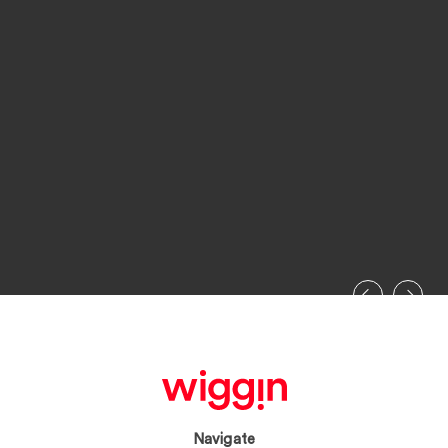
Navigate