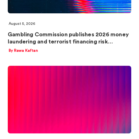
August 5, 2026
Gambling Commission publishes 2026 money
laundering and terrorist financing risk…
By Rawa Kaftan