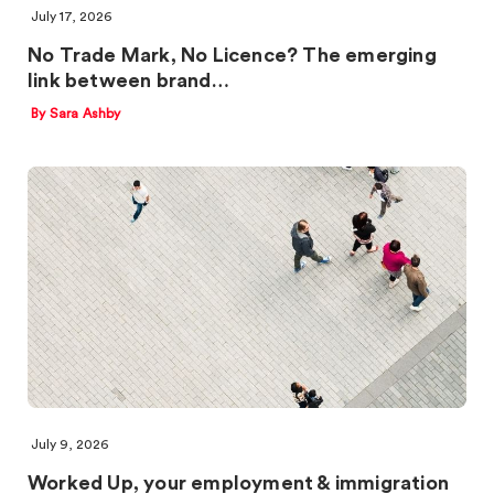
July 17, 2026
No Trade Mark, No Licence? The emerging
link between brand…
By Sara Ashby
July 9, 2026
Worked Up, your employment & immigration