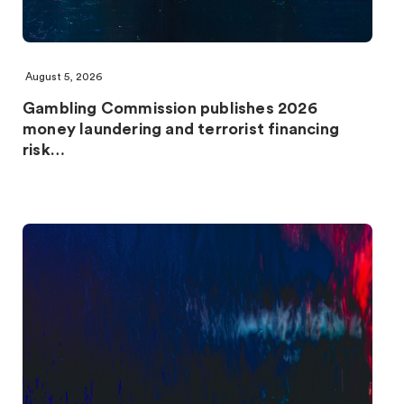
August 5, 2026
Gambling Commission publishes 2026
money laundering and terrorist financing
risk…