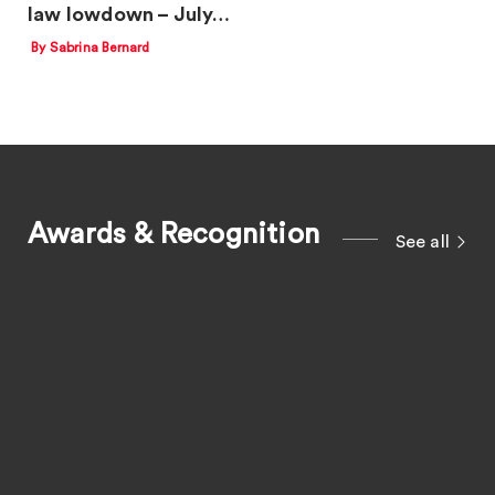
law lowdown – July…
By Sabrina Bernard
Awards & Recognition
See all