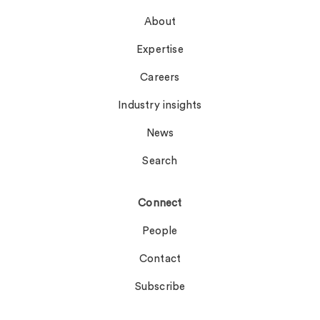
About
Expertise
Careers
Industry insights
News
Search
Connect
People
Contact
Subscribe