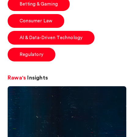
Betting & Gaming
Consumer Law
AI & Data-Driven Technology
Regulatory
Rawa's
Insights