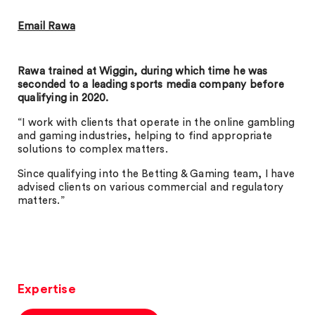
Email Rawa
Rawa trained at Wiggin, during which time he was
seconded to a leading sports media company before
qualifying in 2020.
“I work with clients that operate in the online gambling
and gaming industries, helping to find appropriate
solutions to complex matters.
Since qualifying into the Betting & Gaming team, I have
advised clients on various commercial and regulatory
matters.”
Expertise