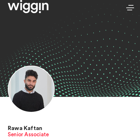
Rawa Kaftan
Senior Associate