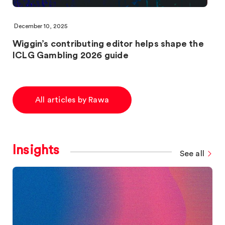
December 10, 2025
Wiggin’s contributing editor helps shape the
ICLG Gambling 2026 guide
All articles by Rawa
Insights
See all