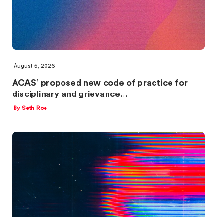
August 5, 2026
ACAS’ proposed new code of practice for
disciplinary and grievance…
By Seth Roe