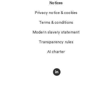
Notices
Privacy notice & cookies
Terms & conditions
Modern slavery statement
Transparency rules
AI charter