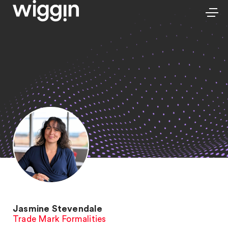
Jasmine Stevendale
Trade Mark Formalities