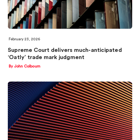
February 23, 2026
Supreme Court delivers much-anticipated
‘Oatly’ trade mark judgment
By John Colbourn