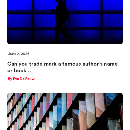
June 2, 2026
Can you trade mark a famous author’s name
or book…
By Eva De Pauw