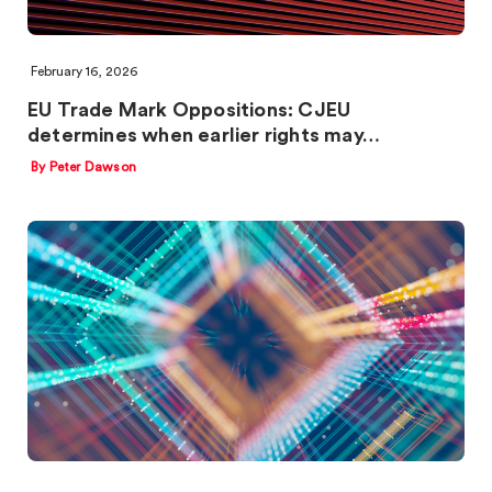
February 16, 2026
EU Trade Mark Oppositions: CJEU
determines when earlier rights may…
By Peter Dawson