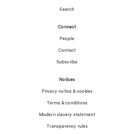
Search
Connect
People
Contact
Subscribe
Notices
Privacy notice & cookies
Terms & conditions
Modern slavery statement
Transparency rules