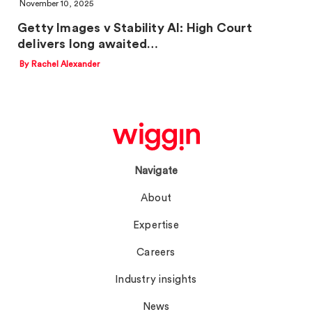
November 10, 2025
Getty Images v Stability AI: High Court
delivers long awaited…
By Rachel Alexander
Navigate
About
Expertise
Careers
Industry insights
News