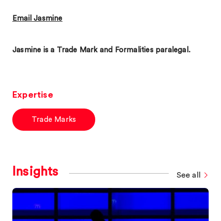
Email Jasmine
Jasmine is a Trade Mark and Formalities paralegal.
Expertise
Trade Marks
Insights
See all