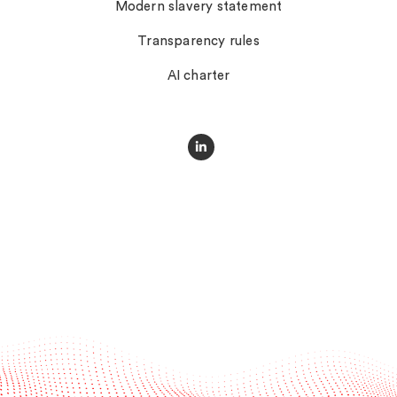
Modern slavery statement
Transparency rules
AI charter