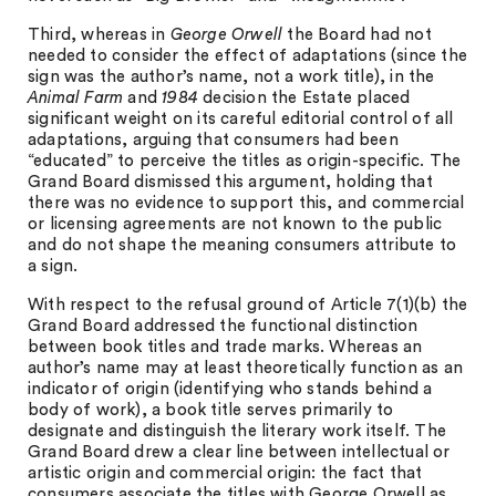
Third, whereas in
George Orwell
the Board had not
needed to consider the effect of adaptations (since the
sign was the author’s name, not a work title), in the
Animal Farm
and
1984
decision the Estate placed
significant weight on its careful editorial control of all
adaptations, arguing that consumers had been
“educated” to perceive the titles as origin-specific. The
Grand Board dismissed this argument, holding that
there was no evidence to support this, and commercial
or licensing agreements are not known to the public
and do not shape the meaning consumers attribute to
a sign.
With respect to the refusal ground of Article 7(1)(b) the
Grand Board addressed the functional distinction
between book titles and trade marks. Whereas an
author’s name may at least theoretically function as an
indicator of origin (identifying who stands behind a
body of work), a book title serves primarily to
designate and distinguish the literary work itself. The
Grand Board drew a clear line between intellectual or
artistic origin and commercial origin: the fact that
consumers associate the titles with George Orwell as