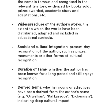
the name is famous and recognised in the
relevant territory, evidenced by books sold,
prizes awarded, academic study and
adaptations, etc.
Widespread use of the author’s works
: the
extent to which the works have been
distributed, adapted and included in
educational curricula.
Social and cultural integration
: present-day
recognition of the author, such as prizes,
monuments or other forms of cultural
recognition.
Duration of fame
: whether the author has
been known for a long period and still enjoys
recognition.
Derived terms
: whether nouns or adjectives
have been derived from the author’s name
(e.g. “Orwellian”, “Kafkaesque”, “Dickensian”),
indicating deep cultural impact.