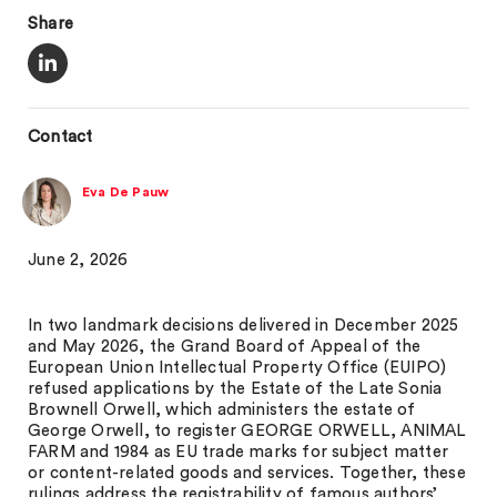
Share
Contact
Eva De Pauw
June 2, 2026
In two landmark decisions delivered in December 2025
and May 2026, the Grand Board of Appeal of the
European Union Intellectual Property Office (EUIPO)
refused applications by the Estate of the Late Sonia
Brownell Orwell, which administers the estate of
George Orwell, to register GEORGE ORWELL, ANIMAL
FARM and 1984 as EU trade marks for subject matter
or content-related goods and services. Together, these
rulings address the registrability of famous authors’