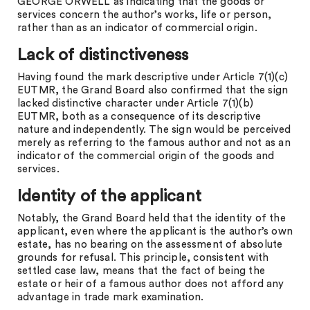
GEORGE ORWELL as indicating that the goods or
services concern the author’s works, life or person,
rather than as an indicator of commercial origin.
Lack of distinctiveness
Having found the mark descriptive under Article 7(1)(c)
EUTMR, the Grand Board also confirmed that the sign
lacked distinctive character under Article 7(1)(b)
EUTMR, both as a consequence of its descriptive
nature and independently. The sign would be perceived
merely as referring to the famous author and not as an
indicator of the commercial origin of the goods and
services.
Identity of the applicant
Notably, the Grand Board held that the identity of the
applicant, even where the applicant is the author’s own
estate, has no bearing on the assessment of absolute
grounds for refusal. This principle, consistent with
settled case law, means that the fact of being the
estate or heir of a famous author does not afford any
advantage in trade mark examination.