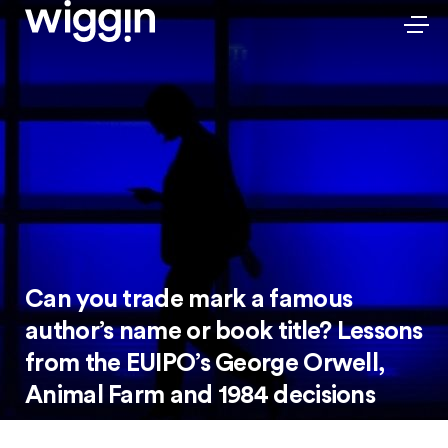
Can you trade mark a famous
author’s name or book title? Lessons
from the EUIPO’s George Orwell,
Animal Farm and 1984 decisions