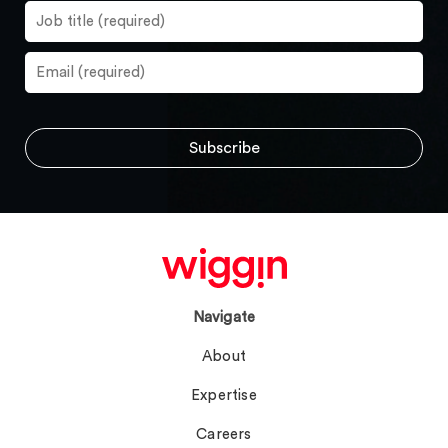
Navigate
About
Expertise
Careers