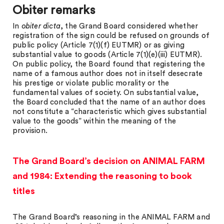
Obiter remarks
In
obiter dicta
, the Grand Board considered whether
registration of the sign could be refused on grounds of
public policy (Article 7(1)(f) EUTMR) or as giving
substantial value to goods (Article 7(1)(e)(iii) EUTMR).
On public policy, the Board found that registering the
name of a famous author does not in itself desecrate
his prestige or violate public morality or the
fundamental values of society. On substantial value,
the Board concluded that the name of an author does
not constitute a “characteristic which gives substantial
value to the goods” within the meaning of the
provision.
The Grand Board’s decision on ANIMAL FARM
and 1984: Extending the reasoning to book
titles
The Grand Board’s reasoning in the ANIMAL FARM and