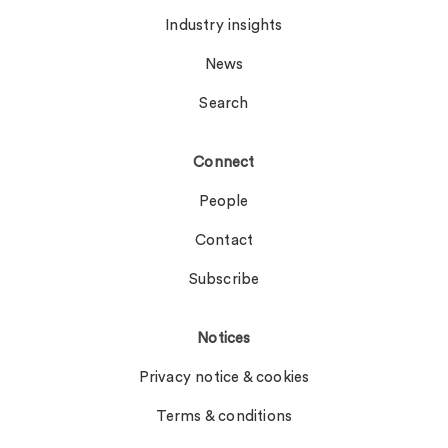
Industry insights
News
Search
Connect
People
Contact
Subscribe
Notices
Privacy notice & cookies
Terms & conditions