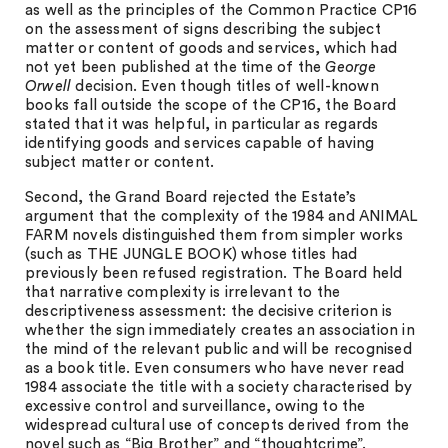
as well as the principles of the Common Practice CP16
on the assessment of signs describing the subject
matter or content of goods and services, which had
not yet been published at the time of the
George
Orwell
decision. Even though titles of well-known
books fall outside the scope of the CP16, the Board
stated that it was helpful, in particular as regards
identifying goods and services capable of having
subject matter or content.
Second, the Grand Board rejected the Estate’s
argument that the complexity of the 1984 and ANIMAL
FARM novels distinguished them from simpler works
(such as THE JUNGLE BOOK) whose titles had
previously been refused registration. The Board held
that narrative complexity is irrelevant to the
descriptiveness assessment: the decisive criterion is
whether the sign immediately creates an association in
the mind of the relevant public and will be recognised
as a book title. Even consumers who have never read
1984 associate the title with a society characterised by
excessive control and surveillance, owing to the
widespread cultural use of concepts derived from the
novel such as “Big Brother” and “thoughtcrime”.