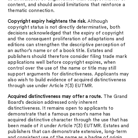
content, and should avoid limitations that reinforce a
thematic connection.
Copyright expiry heightens the risk.
Although
copyright status is not directly determinative, both
decisions acknowledged that the expiry of copyright
and the consequent proliferation of adaptations and
editions can strengthen the descriptive perception of
an author’s name or of a book title. Estates and
publishers should therefore consider filing trade mark
applications well before copyright expires, when
control over the use of the name or title may still
support arguments for distinctiveness. Applicants may
also wish to build evidence of acquired distinctiveness
through use under Article 7(3) EUTMR.
Acquired distinctiveness may offer a route.
The Grand
Board’s decision addressed only inherent
distinctiveness. It remains open to applicants to
demonstrate that a famous person’s name has
acquired distinctive character through the use that has
been made of it under Article 7(3) EUTMR. Estates and
publishers that can demonstrate extensive, long-term
and consistent use of the name as a badge of origin