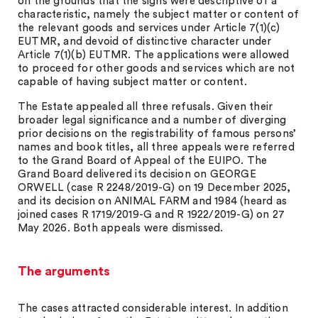
on the grounds that the signs were descriptive of a
characteristic, namely the subject matter or content of
the relevant goods and services under Article 7(1)(c)
EUTMR, and devoid of distinctive character under
Article 7(1)(b) EUTMR. The applications were allowed
to proceed for other goods and services which are not
capable of having subject matter or content.
The Estate appealed all three refusals. Given their
broader legal significance and a number of diverging
prior decisions on the registrability of famous persons’
names and book titles, all three appeals were referred
to the Grand Board of Appeal of the EUIPO. The
Grand Board delivered its decision on GEORGE
ORWELL (case R 2248/2019-G) on 19 December 2025,
and its decision on ANIMAL FARM and 1984 (heard as
joined cases R 1719/2019-G and R 1922/2019-G) on 27
May 2026. Both appeals were dismissed.
The arguments
The cases attracted considerable interest. In addition