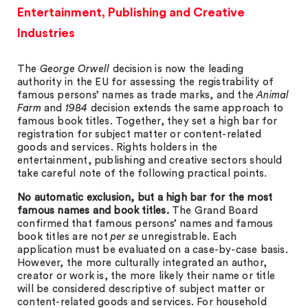
Entertainment, Publishing and Creative
Industries
The
George Orwell
decision is now the leading
authority in the EU for assessing the registrability of
famous persons’ names as trade marks, and the
Animal
Farm
and
1984
decision extends the same approach to
famous book titles. Together, they set a high bar for
registration for subject matter or content-related
goods and services. Rights holders in the
entertainment, publishing and creative sectors should
take careful note of the following practical points.
No automatic exclusion, but a high bar for the most
famous names and book titles.
The Grand Board
confirmed that famous persons’ names and famous
book titles are not
per se
unregistrable. Each
application must be evaluated on a case-by-case basis.
However, the more culturally integrated an author,
creator or work is, the more likely their name or title
will be considered descriptive of subject matter or
content-related goods and services. For household