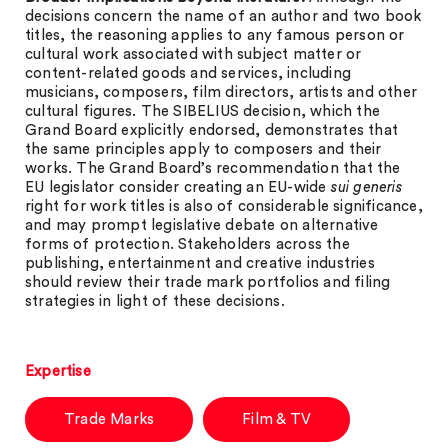
decisions concern the name of an author and two book
titles, the reasoning applies to any famous person or
cultural work associated with subject matter or
content-related goods and services, including
musicians, composers, film directors, artists and other
cultural figures. The SIBELIUS decision, which the
Grand Board explicitly endorsed, demonstrates that
the same principles apply to composers and their
works. The Grand Board’s recommendation that the
EU legislator consider creating an EU-wide
sui generis
right for work titles is also of considerable significance,
and may prompt legislative debate on alternative
forms of protection. Stakeholders across the
publishing, entertainment and creative industries
should review their trade mark portfolios and filing
strategies in light of these decisions.
Expertise
Trade Marks
Film & TV