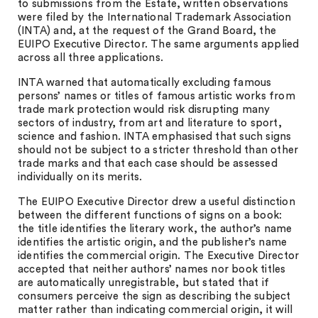
to submissions from the Estate, written observations
were filed by the International Trademark Association
(INTA) and, at the request of the Grand Board, the
EUIPO Executive Director. The same arguments applied
across all three applications.
INTA warned that automatically excluding famous
persons’ names or titles of famous artistic works from
trade mark protection would risk disrupting many
sectors of industry, from art and literature to sport,
science and fashion. INTA emphasised that such signs
should not be subject to a stricter threshold than other
trade marks and that each case should be assessed
individually on its merits.
The EUIPO Executive Director drew a useful distinction
between the different functions of signs on a book:
the title identifies the literary work, the author’s name
identifies the artistic origin, and the publisher’s name
identifies the commercial origin. The Executive Director
accepted that neither authors’ names nor book titles
are automatically unregistrable, but stated that if
consumers perceive the sign as describing the subject
matter rather than indicating commercial origin, it will