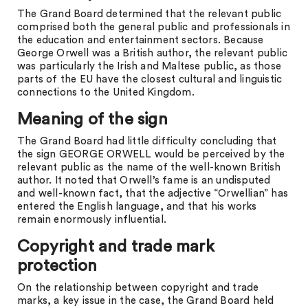
The Grand Board determined that the relevant public
comprised both the general public and professionals in
the education and entertainment sectors. Because
George Orwell was a British author, the relevant public
was particularly the Irish and Maltese public, as those
parts of the EU have the closest cultural and linguistic
connections to the United Kingdom.
Meaning of the sign
The Grand Board had little difficulty concluding that
the sign GEORGE ORWELL would be perceived by the
relevant public as the name of the well-known British
author. It noted that Orwell’s fame is an undisputed
and well-known fact, that the adjective “Orwellian” has
entered the English language, and that his works
remain enormously influential.
Copyright and trade mark
protection
On the relationship between copyright and trade
marks, a key issue in the case, the Grand Board held