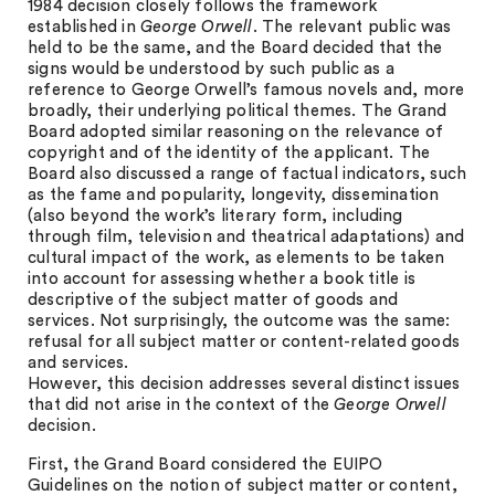
1984 decision closely follows the framework
established in
George Orwell
. The relevant public was
held to be the same, and the Board decided that the
signs would be understood by such public as a
reference to George Orwell’s famous novels and, more
broadly, their underlying political themes. The Grand
Board adopted similar reasoning on the relevance of
copyright and of the identity of the applicant. The
Board also discussed a range of factual indicators, such
as the fame and popularity, longevity, dissemination
(also beyond the work’s literary form, including
through film, television and theatrical adaptations) and
cultural impact of the work, as elements to be taken
into account for assessing whether a book title is
descriptive of the subject matter of goods and
services. Not surprisingly, the outcome was the same:
refusal for all subject matter or content-related goods
and services.
However, this decision addresses several distinct issues
that did not arise in the context of the
George Orwell
decision.
First, the Grand Board considered the EUIPO
Guidelines on the notion of subject matter or content,