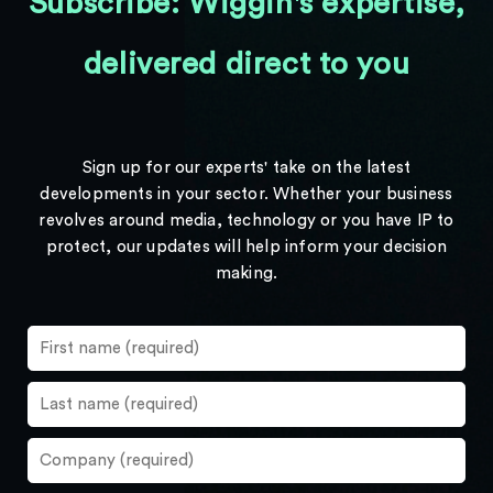
Subscribe: Wiggin's expertise,
delivered direct to you
Sign up for our experts' take on the latest
developments in your sector. Whether your business
revolves around media, technology or you have IP to
protect, our updates will help inform your decision
making.