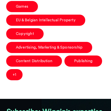
Games
EU & Belgian Intellectual Property
Copyright
Advertising, Marketing & Sponsorship
Content Distribution
Publishing
+1