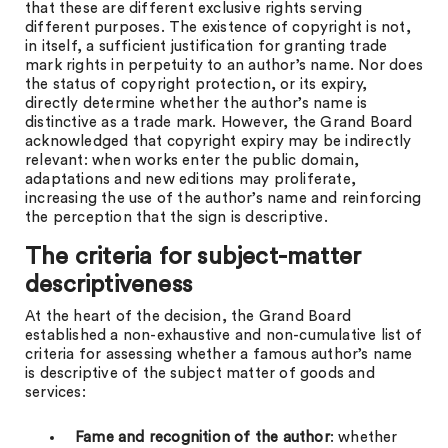
that these are different exclusive rights serving
different purposes. The existence of copyright is not,
in itself, a sufficient justification for granting trade
mark rights in perpetuity to an author’s name. Nor does
the status of copyright protection, or its expiry,
directly determine whether the author’s name is
distinctive as a trade mark. However, the Grand Board
acknowledged that copyright expiry may be indirectly
relevant: when works enter the public domain,
adaptations and new editions may proliferate,
increasing the use of the author’s name and reinforcing
the perception that the sign is descriptive.
The criteria for subject-matter
descriptiveness
At the heart of the decision, the Grand Board
established a non-exhaustive and non-cumulative list of
criteria for assessing whether a famous author’s name
is descriptive of the subject matter of goods and
services:
Fame and recognition of the author
: whether