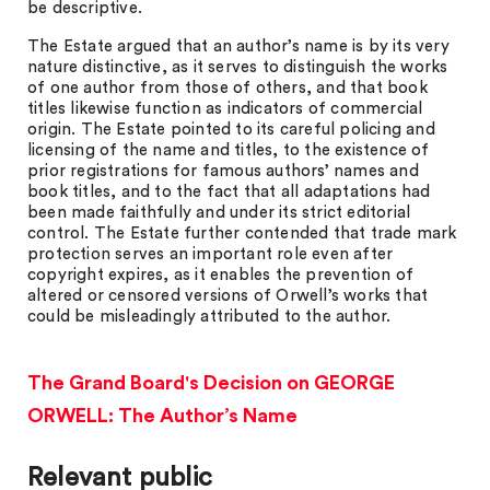
be descriptive.
The Estate argued that an author’s name is by its very
nature distinctive, as it serves to distinguish the works
of one author from those of others, and that book
titles likewise function as indicators of commercial
origin. The Estate pointed to its careful policing and
licensing of the name and titles, to the existence of
prior registrations for famous authors’ names and
book titles, and to the fact that all adaptations had
been made faithfully and under its strict editorial
control. The Estate further contended that trade mark
protection serves an important role even after
copyright expires, as it enables the prevention of
altered or censored versions of Orwell’s works that
could be misleadingly attributed to the author.
The Grand Board's Decision on GEORGE
ORWELL: The Author’s Name
Relevant public