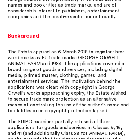
names and book titles as trade marks, and are of
considerable interest to publishers, entertainment
companies and the creative sector more broadly.
Background
The Estate applied on 6 March 2018 to register three
word marks as EU trade marks: GEORGE ORWELL,
ANIMAL FARM and 1984. The applications covered a
broad range of goods and services, including digital
media, printed matter, clothing, games, and
entertainment services. The motivation behind the
applications was clear: with copyright in George
Orwell’s works approaching expiry, the Estate wished
to secure trade mark protection as an alternative
means of controlling the use of the author’s name and
book titles once copyright protection lapsed.
The EUIPO examiner partially refused all three
applications for goods and services in Classes 9, 16,
and 41 (and additionally Class 28 for ANIMAL FARM),