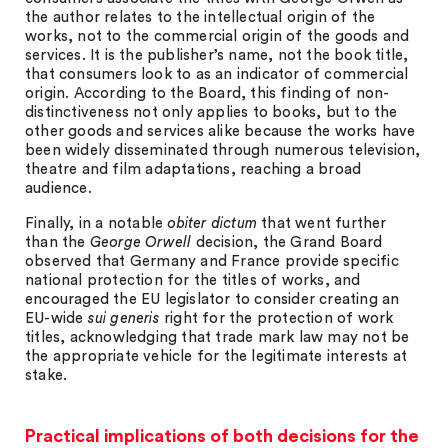
the author relates to the intellectual origin of the
works, not to the commercial origin of the goods and
services. It is the publisher’s name, not the book title,
that consumers look to as an indicator of commercial
origin. According to the Board, this finding of non-
distinctiveness not only applies to books, but to the
other goods and services alike because the works have
been widely disseminated through numerous television,
theatre and film adaptations, reaching a broad
audience.
Finally, in a notable
obiter dictum
that went further
than the
George Orwell
decision, the Grand Board
observed that Germany and France provide specific
national protection for the titles of works, and
encouraged the EU legislator to consider creating an
EU-wide
sui generis
right for the protection of work
titles, acknowledging that trade mark law may not be
the appropriate vehicle for the legitimate interests at
stake.
Practical implications of both decisions for the