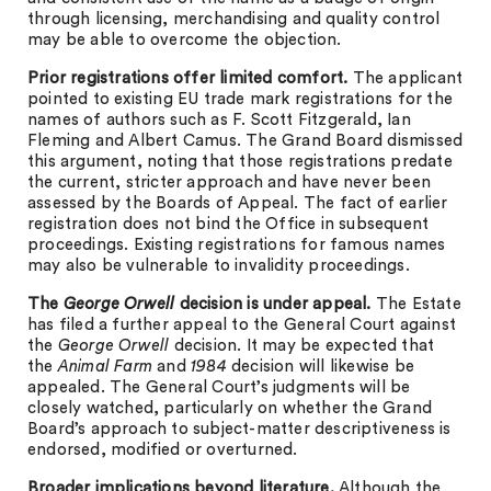
through licensing, merchandising and quality control
may be able to overcome the objection.
Prior registrations offer limited comfort.
The applicant
pointed to existing EU trade mark registrations for the
names of authors such as F. Scott Fitzgerald, Ian
Fleming and Albert Camus. The Grand Board dismissed
this argument, noting that those registrations predate
the current, stricter approach and have never been
assessed by the Boards of Appeal. The fact of earlier
registration does not bind the Office in subsequent
proceedings. Existing registrations for famous names
may also be vulnerable to invalidity proceedings.
The
George Orwell
decision is
under appeal.
The Estate
has filed a further appeal to the General Court against
the
George Orwell
decision. It may be expected that
the
Animal Farm
and
1984
decision will likewise be
appealed. The General Court’s judgments will be
closely watched, particularly on whether the Grand
Board’s approach to subject-matter descriptiveness is
endorsed, modified or overturned.
Broader implications beyond literature.
Although the