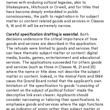
names with enduring cultural legacies, akin to
Shakespeare, Hitchcock or Orwell, and for titles that
have become deeply embedded in public
consciousness, the path to registration in for subject
matter or content related goods and services in Classes
9, 16 and 41 will be extremely narrow.
Careful specification drafting is essential.
Both
decisions underscore the critical importance of how
goods and services are described in the application.
The refusals were limited to goods and services that
can have thematic subject matter or content: digital
media, books, games, entertainment and educational
services. The applications succeeded for others goods
and services (such as those in Classes 18, 21 and 25)
where the name or title does not describe the subject
matter or content. Indeed, in the
Animal Farm
and
1984
cases the Grand Board noted that the applicant’s own
limitation of the specification to goods
“consisting of
content on the subject of political fiction”
made the
descriptive link even clearer. Applicants should
consider narrowing or tailoring their specifications to
emphasise goods and services where the sign functions
as an indicator of origin rather than subject matter or