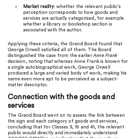
Market reality
: whether the relevant public’s
perception corresponds to how goods and
services are actually categorised, for example
whether a library or bookshop section is
associated with the author.
Applying these criteria, the Grand Board found that
George Orwell satisfied all of them. The Board
distinguished the case from the earlier
Anne Frank
decision, noting that whereas Anne Frank is known for
a single autobiographical work, George Orwell
produced a large and varied body of work, making his
name even more apt to be perceived as a subject-
matter descriptor.
Connection with the goods and
services
The Grand Board went on to assess the link between
the sign and each category of goods and services,
concluding that for Classes 9, 16 and 41, the relevant
public would directly and immediately understand