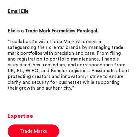
Email Elie
Elie is a Trade Mark Formalities Paralegal.
“I collaborate with Trade Mark Attorneys in
safeguarding their clients’ brands by managing trade
mark portfolios with precision and care. From filing
and registration to portfolio maintenance, I handle
diary deadlines, reminders, and correspondence from
UK, EU, WIPO, and Benelux registries. Passionate about
protecting creators and innovators, I strive to ensure
clarity and security for businesses while supporting
their growth and authenticity.”
Expertise
Trade Marks