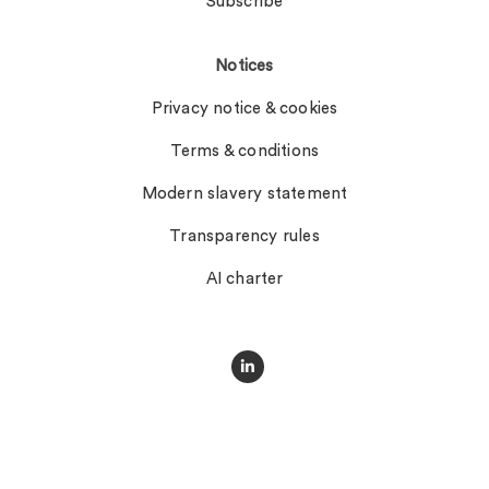
Subscribe
Notices
Privacy notice & cookies
Terms & conditions
Modern slavery statement
Transparency rules
AI charter