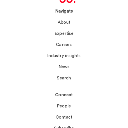
Navigate
About
Expertise
Careers
Industry insights
News
Search
Connect
People
Contact