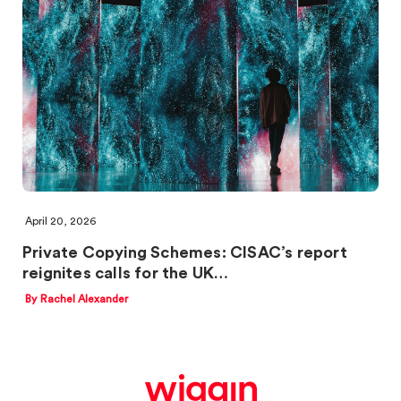
April 20, 2026
Private Copying Schemes: CISAC’s report
reignites calls for the UK…
By Rachel Alexander