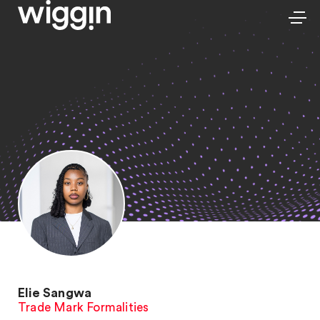
Elie Sangwa
Trade Mark Formalities