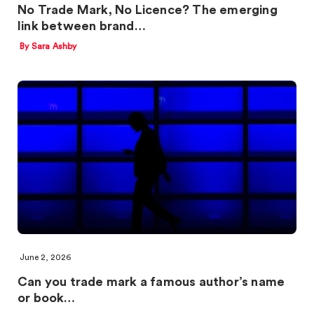
No Trade Mark, No Licence? The emerging
link between brand…
By Sara Ashby
June 2, 2026
Can you trade mark a famous author’s name
or book…