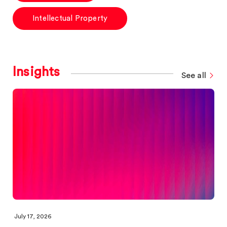
Intellectual Property
Insights
See all
July 17, 2026