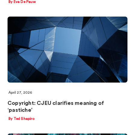
By Eva De Pauw
April 27, 2026
Copyright: CJEU clarifies meaning of
‘pastiche’
By Ted Shapiro