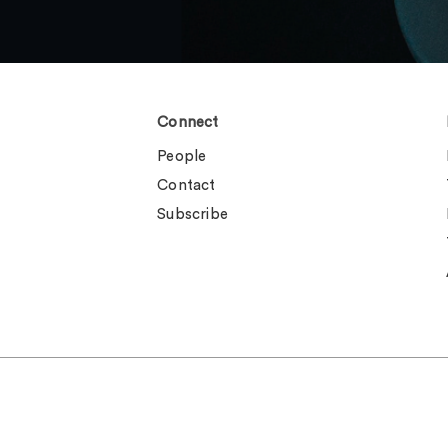
Connect
People
Contact
Subscribe