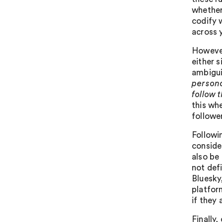
whether
codify 
across 
However
either s
ambigui
persona
follow 
this wh
followe
Followi
conside
also be 
not def
Bluesky
platfor
if they 
Finally,