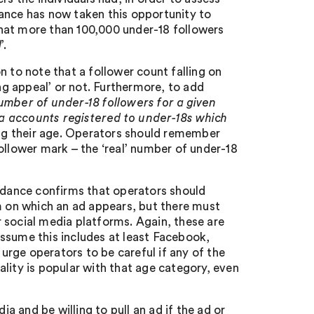
ance has now taken this opportunity to
hat more than 100,000 under-18 followers
l
’.
n to note that a follower count falling on
ong appeal’ or not. Furthermore, to add
umber of under-18 followers for a given
dia accounts registered to under-18s which
ring their age. Operators should remember
ollower mark – the ‘real’ number of under-18
uidance confirms that operators should
rm on which an ad appears, but there must
or social media platforms. Again, these are
ssume this includes at least Facebook,
rge operators to be careful if any of the
lity is popular with that age category, even
ia and be willing to pull an ad if the ad or