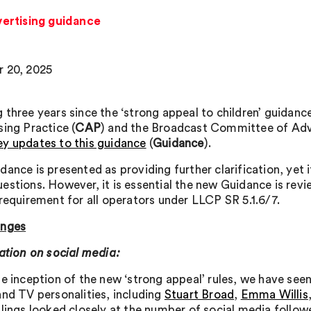
ertising guidance
 20, 2025
 three years since the ‘strong appeal to children’ guidan
sing Practice (
CAP
) and the Broadcast Committee of Adve
y updates to this guidance
(
Guidance
).
dance is presented as providing further clarification, yet 
estions. However, it is essential the new Guidance is rev
 requirement for all operators under LLCP SR 5.1.6/7.
anges
cation on social media:
e inception of the new ‘strong appeal’ rules, we have seen
and TV personalities, including
Stuart Broad
,
Emma Willis
ulings looked closely at the number of social media followe