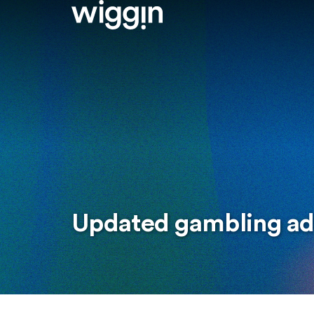
Updated gambling ad