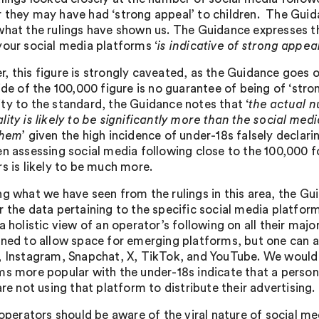
 they may have had ‘strong appeal’ to children. The Guid
what the rulings have shown us. The Guidance expresses t
your social media platforms ‘
is indicative of strong appea
, this figure is strongly caveated, as the Guidance goes o
ide of the 100,000 figure is no guarantee of being of ‘str
ty to the standard, the Guidance notes that ‘
the actual n
lity is likely to be significantly more than the social me
them
’ given the high incidence of under-18s falsely decla
en assessing social media following close to the 100,000 f
rs is likely to be much more.
ng what we have seen from the rulings in this area, the G
r the data pertaining to the specific social media platfo
a holistic view of an operator’s following on all their maj
ined to allow space for emerging platforms, but one can a
, Instagram, Snapchat, X, TikTok, and YouTube. We would u
ms more popular with the under-18s indicate that a persona
are not using that platform to distribute their advertising.
 operators should be aware of the viral nature of social med