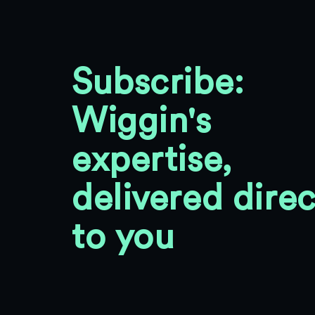
Subscribe:
Wiggin's
expertise,
delivered direc
to you