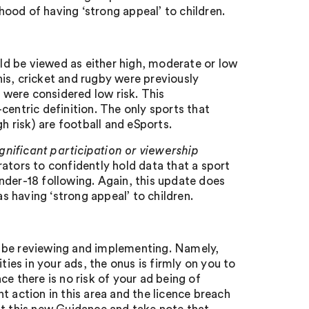
ihood of having ‘strong appeal’ to children.
d be viewed as either high, moderate or low
nnis, cricket and rugby were previously
s were considered low risk. This
centric definition. The only sports that
h risk) are football and eSports.
ignificant participation or viewership
rators to confidently hold data that a sport
 under-18 following. Again, this update does
as having ‘strong appeal’ to children.
d be reviewing and implementing. Namely,
ties in your ads, the onus is firmly on you to
e there is no risk of your ad being of
t action in this area and the licence breach