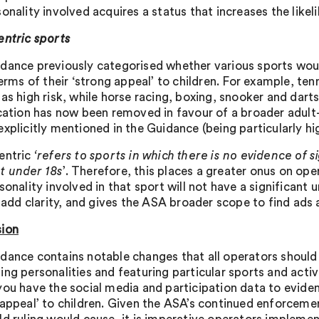
onality involved acquires a status that increases the likel
entric sports
dance previously categorised whether various sports woul
terms of their ‘strong appeal’ to children. For example, te
 as high risk, while horse racing, boxing, snooker and dart
ication has now been removed in favour of a broader adult-
xplicitly mentioned in the Guidance (being particularly hig
entric
‘refers to sports in which there is no evidence of s
t under 18s
’. Therefore, this places a greater onus on ope
sonality involved in that sport will not have a significant
o add clarity, and gives the ASA broader scope to find ads 
ion
dance contains notable changes that all operators shoul
ng personalities and featuring particular sports and activi
you have the social media and participation data to evidenc
 appeal’ to children. Given the ASA’s continued enforcemen