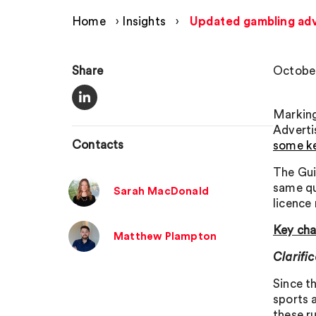
Home
›
Insights
›
Updated gambling adv
Share
October
Marking
Adverti
Contacts
some ke
The Gui
same qu
Sarah MacDonald
licence
Key ch
Matthew Plampton
Clarifi
Since th
sports 
these r