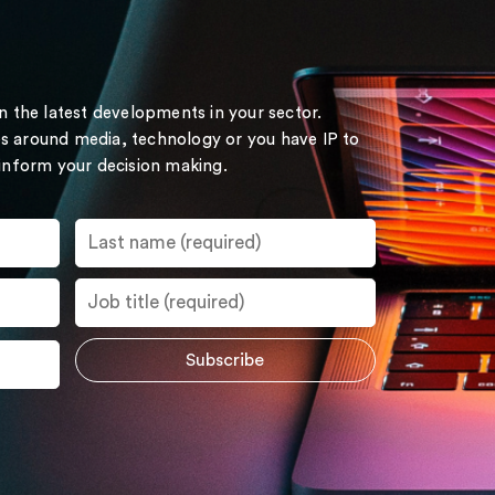
on the latest developments in your sector.
s around media, technology or you have IP to
 inform your decision making.