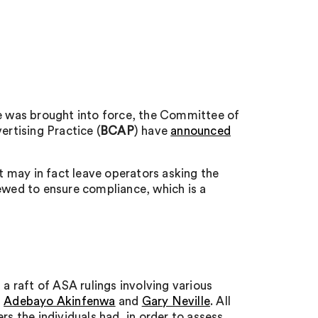
ce was brought into force, the Committee of
rtising Practice (
BCAP
) have
announced
it may in fact leave operators asking the
iewed to ensure compliance, which is a
 a raft of ASA rulings involving various
,
Adebayo Akinfenwa
and
Gary Neville
. All
rs the individuals had, in order to assess