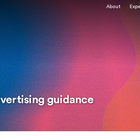
About
Expe
vertising guidance