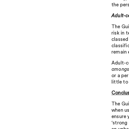
the pers
Adult-c
The Gui
risk in 
classed
classif
remain e
Adult-c
amongs
or a per
little t
Conclus
The Gui
when usi
ensure 
‘strong