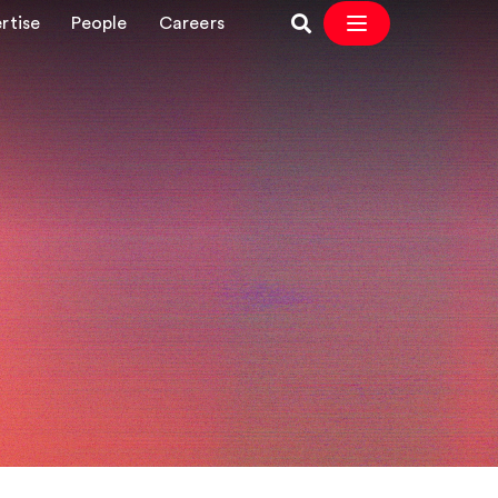
rtise
People
Careers