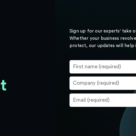
Sign up for our experts' take 
Whether your business revolve
protect, our updates will help
t