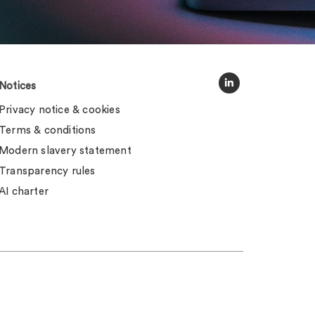
Notices
Privacy notice & cookies
Terms & conditions
Modern slavery statement
Transparency rules
AI charter