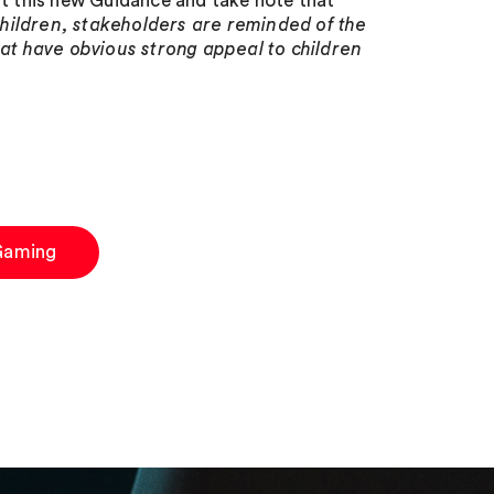
nt this new Guidance and take note that
hildren, stakeholders are reminded of the
hat have obvious strong appeal to children
Gaming