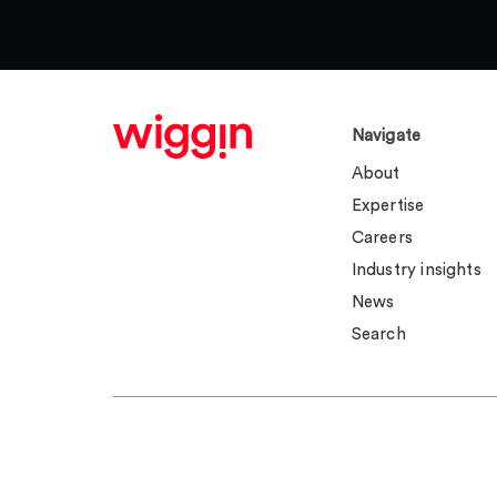
Navigate
About
Expertise
Careers
Industry insights
News
Search