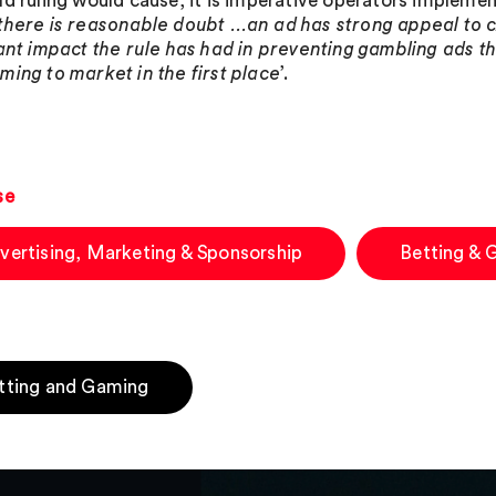
ld ruling would cause, it is imperative operators impleme
there is reasonable doubt …an ad has strong appeal to c
cant impact the rule has had in preventing gambling ads t
ming to market in the first place
’.
se
vertising, Marketing & Sponsorship
Betting & 
tting and Gaming