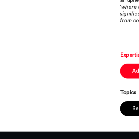
an uphe
‘
where 
signifi
from co
Experti
Ad
Topics
Be