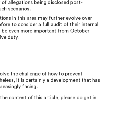
 of allegations being disclosed post-
uch scenarios.
ions in this area may further evolve over
re to consider a full audit of their internal
will be even more important from October
ive duty.
solve the challenge of how to prevent
eless, it is certainly a development that has
creasingly facing.
the content of this article, please do get in