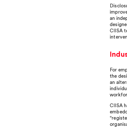
Disclos
improve
an inde
designe
CIISA t
interven
Indus
For emp
the des
an alter
individ
workfor
CIISA h
embeddi
“regist
organis