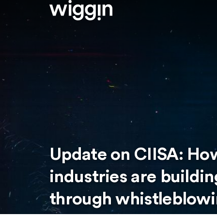
Update on CIISA: How
industries are buildi
through whistleblowi