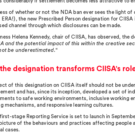
 considerably if settlement becomes less attractive to e
ess of whether or not the NDA ban ever sees the light of d
 ERA!), the new Prescribed Person designation for CIISA is
sed channel through which disclosures can be made.
ness Helena Kennedy, chair of CIISA, has observed, the d
SA and the potential impact of this within the creative se
not be underestimated.
“
he designation transforms CIISA's rol
ect of this designation on CIISA itself should not be un
ment and has, since its inception, developed a set of i
ents to safe working environments, inclusive working e
ng mechanisms, and responsive learning cultures.
first-stage Reporting Service is set to launch in September
 picture of the behaviours and practices affecting people a
al cases.