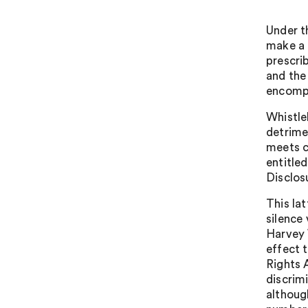
Under t
make a 
prescri
and the
encompa
Whistle
detrime
meets c
entitle
Disclos
This la
silence
Harvey 
effect 
Rights 
discrim
although