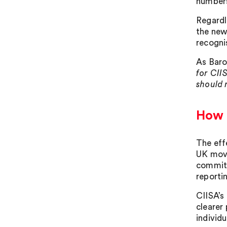
numbers
Regardl
the new
recogni
As Baro
for CII
should 
How t
The eff
UK move
commitm
reporti
CIISA’s 
clearer
individu