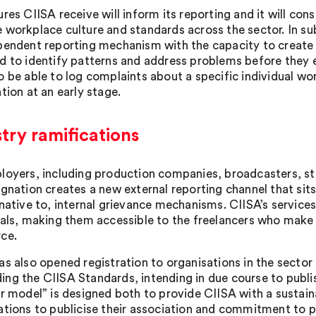
ures CIISA receive will inform its reporting and it will 
 workplace culture and standards across the sector. In sub
pendent reporting mechanism with the capacity to create d
d to identify patterns and address problems before they e
o be able to log complaints about a specific individual wo
tion at an early stage.
try ramifications
loyers, including production companies, broadcasters, s
ignation creates a new external reporting channel that sit
native to, internal grievance mechanisms. CIISA’s services 
uals, making them accessible to the freelancers who make u
ce.
as also opened registration to organisations in the sector
ng the CIISA Standards, intending in due course to publi
er model” is designed both to provide CIISA with a sustai
ations to publicise their association and commitment to 