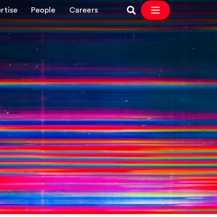
rtise
People
Careers