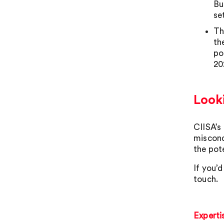
Bu
se
Th
th
po
20
Look
CIISA’s
miscond
the pote
If you’d
touch.
Experti