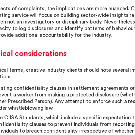
ects of complaints, the implications are more nuanced. CIIS
rting service will focus on building sector-wide insights ra
ch not an investigatory or disciplinary body. Nevertheless
acity to log disclosures and identify patterns of behaviou
ovide additional accountability for the industry.
ical considerations
tical terms, creative industry clients should note several 
tion:
isting confidentiality clauses in settlement agreements 
event a worker from making a protected disclosure (whethe
her Prescribed Person). Any attempt to enforce such a rest
der whistleblowing law.
e CIISA Standards, which include a specific expectation t
nfidentiality clauses to prevent individuals from reportin
dividuals to breach confidentiality irrespective of wheth