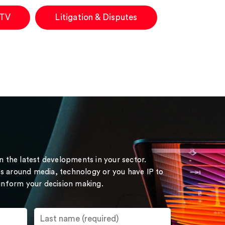
 TV
Litigation & Disputes
on the latest developments in your sector.
s around media, technology or you have IP to
 inform your decision making.