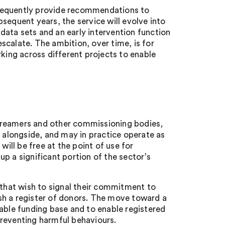
consequently provide recommendations to
sequent years, the service will evolve into
ata sets and an early intervention function
scalate. The ambition, over time, is for
rking across different projects to enable
treamers and other commissioning bodies,
s alongside, and may in practice operate as
will be free at the point of use for
p a significant portion of the sector’s
 that wish to signal their commitment to
sh a register of donors. The move toward a
nable funding base and to enable registered
preventing harmful behaviours.