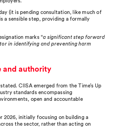
mployers.
ay (it is pending consultation, like much of
 a sensible step, providing a formally
esignation marks “
a significant step forward
ctor in identifying and preventing harm
e and authority
derstated. CIISA emerged from the Time’s Up
ndustry standards encompassing
nvironments, open and accountable
 2026, initially focusing on building a
cross the sector, rather than acting on