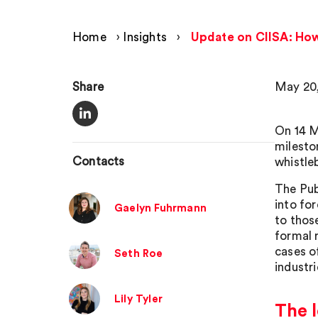
Home
›
Insights
›
Update on CIISA: How 
Share
May 20
On 14 
milesto
Contacts
whistle
The Pub
into fo
Gaelyn Fuhrmann
to thos
formal 
cases of
Seth Roe
industr
Lily Tyler
The l