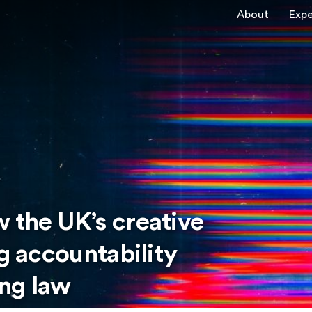
About
Expe
 the UK’s creative
ng accountability
ng law