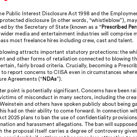
he Public Interest Disclosure Act 1998 and the Employme
protected disclosure (in other words, “whistleblow”), may 
bed by the Secretary of State (known as a “
Prescribed Per
 wider media and entertainment industries will comprise m
ss most freelance hires including crew, cast and talent.
blowing attracts important statutory protections: the whi
nt and other forms of retaliation connected to blowing th
ertain, fairly broad criteria. Crucially, becoming a Pres
d to report concerns to CIISA even in circumstances wher
ure Agreements (“
NDAs
”).
tter point is potentially significant. Concerns have been 
 victims of misconduct in many sectors, including the creat
Weinstein and others have spoken publicly about being g
this had on their ability to come forward. In connection w
Act 2025 plans to ban the use of confidentiality provision
ination and harassment allegations. The ban will supposed
 the proposal itself carries a degree of controversy given 