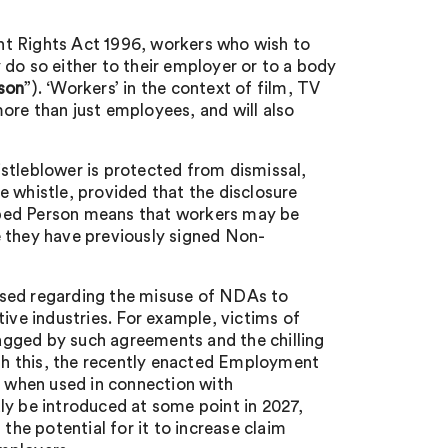
nt Rights Act 1996, workers who wish to
do so either to their employer or to a body
son
”). ‘Workers’ in the context of film, TV
ore than just employees, and will also
stleblower is protected from dismissal,
e whistle, provided that the disclosure
cribed Person means that workers may be
e they have previously signed Non-
raised regarding the misuse of NDAs to
ive industries. For example, victims of
agged by such agreements and the chilling
ith this, the recently enacted Employment
s when used in connection with
ly be introduced at some point in 2027,
the potential for it to increase claim