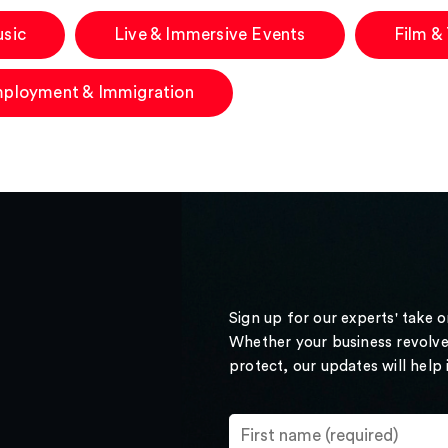
sic
Live & Immersive Events
Film &
ployment & Immigration
Sign up for our experts' take 
Whether your business revolve
protect, our updates will help