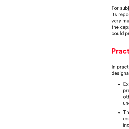
For subj
its repo
very mu
the cap
could pr
Pract
In prac
designa
Ex
pr
ot
un
Th
co
in