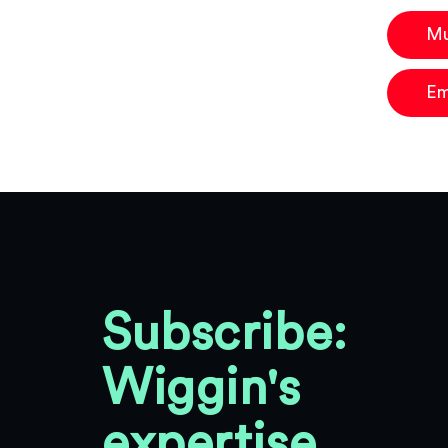
Mu
Em
Subscribe:
Wiggin's
expertise,