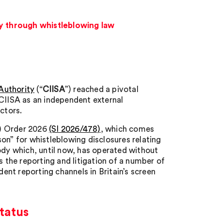
ty through whistleblowing law
Authority
(“
CIISA
”) reached a pivotal
 CIISA as an independent external
ctors.
t) Order 2026
(SI 2026/478)
, which comes
on” for whistleblowing disclosures relating
ody which, until now, has operated without
s the reporting and litigation of a number of
dent reporting channels in Britain’s screen
tatus