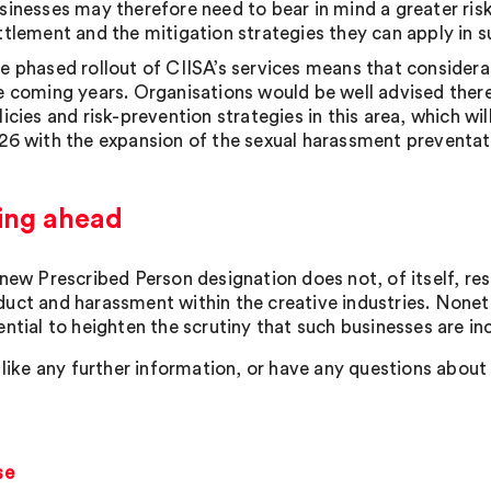
sinesses may therefore need to bear in mind a greater risk
ttlement and the mitigation strategies they can apply in s
e phased rollout of CIISA’s services means that considerat
e coming years. Organisations would be well advised therefo
licies and risk-prevention strategies in this area, which 
26 with the expansion of the sexual harassment preventat
ing ahead
 new Prescribed Person designation does not, of itself, re
uct and harassment within the creative industries. Noneth
ntial to heighten the scrutiny that such businesses are in
 like any further information, or have any questions about 
se