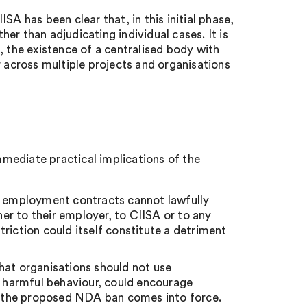
A has been clear that, in this initial phase,
ther than adjudicating individual cases. It is
, the existence of a centralised body with
r across multiple projects and organisations
immediate practical implications of the
or employment contracts cannot lawfully
r to their employer, to CIISA or to any
riction could itself constitute a detriment
hat organisations should not use
g harmful behaviour, could encourage
er the proposed NDA ban comes into force.