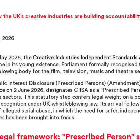
the UK’s creative industries are building accountabili
, 2026
May 2026, the
Creative Industries Independent Standards 
ne in its young existence. Parliament formally recognised
blowing body for the film, television, music and theatre se
lic Interest Disclosure (Prescribed Persons) (Amendmen
rce on 2 June 2026, designates CIISA as a “Prescribed Pers
e sectors. This statutory step confers legal weight on a b
recognition under UK whistleblowing law. Its arrival follow
 alleged serial abuse, in which the need for safer, indepen
ies has been brought into focus.
egal framework: "Prescribed Person" s