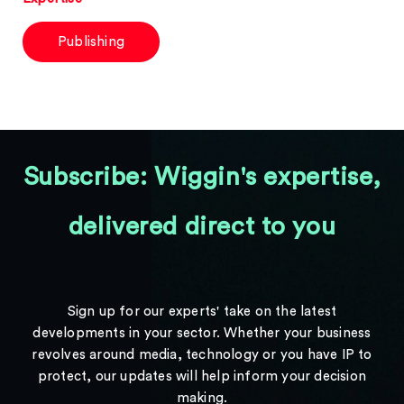
Publishing
Subscribe: Wiggin's expertise,
delivered direct to you
Sign up for our experts' take on the latest
developments in your sector. Whether your business
revolves around media, technology or you have IP to
protect, our updates will help inform your decision
making.