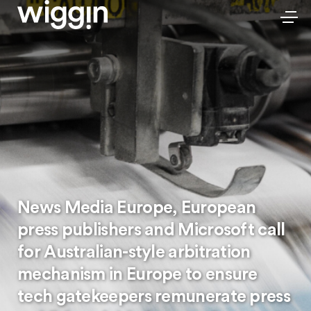
News Media Europe, European
press publishers and Microsoft call
for Australian-style arbitration
mechanism in Europe to ensure
tech gatekeepers remunerate press