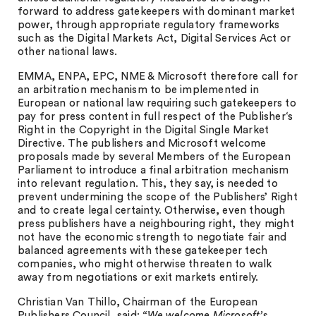
forward to address gatekeepers with dominant market
power, through appropriate regulatory frameworks
such as the Digital Markets Act, Digital Services Act or
other national laws.
EMMA, ENPA, EPC, NME & Microsoft therefore call for
an arbitration mechanism to be implemented in
European or national law requiring such gatekeepers to
pay for press content in full respect of the Publisher‘s
Right in the Copyright in the Digital Single Market
Directive. The publishers and Microsoft welcome
proposals made by several Members of the European
Parliament to introduce a final arbitration mechanism
into relevant regulation. This, they say, is needed to
prevent undermining the scope of the Publishers’ Right
and to create legal certainty. Otherwise, even though
press publishers have a neighbouring right, they might
not have the economic strength to negotiate fair and
balanced agreements with these gatekeeper tech
companies, who might otherwise threaten to walk
away from negotiations or exit markets entirely.
Christian Van Thillo, Chairman of the European
Publishers Council, said:
“We welcome Microsoft’s