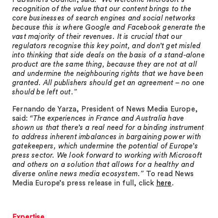
recognition of the value that our content brings to the
core businesses of search engines and social networks
because this is where Google and Facebook generate the
vast majority of their revenues. It is crucial that our
regulators recognise this key point, and don’t get misled
into thinking that side deals on the basis of a stand-alone
product are the same thing, because they are not at all
and undermine the neighbouring rights that we have been
granted. All publishers should get an agreement – no one
should be left out.”
Fernando de Yarza, President of News Media Europe,
said:
“The experiences in France and Australia have
shown us that there’s a real need for a binding instrument
to address inherent imbalances in bargaining power with
gatekeepers, which undermine the potential of Europe’s
press sector. We look forward to working with Microsoft
and others on a solution that allows for a healthy and
diverse online news media ecosystem.”
To read News
Media Europe’s press release in full, click
here
.
Expertise