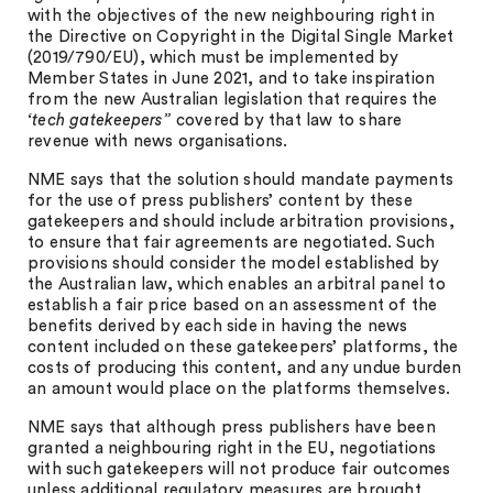
with the objectives of the new neighbouring right in
the Directive on Copyright in the Digital Single Market
(2019/790/EU), which must be implemented by
Member States in June 2021, and to take inspiration
from the new Australian legislation that requires the
‘tech gatekeepers”
covered by that law to share
revenue with news organisations.
NME says that the solution should mandate payments
for the use of press publishers’ content by these
gatekeepers and should include arbitration provisions,
to ensure that fair agreements are negotiated. Such
provisions should consider the model established by
the Australian law, which enables an arbitral panel to
establish a fair price based on an assessment of the
benefits derived by each side in having the news
content included on these gatekeepers’ platforms, the
costs of producing this content, and any undue burden
an amount would place on the platforms themselves.
NME says that although press publishers have been
granted a neighbouring right in the EU, negotiations
with such gatekeepers will not produce fair outcomes
unless additional regulatory measures are brought