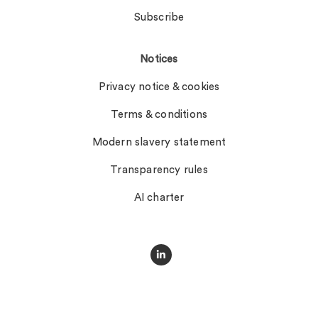
Subscribe
Notices
Privacy notice & cookies
Terms & conditions
Modern slavery statement
Transparency rules
AI charter