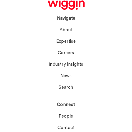
Navigate
About
Expertise
Careers
Industry insights
News
Search
Connect
People
Contact