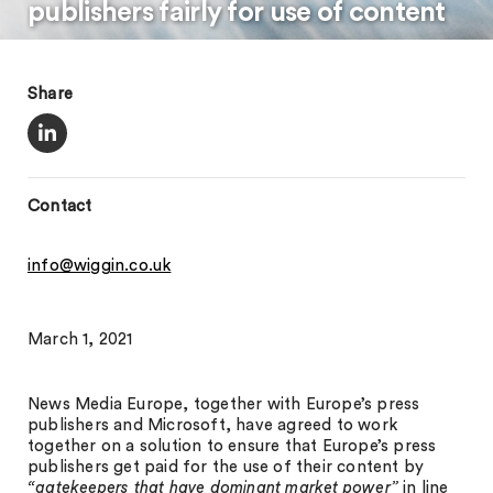
publishers fairly for use of content
Share
Contact
info@wiggin.co.uk
March 1, 2021
News Media Europe, together with Europe’s press
publishers and Microsoft, have agreed to work
together on a solution to ensure that Europe’s press
publishers get paid for the use of their content by
“gatekeepers that have dominant market power”
in line