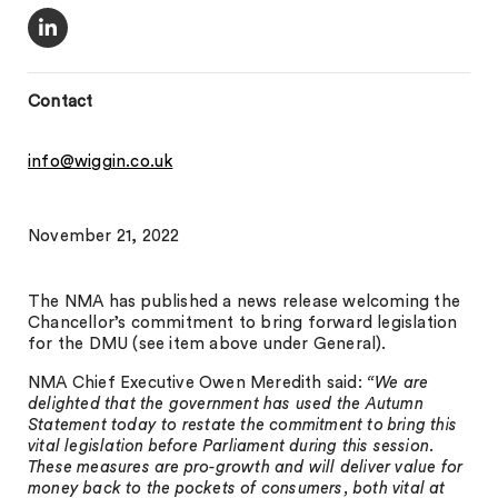
Contact
info@wiggin.co.uk
November 21, 2022
The NMA has published a news release welcoming the
Chancellor’s commitment to bring forward legislation
for the DMU (see item above under General).
NMA Chief Executive Owen Meredith said:
“We are
delighted that the government has used the Autumn
Statement today to restate the commitment to bring this
vital legislation before Parliament during this session.
These measures are pro-growth and will deliver value for
money back to the pockets of consumers, both vital at