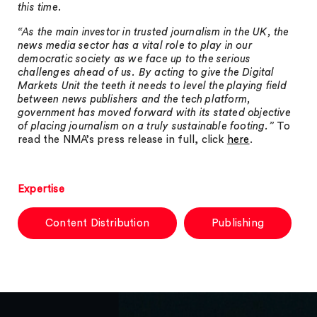
this time.
“As the main investor in trusted journalism in the UK, the
news media sector has a vital role to play in our
democratic society as we face up to the serious
challenges ahead of us. By acting to give the Digital
Markets Unit the teeth it needs to level the playing field
between news publishers and the tech platform,
government has moved forward with its stated objective
of placing journalism on a truly sustainable footing.”
To
read the NMA’s press release in full, click
here
.
Expertise
Content Distribution
Publishing