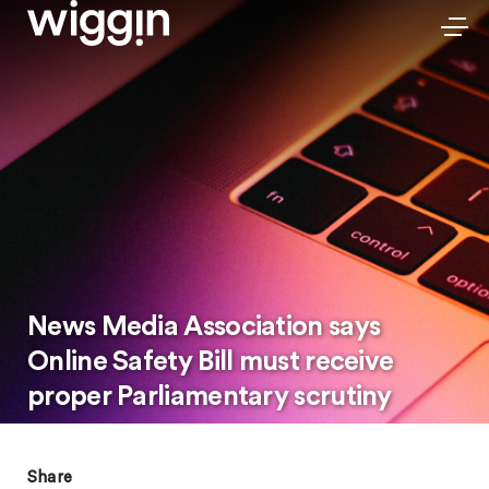
News Media Association says
Online Safety Bill must receive
proper Parliamentary scrutiny
Share