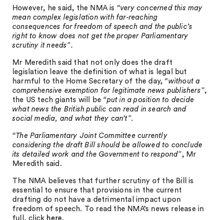
However, he said, the NMA is
“very concerned this may
mean complex legislation with far-reaching
consequences for freedom of speech and the public’s
right to know does not get the proper Parliamentary
scrutiny it needs”
.
Mr Meredith said that not only does the draft
legislation leave the definition of what is legal but
harmful to the Home Secretary of the day,
“without a
comprehensive exemption for legitimate news publishers”
,
the US tech giants will be
“put in a position to decide
what news the British public can read in search and
social media, and what they can’t”
.
“The Parliamentary Joint Committee currently
considering the draft Bill should be allowed to conclude
its detailed work and the Government to respond”
, Mr
Meredith said.
The NMA believes that further scrutiny of the Bill is
essential to ensure that provisions in the current
drafting do not have a detrimental impact upon
freedom of speech. To read the NMA’s news release in
full, click
here
.