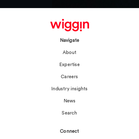
Navigate
About
Expertise
Careers
Industry insights
News
Search
Connect