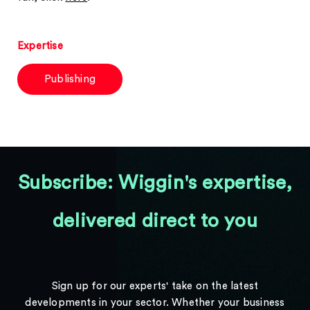
Expertise
Publishing
Subscribe: Wiggin's expertise,
delivered direct to you
Sign up for our experts' take on the latest
developments in your sector. Whether your business