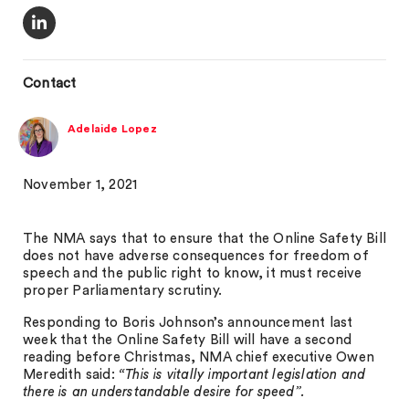
Contact
Adelaide Lopez
November 1, 2021
The NMA says that to ensure that the Online Safety Bill
does not have adverse consequences for freedom of
speech and the public right to know, it must receive
proper Parliamentary scrutiny.
Responding to Boris Johnson’s announcement last
week that the Online Safety Bill will have a second
reading before Christmas, NMA chief executive Owen
Meredith said:
“This is vitally important legislation and
there is an understandable desire for speed”.