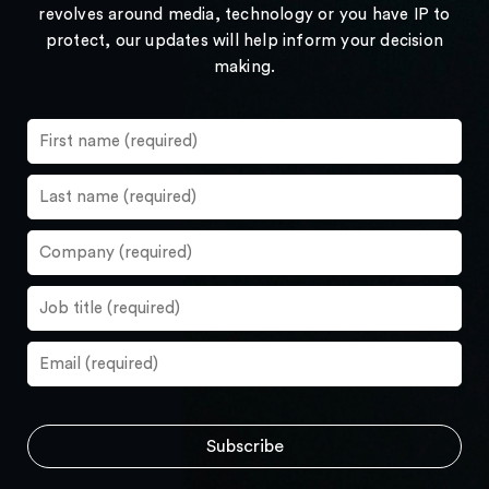
revolves around media, technology or you have IP to
protect, our updates will help inform your decision
making.