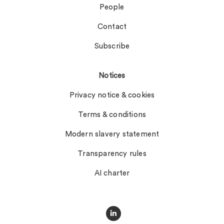
People
Contact
Subscribe
Notices
Privacy notice & cookies
Terms & conditions
Modern slavery statement
Transparency rules
AI charter