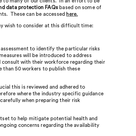
 to many of our clients. In an effort to be
d data protection FAQs
based on some of
ients. These can be accessed
here.
wish to consider at this difficult time:
k assessment to identify the particular risks
easures will be introduced to address
consult with their workforce regarding their
 than 50 workers to publish these
rucial this is reviewed and adhered to
therefore where the industry specific guidance
carefully when preparing their risk
outset to help mitigate potential health and
e ongoing concerns regarding the availability