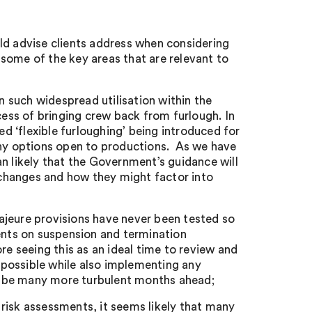
ld advise clients address when considering
e some of the key areas that are relevant to
 such widespread utilisation within the
cess of bringing crew back from furlough. In
ed ‘flexible furloughing’ being introduced for
any options open to productions. As we have
n likely that the Government’s guidance will
e changes and how they might factor into
ajeure provisions have never been tested so
ients on suspension and termination
re seeing this as an ideal time to review and
s possible while also implementing any
t be many more turbulent months ahead;
risk assessments, it seems likely that many