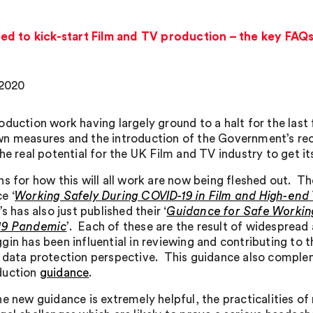
d to kick-start Film and TV production – the key FAQs
 2020
oduction work having largely ground to a halt for the last
n measures and the introduction of the Government’s rece
he real potential for the UK Film and TV industry to get it
ns for how this will all work are now being fleshed out. 
e ‘
Working Safely During COVID-19 in Film and High-en
’s has also just published their ‘
Guidance for Safe Working
19 Pandemic
’. Each of these are the result of widesprea
gin has been influential in reviewing and contributing to
 data protection perspective. This guidance also comple
duction
guidance
.
he new guidance is extremely helpful, the practicalities 