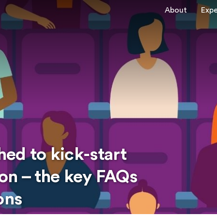
About
Expe
ed to kick-start
on – the key FAQs
ons