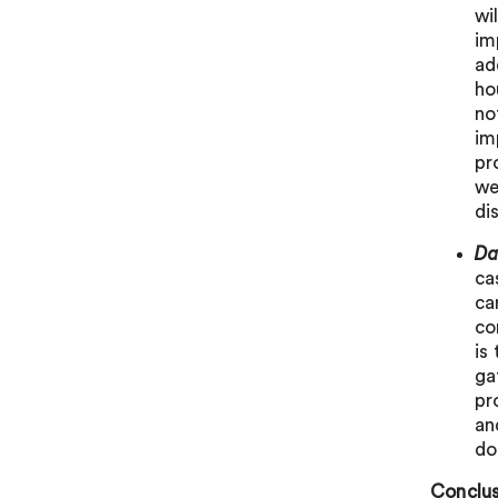
wi
im
ad
ho
no
im
pr
we
di
Da
ca
ca
co
is
ga
pr
an
do
Conclus