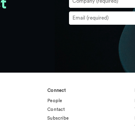
t
Connect
People
Contact
Subscribe