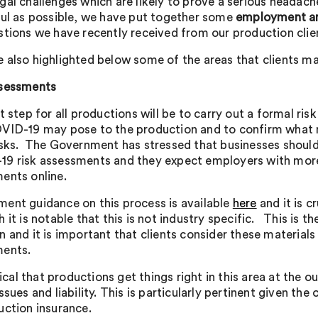
gal challenges which are likely to prove a serious headache
ful as possible, we have put together some
employment an
stions we have recently received from our production cl
 also highlighted below some of the areas that clients may 
ssessments
t step for all productions will be to carry out a formal ris
VID-19 may pose to the production and to confirm what m
isks. The Government has stressed that businesses should 
9 risk assessments and they expect employers with more
ents online.
ent guidance on this process is available
here
and it is c
 it is notable that this is not industry specific. This is 
 and it is important that clients consider these materials 
ents.
itical that productions get things right in this area at the 
ssues and liability. This is particularly pertinent given th
uction insurance.