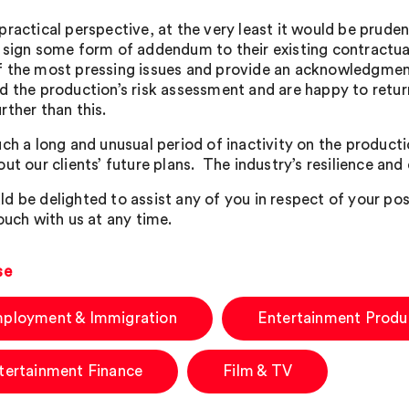
practical perspective, at the very least it would be prude
 sign some form of addendum to their existing contractu
 the most pressing issues and provide an acknowledgment
d the production’s risk assessment and are happy to ret
rther than this.
ch a long and unusual period of inactivity on the productio
ut our clients’ future plans. The industry’s resilience and 
d be delighted to assist any of you in respect of your po
ouch with us at any time.
se
ployment & Immigration
Entertainment Produ
tertainment Finance
Film & TV