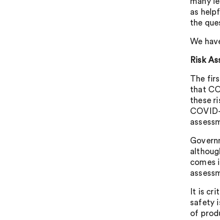
many le
as help
the que
We have
Risk A
The firs
that CO
these r
COVID-1
assessm
Governm
although
comes in
assessm
It is cr
safety i
of prod