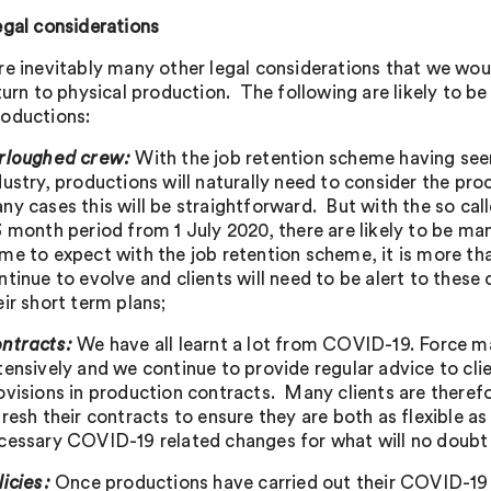
egal considerations
re inevitably many other legal considerations that we wou
turn to physical production. The following are likely to b
oductions:
rloughed crew:
With the job retention scheme having seen
dustry, productions will naturally need to consider the pro
ny cases this will be straightforward. But with the so call
3 month period from 1 July 2020, there are likely to be m
me to expect with the job retention scheme, it is more tha
ntinue to evolve and clients will need to be alert to thes
eir short term plans;
ntracts:
We have all learnt a lot from COVID-19. Force m
tensively and we continue to provide regular advice to cl
ovisions in production contracts. Many clients are therefo
fresh their contracts to ensure they are both as flexible a
cessary COVID-19 related changes for what will no doub
licies:
Once productions have carried out their COVID-19 