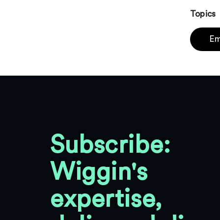
Topics
Em
Subscribe:
Wiggin's
expertise,