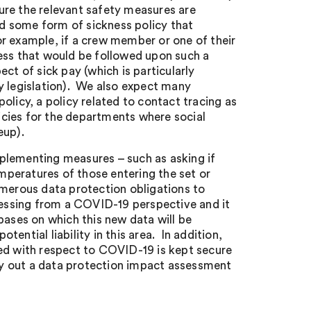
nsure the relevant safety measures are
d some form of sickness policy that
r example, if a crew member or one of their
s that would be followed upon such a
ct of sick pay (which is particularly
y legislation). We also expect many
olicy, a policy related to contact tracing as
licies for the departments where social
eup).
plementing measures – such as asking if
peratures of those entering the set or
umerous data protection obligations to
ocessing from a COVID-19 perspective and it
bases on which this new data will be
ential liability in this area. In addition,
ted with respect to COVID-19 is kept secure
rry out a data protection impact assessment