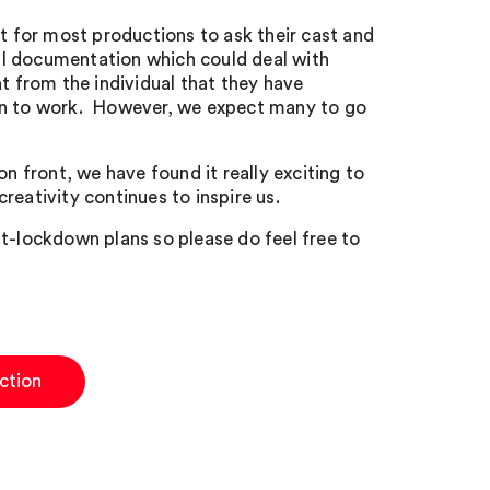
nt for most productions to ask their cast and
al documentation which could deal with
 from the individual that they have
urn to work. However, we expect many to go
n front, we have found it really exciting to
creativity continues to inspire us.
st-lockdown plans so please do feel free to
ction