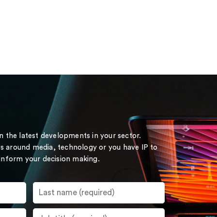
on the latest developments in your sector.
s around media, technology or you have IP to
 inform your decision making.