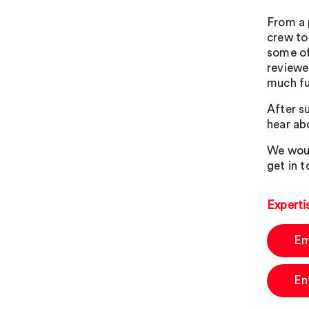
From a 
crew to
some of
reviewe
much fu
After su
hear abo
We woul
get in t
Experti
Em
En