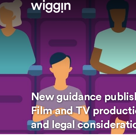
New guidance publish
Film and TV producti
and legal considerati