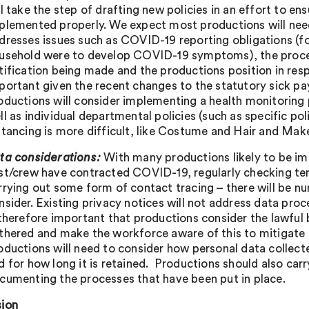
ll take the step of drafting new policies in an effort to e
plemented properly. We expect most productions will nee
dresses issues such as COVID-19 reporting obligations (fo
usehold were to develop COVID-19 symptoms), the proces
tification being made and the productions position in respe
portant given the recent changes to the statutory sick pa
oductions will consider implementing a health monitoring p
ll as individual departmental policies (such as specific po
stancing is more difficult, like Costume and Hair and Mak
ta considerations:
With many productions likely to be im
st/crew have contracted COVID-19, regularly checking tem
rrying out some form of contact tracing – there will be n
nsider. Existing privacy notices will not address data pr
 therefore important that productions consider the lawful 
thered and make the workforce aware of this to mitigate pot
oductions will need to consider how personal data collec
d for how long it is retained. Productions should also ca
cumenting the processes that have been put in place.
ion