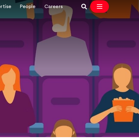
rtise
People
Careers