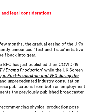
 and legal considerations
 few months, the gradual easing of the UK’s
ntly announced ‘Test and Trace’ initiative
self back into gear.
The BFC has just published their COVID-19
d TV Drama Production
’ while the UK Screen
 in Post-Production and VFX during the
d and unprecedented industry consultation
 these publications from both an employment
ments the previously published broadcaster
of recommencing physical production pose