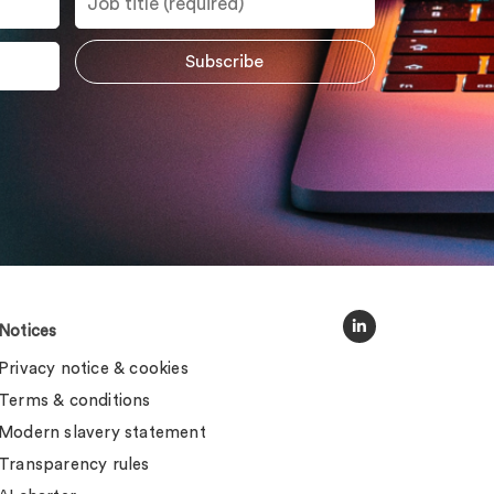
Notices
Privacy notice & cookies
Terms & conditions
Modern slavery statement
Transparency rules