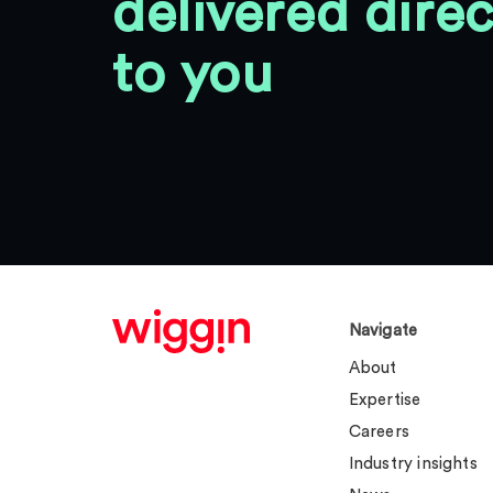
delivered direc
to you
Navigate
About
Expertise
Careers
Industry insights