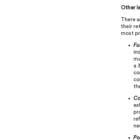
Other l
There a
their re
most pr
Fu
in
ma
a 
co
co
th
Co
ex
pr
re
ne
Po