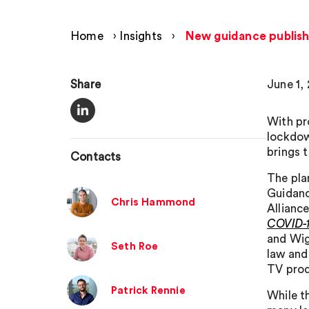
Home
›
Insights
›
New guidance publishe
Share
June 1,
With pr
lockdow
brings t
Contacts
The pla
Guidanc
Chris Hammond
Alliance
COVID-
and Wig
Seth Roe
law and
TV pro
Patrick Rennie
While t