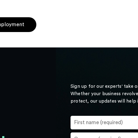
ployment
Sign up for our experts' take 
Whether your business revolve
protect, our updates will help