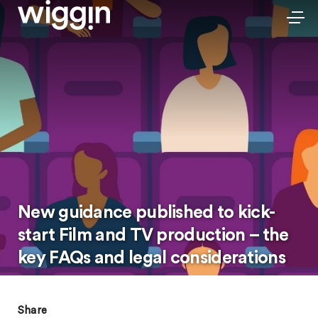
New guidance published to kick-
start Film and TV production – the
key FAQs and legal considerations
Share