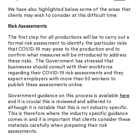
We have also highlighted below some of the areas that
clients may wish to consider at this difficult time:
Risk Assessments
The first step for all productions will be to carry out a
formal risk assessment to identify the particular risks
that COVID-19 may pose to the production and to
confirm what measures will be introduced to address
these risks. The Government has stressed that
businesses should consult with their workforce
regarding their COVID-19 risk assessments and they
expect employers with more than 50 workers to
publish these assessments online.
Government guidance on this process is available
here
and it is crucial this is reviewed and adhered to
although it is notable that this is not industry specific.
This is therefore where the industry specific guidance
comes in and it is important that clients consider these
materials carefully when preparing their risk
assessments.