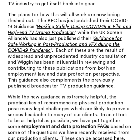
TV industry to get itself back into gear.
The plans for how this will all work are now being
fleshed out. The BFC has just published their COVID-
19 Guidance ‘
Working Safely During COVID-19 in Film and
High-end TV Drama Production
’ while the UK Screen
Alliance’s has also just published their ‘
Guidance for
Safe Working in Post-Production and VFX during the
COVID-19 Pandemic
’. Each of these are the result of
widespread and unprecedented industry consultation
and Wiggin has been influential in reviewing and
contributing to these publications from both an
employment law and data protection perspective.
This guidance also complements the previously
published broadcaster TV production
guidance
.
While the new guidance is extremely helpful, the
practicalities of recommencing physical production
pose many legal challenges which are likely to prove a
serious headache to many of our clients. In an effort
to be as helpful as possible, we have put together
some
employment and data protection FAQs
based on
some of the questions we have recently received from
our production clients. These can be accessed
here.