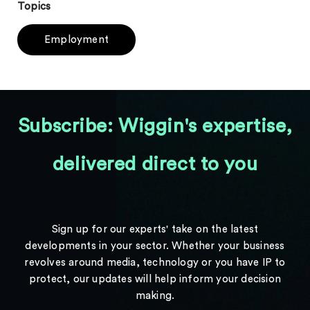
Topics
Employment
Subscribe: Wiggin's expertise,
delivered direct to you
Sign up for our experts' take on the latest
developments in your sector. Whether your business
revolves around media, technology or you have IP to
protect, our updates will help inform your decision
making.