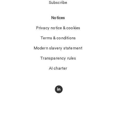
Subscribe
Notices
Privacy notice & cookies
Terms & conditions
Modern slavery statement
Transparency rules
AI charter