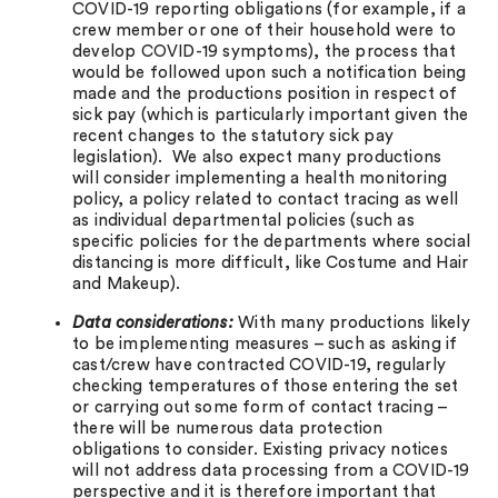
COVID-19 reporting obligations (for example, if a
crew member or one of their household were to
develop COVID-19 symptoms), the process that
would be followed upon such a notification being
made and the productions position in respect of
sick pay (which is particularly important given the
recent changes to the statutory sick pay
legislation). We also expect many productions
will consider implementing a health monitoring
policy, a policy related to contact tracing as well
as individual departmental policies (such as
specific policies for the departments where social
distancing is more difficult, like Costume and Hair
and Makeup).
Data considerations:
With many productions likely
to be implementing measures – such as asking if
cast/crew have contracted COVID-19, regularly
checking temperatures of those entering the set
or carrying out some form of contact tracing –
there will be numerous data protection
obligations to consider. Existing privacy notices
will not address data processing from a COVID-19
perspective and it is therefore important that