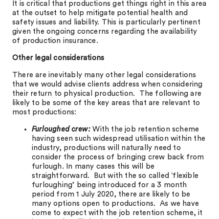
It is critical that productions get things right in this area
at the outset to help mitigate potential health and
safety issues and liability. This is particularly pertinent
given the ongoing concerns regarding the availability
of production insurance.
Other legal considerations
There are inevitably many other legal considerations
that we would advise clients address when considering
their return to physical production. The following are
likely to be some of the key areas that are relevant to
most productions:
Furloughed crew:
With the job retention scheme
having seen such widespread utilisation within the
industry, productions will naturally need to
consider the process of bringing crew back from
furlough. In many cases this will be
straightforward. But with the so called ‘flexible
furloughing’ being introduced for a 3 month
period from 1 July 2020, there are likely to be
many options open to productions. As we have
come to expect with the job retention scheme, it