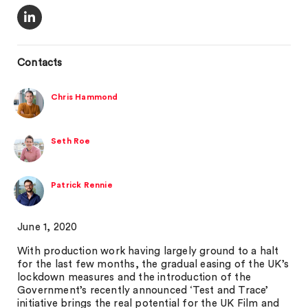
Contacts
Chris Hammond
Seth Roe
Patrick Rennie
June 1, 2020
With production work having largely ground to a halt
for the last few months, the gradual easing of the UK’s
lockdown measures and the introduction of the
Government’s recently announced ‘Test and Trace’
initiative brings the real potential for the UK Film and