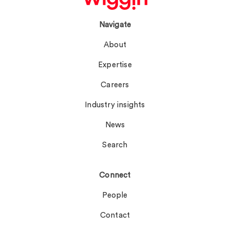
Navigate
About
Expertise
Careers
Industry insights
News
Search
Connect
People
Contact