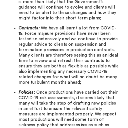
is more than likely that the Government’s
guidance will continue to evolve and clients will
need to be alert to these changes and how they
might factor into their short term plans;
Contracts:
We have all learnt a lot from COVID-
19. Force majeure provisions have never been
tested so extensively and we continue to provide
regular advice to clients on suspension and
termination provisions in production contracts.
Many clients are therefore seeing this as an ideal
time to review and refresh their contracts to
ensure they are both as flexible as possible while
also implementing any necessary COVID-19
related changes for what will no doubt be many
more turbulent months ahead;
Policies:
Once productions have carried out their
COVID-19 risk assessments, it seems likely that
many will take the step of drafting new policies
in an effort to ensure the relevant safety
measures are implemented properly. We expect
most productions will need some form of
sickness policy that addresses issues such as