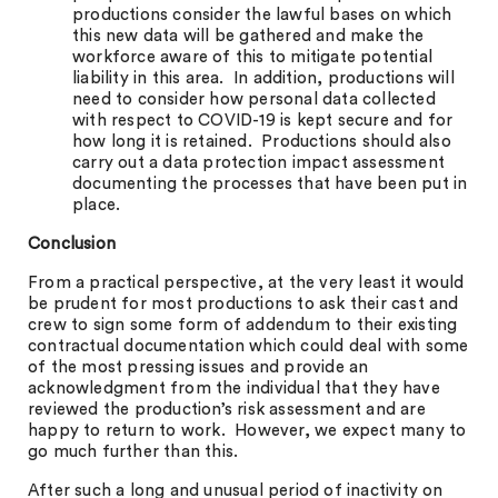
productions consider the lawful bases on which
this new data will be gathered and make the
workforce aware of this to mitigate potential
liability in this area. In addition, productions will
need to consider how personal data collected
with respect to COVID-19 is kept secure and for
how long it is retained. Productions should also
carry out a data protection impact assessment
documenting the processes that have been put in
place.
Conclusion
From a practical perspective, at the very least it would
be prudent for most productions to ask their cast and
crew to sign some form of addendum to their existing
contractual documentation which could deal with some
of the most pressing issues and provide an
acknowledgment from the individual that they have
reviewed the production’s risk assessment and are
happy to return to work. However, we expect many to
go much further than this.
After such a long and unusual period of inactivity on