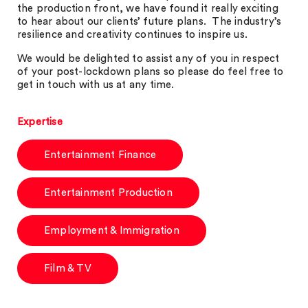
the production front, we have found it really exciting
to hear about our clients’ future plans. The industry’s
resilience and creativity continues to inspire us.
We would be delighted to assist any of you in respect
of your post-lockdown plans so please do feel free to
get in touch with us at any time.
Expertise
Entertainment Finance
Entertainment Production
Employment & Immigration
Film & TV