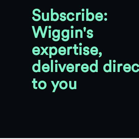
Subscribe:
Wiggin's
expertise,
delivered direc
to you