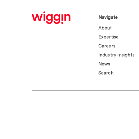
Navigate
About
Expertise
Careers
Industry insights
News
Search