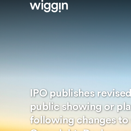
IPO publishes revise
public showing or pl
following changes to 