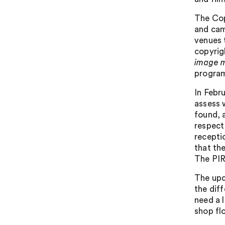
The Cop
and cam
venues 
copyrigh
image 
program
In Febr
assess 
found, a
respect
recepti
that th
The PIR
The upd
the dif
need a 
shop fl