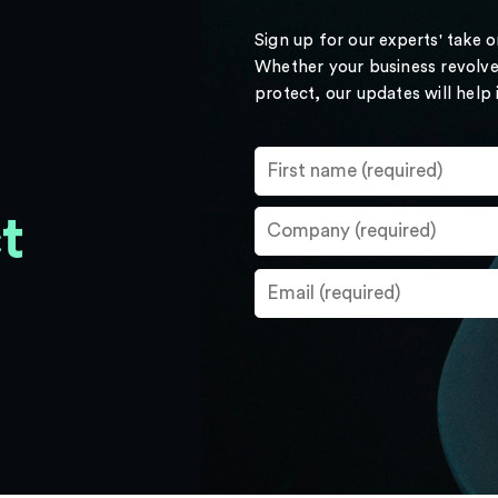
Sign up for our experts' take 
Whether your business revolve
protect, our updates will help
t