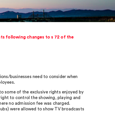
ts following changes to s 72 of the
tions/businesses need to consider when
ployees.
o some of the exclusive rights enjoyed by
right to control the showing, playing and
here no admission fee was charged.
. pubs) were allowed to show TV broadcasts