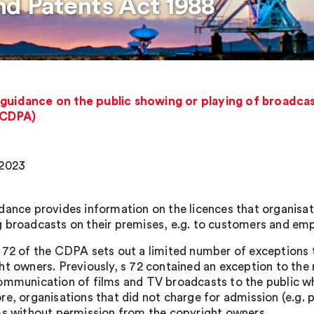
nd Patents Act 1988
 guidance on the public showing or playing of broadcas
(CDPA)
 2023
dance provides information on the licences that organisa
 broadcasts on their premises, e.g. to customers and em
 72 of the CDPA sets out a limited number of exceptions t
ht owners. Previously, s 72 contained an exception to the 
ommunication of films and TV broadcasts to the public w
re, organisations that did not charge for admission (e.g
ms without permission from the copyright owners.