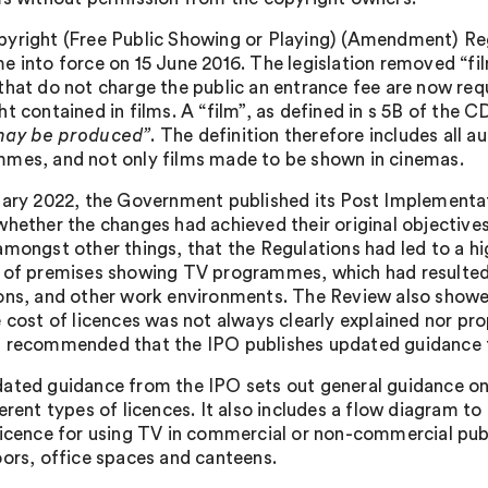
yright (Free Public Showing or Playing) (Amendment) R
e into force on 15 June 2016. The legislation removed “fil
that do not charge the public an entrance fee are now requ
t contained in films. A “film”, as defined in s 5B of the 
may be produced”
. The definition therefore includes all 
mes, and not only films made to be shown in cinemas.
uary 2022, the Government published its Post Implementati
whether the changes had achieved their original objective
mongst other things, that the Regulations had led to a highe
 of premises showing TV programmes, which had resulted
ons, and other work environments. The Review also showe
e cost of licences was not always clearly explained nor p
 recommended that the IPO publishes updated guidance to
ated guidance from the IPO sets out general guidance on 
ferent types of licences. It also includes a flow diagram t
licence for using TV in commercial or non-commercial publ
oors, office spaces and canteens.