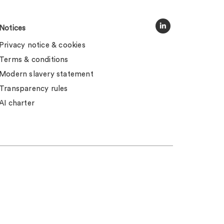
Notices
Privacy notice & cookies
Terms & conditions
Modern slavery statement
Transparency rules
AI charter