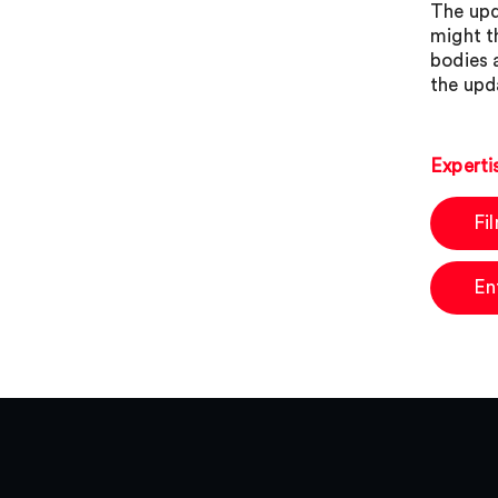
The upd
might t
bodies 
the upd
Experti
Fi
En