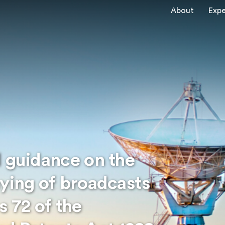
About
Expe
d guidance on the
aying of broadcasts
s 72 of the