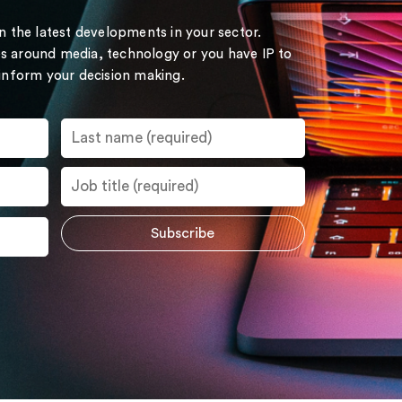
on the latest developments in your sector.
s around media, technology or you have IP to
 inform your decision making.