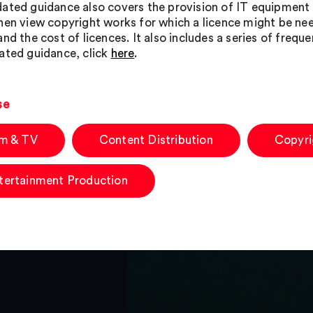
ated guidance also covers the provision of IT equipment
hen view copyright works for which a licence might be need
and the cost of licences. It also includes a series of freq
ated guidance, click
here
.
se
lm & TV
Content Distribution
Copyri
tertainment Production