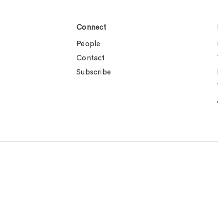
Connect
People
Contact
Subscribe