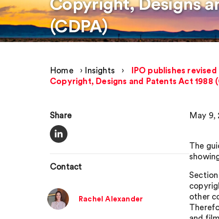
Copyright, Designs a
(CDPA)
Home
›
Insights
›
IPO publishes revised
Copyright, Designs and Patents Act 1988 
Share
May 9,
The gui
showing
Contact
Section
copyrig
other c
Rachel Alexander
Therefo
and fil