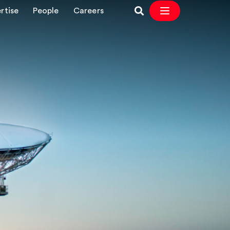
rtise
People
Careers