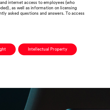
 and internet access to employees (who
ed), as well as information on licensing
uently asked questions and answers. To access
ght
Intellectual Property