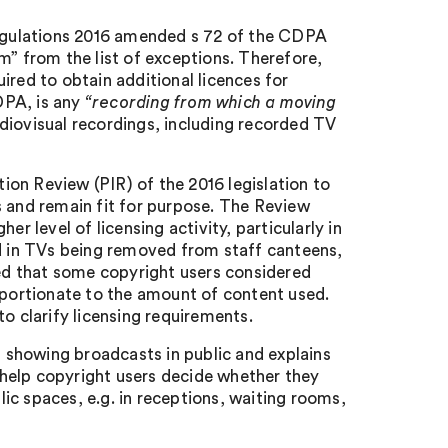
egulations 2016 amended s 72 of the CDPA
m” from the list of exceptions. Therefore,
ired to obtain additional licences for
CDPA, is any
“recording from which a moving
audiovisual recordings, including recorded TV
on Review (PIR) of the 2016 legislation to
s and remain fit for purpose. The Review
r level of licensing activity, particularly in
 in TVs being removed from staff canteens,
d that some copyright users considered
roportionate to the amount of content used.
 clarify licensing requirements.
showing broadcasts in public and explains
o help copyright users decide whether they
ic spaces, e.g. in receptions, waiting rooms,