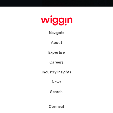
Navigate
About
Expertise
Careers
Industry insights
News
Search
Connect