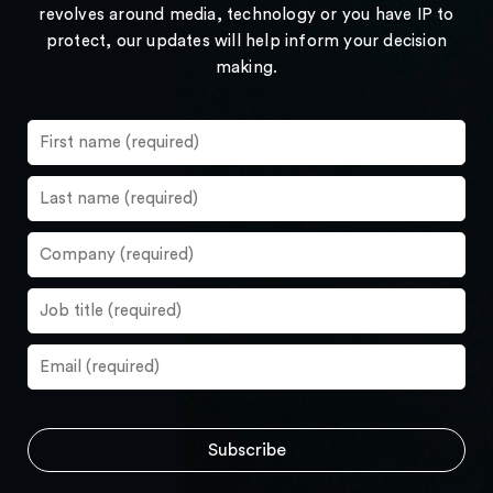
revolves around media, technology or you have IP to
protect, our updates will help inform your decision
making.