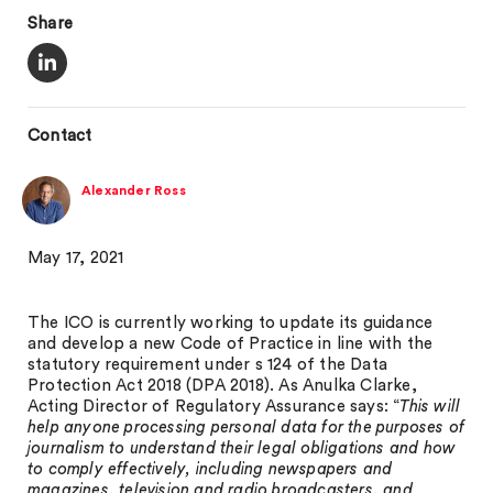
Share
Contact
Alexander Ross
May 17, 2021
The ICO is currently working to update its guidance
and develop a new Code of Practice in line with the
statutory requirement under s 124 of the Data
Protection Act 2018 (DPA 2018). As Anulka Clarke,
Acting Director of Regulatory Assurance says: “
This will
help anyone processing personal data for the purposes of
journalism to understand their legal obligations and how
to comply effectively, including newspapers and
magazines, television and radio broadcasters, and