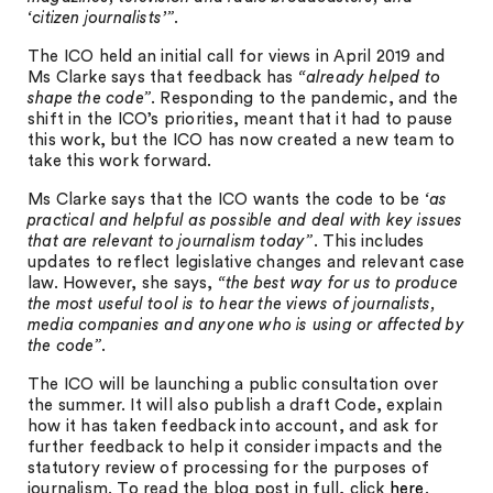
‘citizen journalists’”
.
The ICO held an initial call for views in April 2019 and
Ms Clarke says that feedback has
“already helped to
shape the code”
. Responding to the pandemic, and the
shift in the ICO’s priorities, meant that it had to pause
this work, but the ICO has now created a new team to
take this work forward.
Ms Clarke says that the ICO wants the code to be
‘as
practical and helpful as possible and deal with key issues
that are relevant to journalism today”
. This includes
updates to reflect legislative changes and relevant case
law. However, she says,
“the best way for us to produce
the most useful tool is to hear the views of journalists,
media companies and anyone who is using or affected by
the code”
.
The ICO will be launching a public consultation over
the summer. It will also publish a draft Code, explain
how it has taken feedback into account, and ask for
further feedback to help it consider impacts and the
statutory review of processing for the purposes of
journalism. To read the blog post in full, click
here
.