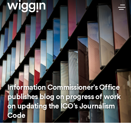
Information Commissioner’s Office
publishes blog on progress of work
on updating the ICO’s Journalism
Code