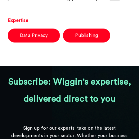
Expertise
Data Privacy
Publishing
Subscribe: Wiggin's expertise,
delivered direct to you
Sign up for our experts' take on the latest
developments in your sector. Whether your business