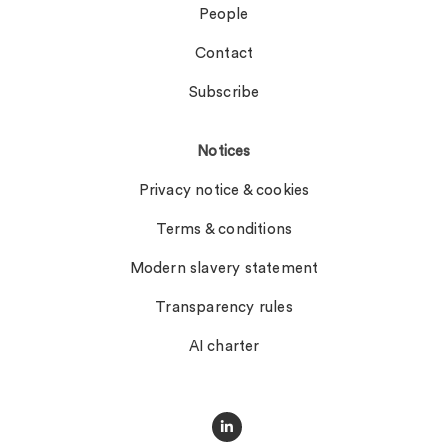
People
Contact
Subscribe
Notices
Privacy notice & cookies
Terms & conditions
Modern slavery statement
Transparency rules
AI charter