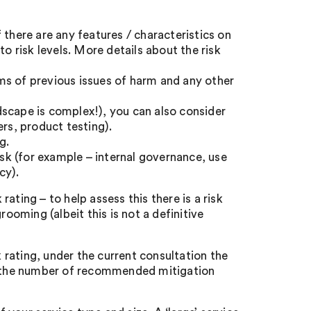
if there are any features / characteristics on
to risk levels. More details about the risk
s of previous issues of harm and any other
ndscape is complex!), you can also consider
ers, product testing).
g.
isk (for example – internal governance, use
cy).
 rating – to help assess this there is a risk
rooming (albeit this is not a definitive
k rating, under the current consultation the
ct the number of recommended mitigation