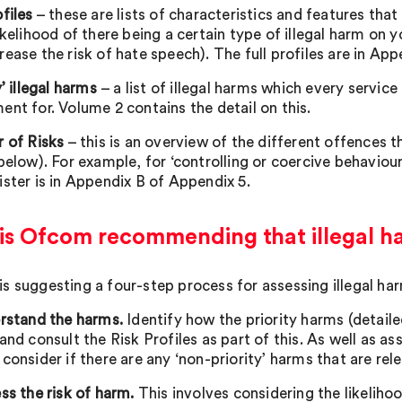
files
– these are lists of characteristics and features tha
ikelihood of there being a certain type of illegal harm on 
rease the risk of hate speech). The full profiles are in Ap
y’ illegal harms
– a list of illegal harms which every servi
ent for. Volume 2 contains the detail on this.
r of Risks
– this is an overview of the different offences th
below). For example, for ‘controlling or coercive behaviour
ister is in Appendix B of Appendix 5.
is Ofcom recommending that illegal h
s suggesting a four-step process for assessing illegal ha
erstand the harms.
Identify how the priority harms (detai
and consult the Risk Profiles as part of this. As well as ass
 consider if there are any ‘non-priority’ harms that are re
ss the risk of harm.
This involves considering the likelihoo