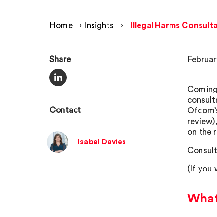
Home
›
Insights
›
Illegal Harms Consult
Share
Februar
Coming 
consult
Contact
Ofcom’s
review)
on the 
Isabel Davies
Consulta
(If you
What 