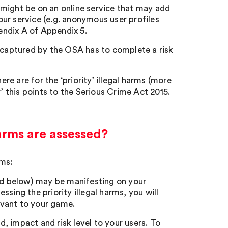
t might be on an online service that may add
your service (e.g. anonymous user profiles
pendix A of Appendix 5.
ce captured by the OSA has to complete a risk
ere are for the ‘priority’ illegal harms (more
’ this points to the Serious Crime Act 2015.
arms are assessed?
rms:
led below) may be manifesting on your
essing the priority illegal harms, you will
levant to your game.
d, impact and risk level to your users. To