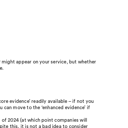
t
might appear on your service, but whether
e.
ore evidence’ readily available – if not you
ou can move to the ‘enhanced evidence’ if
d of 2024 (at which point companies will
e this, it is not a bad idea to consider