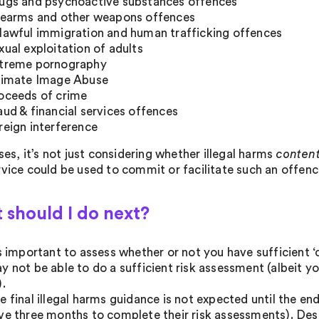
ugs and psychoactive substances offences
rearms and other weapons offences
lawful immigration and human trafficking offences
xual exploitation of adults
treme pornography
timate Image Abuse
oceeds of crime
aud & financial services offences
reign interference
ases, it’s not just considering whether illegal harms
conten
rvice could be used to commit or facilitate such an offenc
 should I do next?
’s important to assess whether or not you have sufficient ‘c
y not be able to do a sufficient risk assessment (albeit y
).
e final illegal harms guidance is not expected until the en
ve three months to complete their risk assessments). Despit