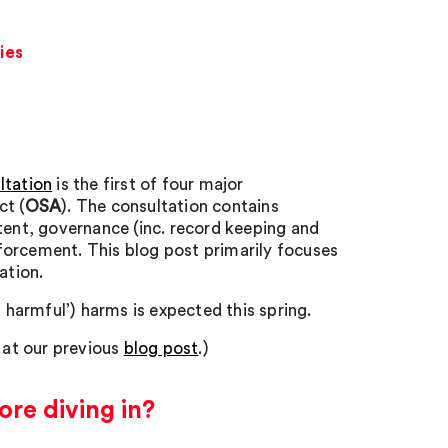
ies
ltation
is the first of four major
ct (
OSA
). The consultation contains
tent, governance (inc. record keeping and
forcement. This blog post primarily focuses
ation.
t harmful’) harms is expected this spring.
k at our previous
blog post
.)
ore diving in?