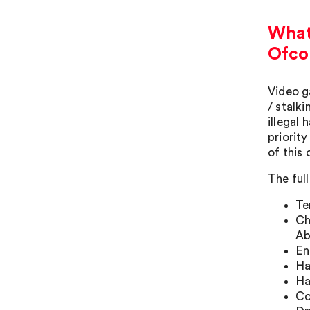
What 
Ofco
Video g
/ stalk
illegal
priority
of this 
The full
Te
Ch
Ab
En
Ha
Ha
Co