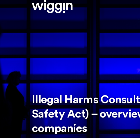
Illegal Harms Consult
Safety Act) – overvi
companies