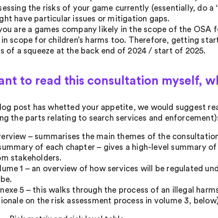
sessing the risks of your game currently (essentially, do 
ght have particular issues or mitigation gaps.
 you are a games company likely in the scope of the OSA for 
 in scope for children’s harms too. Therefore, getting st
ss of a squeeze at the back end of 2024 / start of 2025.
want to read this consultation myself, w
 blog post has whetted your appetite, we would suggest rea
ing the parts relating to search services and enforcement)
erview – summarises the main themes of the consultation
summary of each chapter – gives a high-level summary of 
om stakeholders.
lume 1 – an overview of how services will be regulated un
 be.
nexe 5 – this walks through the process of an illegal harms
tionale on the risk assessment process in volume 3, below)