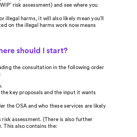
a ‘WIP’ risk assessment) and see where you
illegal harms, it will also likely mean you’ll
arted on the illegal harms work now means
here should I start?
ding the consultation in the following order
:
.
the key proposals and the input it wants
der the OSA and who these services are likely
 risk assessment. (There is also further
. This also contains the: