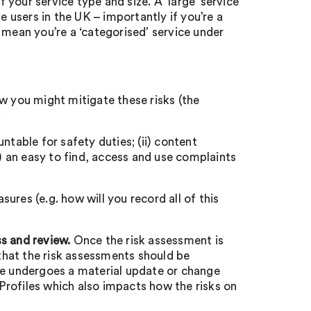
your service type and size. A ‘large’ service
e users in the UK – importantly if you’re a
ly mean you’re a ‘categorised’ service under
w you might mitigate these risks (the
.
ntable for safety duties; (ii) content
i) an easy to find, access and use complaints
res (e.g. how will you record all of this
s and review.
Once the risk assessment is
 that the risk assessments should be
me undergoes a material update or change
rofiles which also impacts how the risks on