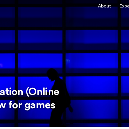
About
Expe
ation (Online
ew for games