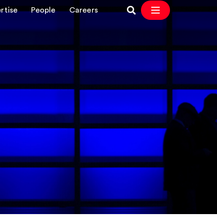
rtise
People
Careers