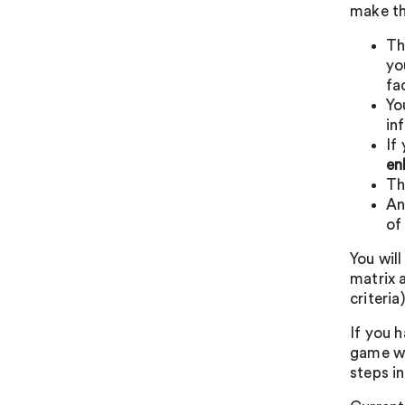
make th
T
yo
fa
Yo
in
If
en
T
An
of
You will
matrix a
criteria)
If you h
game wo
steps in