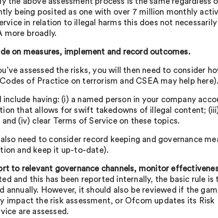
ly the above assessment process is the same regardless of 
ntly being posited as one with over 7 million monthly activ
service in relation to illegal harms this does not necessari
 more broadly.
de on measures, implement and record outcomes.
u’ve assessed the risks, you will then need to consider ho
odes of Practice on terrorism and CSEA may help here)
l include having: (i) a named person in your company accou
ion that allows for swift takedowns of illegal content; (ii
 and (iv) clear Terms of Service on these topics.
l also need to consider record keeping and governance measu
tion and keep it up-to-date).
ort to relevant governance channels, monitor effectivenes
ed and this has been reported internally, the basic rule is
d annually. However, it should also be reviewed if the ga
y impact the risk assessment, or Ofcom updates its Risk P
rvice are assessed.