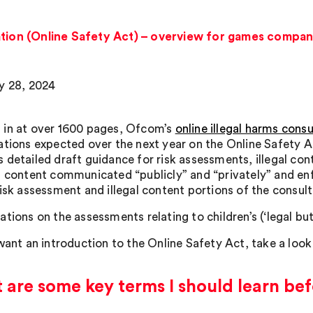
ation (Online Safety Act) – overview for games compan
y 28, 2024
in at over 1600 pages, Ofcom’s
online illegal harms consu
ations expected over the next year on the Online Safety A
 detailed draft guidance for risk assessments, illegal con
, content communicated “publicly” and “privately” and en
risk assessment and illegal content portions of the consult
tions on the assessments relating to children’s (‘legal bu
 want an introduction to the Online Safety Act, take a loo
are some key terms I should learn bef