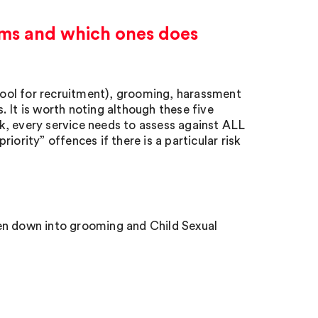
harms and which ones does
 tool for recruitment), grooming, harassment
 It is worth noting although these five
isk, every service needs to assess against ALL
riority” offences if there is a particular risk
en down into grooming and Child Sexual