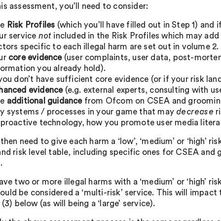
is assessment, you’ll need to consider:
he
Risk Profiles
(which you’ll have filled out in Step 1) and 
ur service
not
included in the Risk Profiles which may add 
ctors specific to each illegal harm are set out in volume 2.
ur
core evidence
(user complaints, user data, post-mortem
formation you already hold).
 you don’t have sufficient core evidence (or if your risk la
hanced evidence
(e.g. external experts, consulting with us
he
additional guidance
from Ofcom on CSEA and groomin
y systems / processes in your game that may
decrease
r
 proactive technology, how you promote user media litera
 then need to give each harm a ‘low’, ‘medium’ or ‘high’ risk
nd risk level table, including specific ones for CSEA and g
.
ave two or more illegal harms with a ‘medium’ or ‘high’ ris
uld be considered a ‘multi-risk’ service. This will impa
 (3) below (as will being a ‘large’ service).