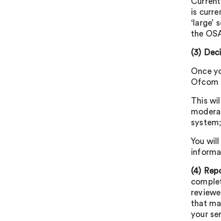
Current
is curre
‘large’ 
the OSA
(3)
Deci
Once yo
Ofcom C
This wil
moderat
system;
You wil
informa
(4) Rep
complet
reviewe
that ma
your se