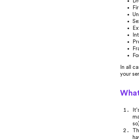
Dr
Fi
Un
Se
Ex
In
Pr
Fr
Fo
In all c
your se
What
It
ma
so
Th
ha