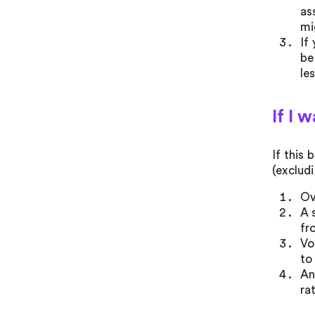
as
mi
If
be
le
If I 
If this
(exclud
Ov
A 
fr
Vo
to
An
ra