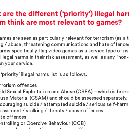
are the different (‘priority’) illegal 
m think are most relevant to games?
ames are seen as particularly relevant for terrorism (as a
ing / abuse, threatening communications and hate offences.
 harms specifically flag video games as a service type of r
 illegal harms in their risk assessment, as well as any “non-p
on your service.
 ‘priority’ illegal harms list is as follows.
rrorism offences
ild Sexual Exploitation and Abuse (CSEA) – which is brok
use Material (CSAM) and should be assessed separately.
couraging suicide / attempted suicide / serious self-harm
rassment / stalking / threats / abuse offences
te offences
ntrolling or Coercive Behaviour (CCB)