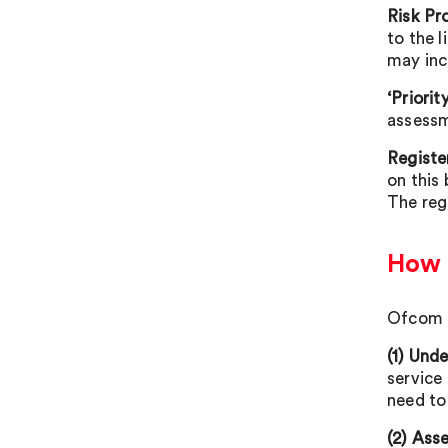
Risk Pro
to the l
may inc
‘Priorit
assessm
Registe
on this 
The reg
How 
Ofcom i
(1) Und
service 
need to
(2) Asse