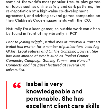
some of the world’s most popular free-to-play games
on topics such as online safety and dark patterns, the
re-negotiation of a high-value co-development
agreement, and advising several games companies on
their Children’s Code engagements with the ICO.
Naturally I’m a keen gamer, so outside work can often
be found in front of my vibrantly lit PC!”
Prior to joining Wiggin, Isabel was at Purewal & Partners.
Isabel has written for a number of publications including
GI.biz, Legal Futures and Online Gambling Lawyer. She
has also spoken at events such as Pocket Gamer
Connects, Campaign Gaming Summit and Konsoll
Connects and has guest lectured at several UK
universities.
Isabel is very
knowledgeable and
personable. She has
excellent client care skills