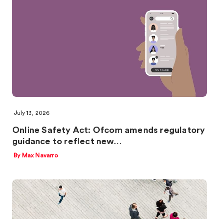
July 13, 2026
Online Safety Act: Ofcom amends regulatory
guidance to reflect new…
By Max Navarro