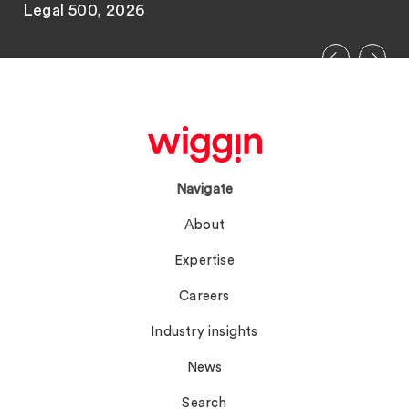
Legal 500, 2026
Navigate
About
Expertise
Careers
Industry insights
News
Search