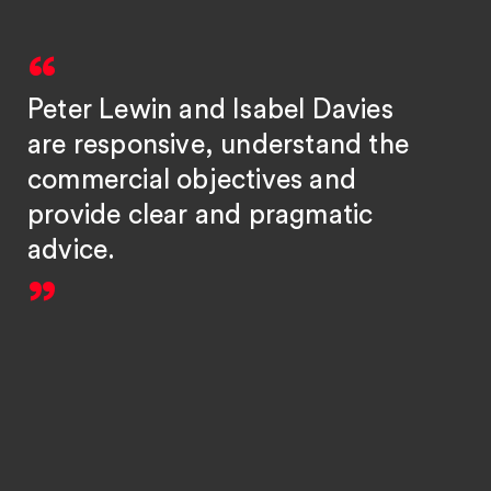
Peter Lewin and Isabel Davies
are responsive, understand the
commercial objectives and
provide clear and pragmatic
advice.