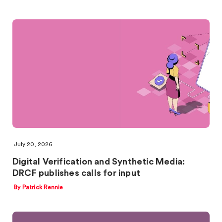
July 20, 2026
Digital Verification and Synthetic Media:
DRCF publishes calls for input
By Patrick Rennie