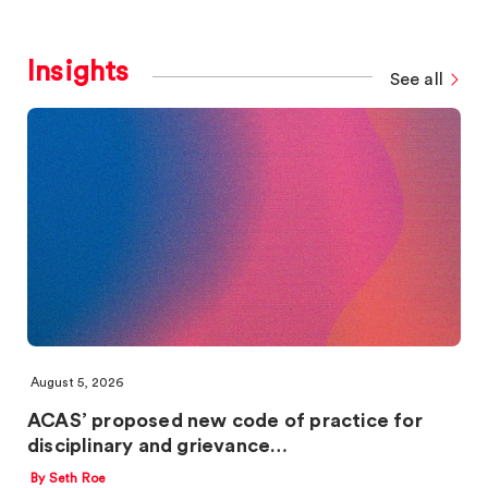
Insights
See all
August 5, 2026
ACAS’ proposed new code of practice for
disciplinary and grievance…
By Seth Roe