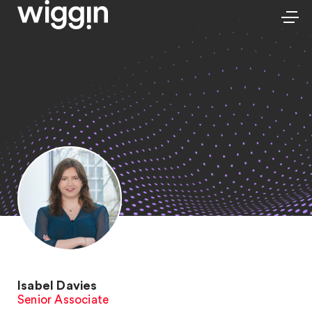
Isabel Davies
Senior Associate