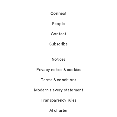
Connect
People
Contact
Subscribe
Notices
Privacy notice & cookies
Terms & conditions
Modern slavery statement
Transparency rules
AI charter