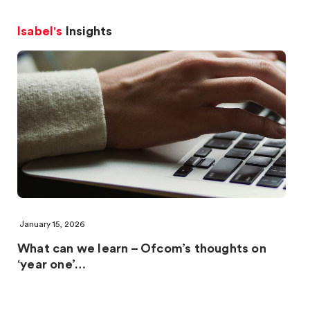
Isabel's
Insights
January 15, 2026
What can we learn – Ofcom’s thoughts on
‘year one’…