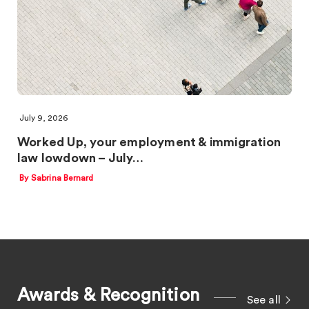
July 9, 2026
Worked Up, your employment & immigration
law lowdown – July…
By Sabrina Bernard
Awards & Recognition
See all