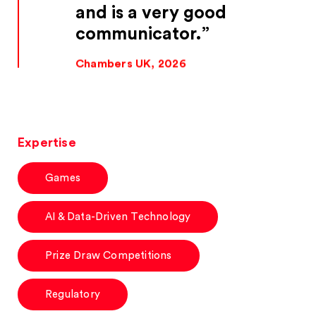
and is a very good
communicator.
Chambers UK, 2026
Expertise
Games
AI & Data-Driven Technology
Prize Draw Competitions
Regulatory