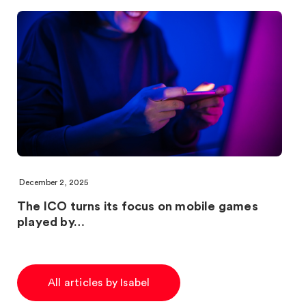
December 2, 2025
The ICO turns its focus on mobile games
played by…
All articles by Isabel