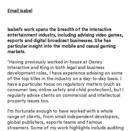
Email Isabel
Isabel’s work spans the breadth of the interactive
entertainment industry, including advising video games,
esports and digital broadcast businesses. She has
particular insight into the mobile and casual gaming
markets.
“Having previously worked in-house at Disney
Interactive and King in both legal and business
development roles, I have experience advising on some
of the top titles in the industry on a day-to-day basis. I
have a particular focus on regulatory matters (such as
consumer law, online safety and child protection), but I
regularly advise clients on commercial and intellectual
property issues too.
I’m fortunate enough to have worked with a whole
range of clients, from small independent developers,
global publishers, esports teams and famous
streamers. Some of my work highlights include auditing