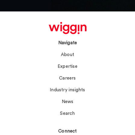
Navigate
About
Expertise
Careers
Industry insights
News
Search
Connect