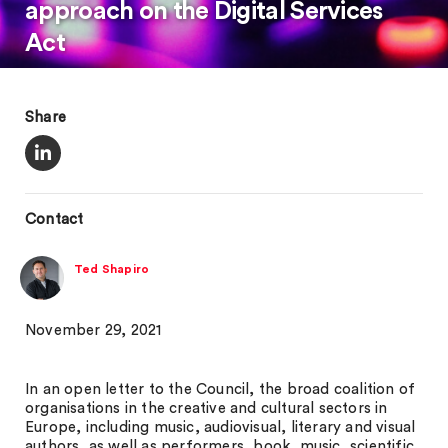
approach on the Digital Services
Act
Share
Contact
Ted Shapiro
November 29, 2021
In an open letter to the Council, the broad coalition of
organisations in the creative and cultural sectors in
Europe, including music, audiovisual, literary and visual
authors, as well as performers, book, music, scientific,