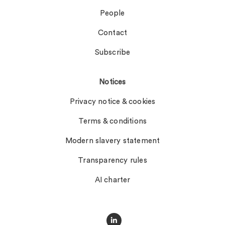
People
Contact
Subscribe
Notices
Privacy notice & cookies
Terms & conditions
Modern slavery statement
Transparency rules
AI charter