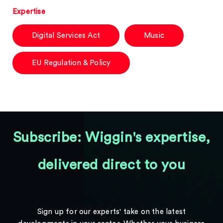
Expertise
Digital Services Act
Music
EU Regulation & Policy
Subscribe: Wiggin's expertise,
delivered direct to you
Sign up for our experts' take on the latest