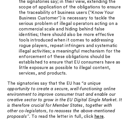
the signatories say; in their view, extending the
scope of application of the obligations to ensure
the traceability of business users (“Know Your
Business Customer”) is necessary to tackle the
serious problem of illegal operators acting on a
commercial scale and hiding behind false
identities; there should also be more effective
tools introduced when it comes to addressing
rogue players, repeat infringers and systematic
illegal activities; a meaningful mechanism for the
enforcement of these obligations should be
established to ensure that EU consumers have as
little exposure as possible to illegal content,
services, and products.
The signatories say that the EU has
“a unique
opportunity to create a secure, well-functioning online
environment to improve consumer trust and enable our
creative sector to grow in the EU Digital Single Market. It
is therefore crucial for Member States, together with
other co-legislators, to reassess the above-mentioned
proposals”
. To read the letter in full, click
here
.