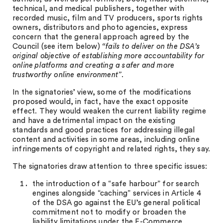
technical, and medical publishers, together with
recorded music, film and TV producers, sports rights
owners, distributors and photo agencies, express
concern that the general approach agreed by the
Council (see item below)
“fails to deliver on the DSA’s
original objective of establishing more accountability for
online platforms and creating a safer and more
trustworthy online environment”
.
In the signatories’ view, some of the modifications
proposed would, in fact, have the exact opposite
effect. They would weaken the current liability regime
and have a detrimental impact on the existing
standards and good practices for addressing illegal
content and activities in some areas, including online
infringements of copyright and related rights, they say.
The signatories draw attention to three specific issues:
the introduction of a “safe harbour” for search
engines alongside “caching” services in Article 4
of the DSA go against the EU’s general political
commitment not to modify or broaden the
liability limitations under the E-Commerce