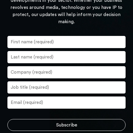
developments in your sector. Whether your business
revolves around media, technology or you have IP to
protect, our updates will help inform your decision
making.