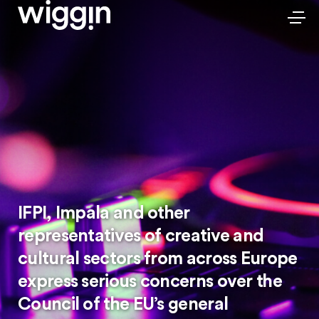
IFPI, Impala and other
representatives of creative and
cultural sectors from across Europe
express serious concerns over the
Council of the EU’s general