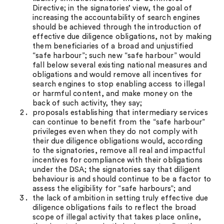
Directive; in the signatories’ view, the goal of
increasing the accountability of search engines
should be achieved through the introduction of
effective due diligence obligations, not by making
them beneficiaries of a broad and unjustified
“safe harbour”; such new “safe harbour” would
fall below several existing national measures and
obligations and would remove all incentives for
search engines to stop enabling access to illegal
or harmful content, and make money on the
back of such activity, they say;
proposals establishing that intermediary services
can continue to benefit from the “safe harbour”
privileges even when they do not comply with
their due diligence obligations would, according
to the signatories, remove all real and impactful
incentives for compliance with their obligations
under the DSA; the signatories say that diligent
behaviour is and should continue to be a factor to
assess the eligibility for “safe harbours”; and
the lack of ambition in setting truly effective due
diligence obligations fails to reflect the broad
scope of illegal activity that takes place online,