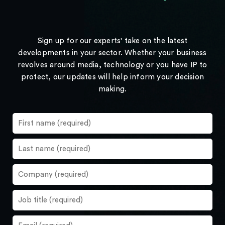
Sign up for our experts' take on the latest
developments in your sector. Whether your business
revolves around media, technology or you have IP to
protect, our updates will help inform your decision
making.