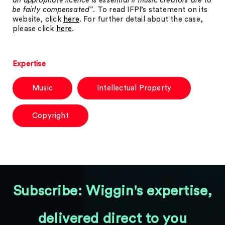
an appropriate licence is essential if music creators are to
be fairly compensated”
. To read IFPI’s statement on its
website, click
here
. For further detail about the case,
please click
here
.
Expertise
Music
Intellectual Property
Copyright
Subscribe: Wiggin's expertise,
delivered direct to you