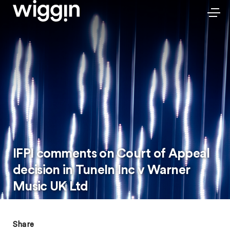
IFPI comments on Court of Appeal
decision in TuneIn Inc v Warner
Music UK Ltd
Share