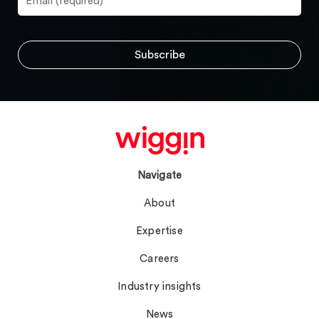
Navigate
About
Expertise
Careers
Industry insights
News