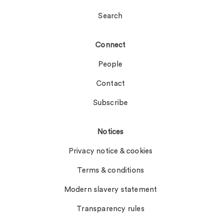
Search
Connect
People
Contact
Subscribe
Notices
Privacy notice & cookies
Terms & conditions
Modern slavery statement
Transparency rules