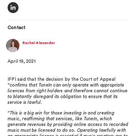
Contact
Rachel Alexander
April 19, 2021
IFPI said that the decision by the Court of Appeal
“confirms that TuneIn can only operate with appropriate
licences from right holders and therefore cannot continue
to blatantly disregard its obligation to ensure that its
service is lawful.
“This is a big win for those investing in and creating
music, reaffirming that services, like TuneIn, which
generate revenues by providing online access to recorded
music must be licensed to do so. Operating lawfully with