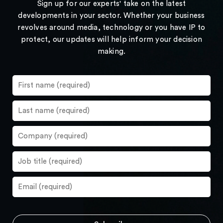
Sign up for our experts' take on the latest
developments in your sector. Whether your business
revolves around media, technology or you have IP to
protect, our updates will help inform your decision
making.