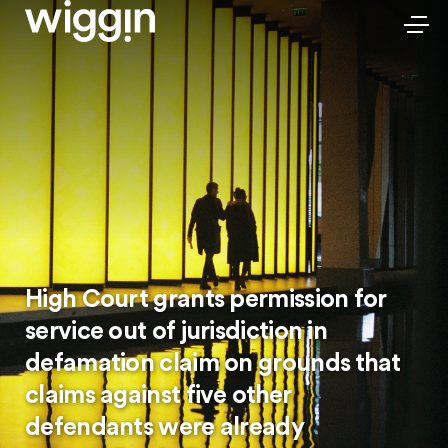
High Court grants permission for
service out of jurisdiction in
defamation claim on grounds that
claims against five other
defendants were already