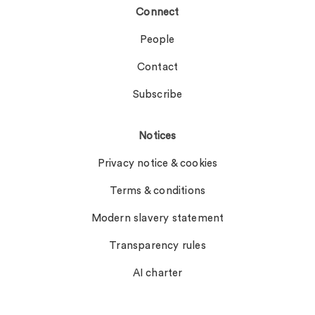
Connect
People
Contact
Subscribe
Notices
Privacy notice & cookies
Terms & conditions
Modern slavery statement
Transparency rules
AI charter