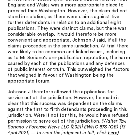
England and Wales was a more appropriate place to
proceed than Washington. However, the claim did not
stand in isolation, as there were claims against five
further defendants in relation to an additional eight
publications. They were distinct claims, but there was
considerable overlap. It would therefore be more
convenient and appropriate, Johnson J said, if all the
claims proceeded in the same jurisdiction. At trial there
were likely to be common and linked issues, including
as to Mr Soriano’s pre-publication reputation, the harm
caused by each of the publications and any defences
of public interest or truth. This outweighed the factors
that weighed in favour of Washington being the
appropriate forum.
Johnson J therefore allowed the application for
service out of the jurisdiction. However, he made it
clear that this success was dependent on the claims
against the first to firth defendants proceeding in this
jurisdiction. Were it not for this, he would have refused
permission to serve out of the jurisdiction.
(Walter Tzvi
Soriano v Forensic News LLC [2021] EWHC 873 (QB) (13
April 2021) — to read the judgment in full, click
here
).