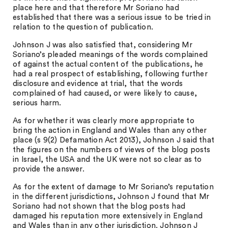
place here and that therefore Mr Soriano had
established that there was a serious issue to be tried in
relation to the question of publication.
Johnson J was also satisfied that, considering Mr
Soriano’s pleaded meanings of the words complained
of against the actual content of the publications, he
had a real prospect of establishing, following further
disclosure and evidence at trial, that the words
complained of had caused, or were likely to cause,
serious harm.
As for whether it was clearly more appropriate to
bring the action in England and Wales than any other
place (s 9(2) Defamation Act 2013), Johnson J said that
the figures on the numbers of views of the blog posts
in Israel, the USA and the UK were not so clear as to
provide the answer.
As for the extent of damage to Mr Soriano’s reputation
in the different jurisdictions, Johnson J found that Mr
Soriano had not shown that the blog posts had
damaged his reputation more extensively in England
and Wales than in any other jurisdiction. Johnson J