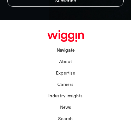
Navigate
About
Expertise
Careers
Industry insights
News
Search