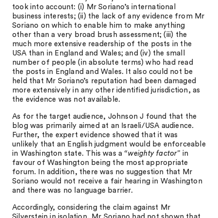
took into account: (i) Mr Soriano’s international
business interests; (ii) the lack of any evidence from Mr
Soriano on which to enable him to make anything
other than a very broad brush assessment; (iii) the
much more extensive readership of the posts in the
USA than in England and Wales; and (iv) the small
number of people (in absolute terms) who had read
the posts in England and Wales. It also could not be
held that Mr Soriano’s reputation had been damaged
more extensively in any other identified jurisdiction, as
the evidence was not available.
As for the target audience, Johnson J found that the
blog was primarily aimed at an Israeli/USA audience.
Further, the expert evidence showed that it was
unlikely that an English judgment would be enforceable
in Washington state. This was a
“weighty factor”
in
favour of Washington being the most appropriate
forum. In addition, there was no suggestion that Mr
Soriano would not receive a fair hearing in Washington
and there was no language barrier.
Accordingly, considering the claim against Mr
Silverstein in isolation, Mr Soriano had not shown that