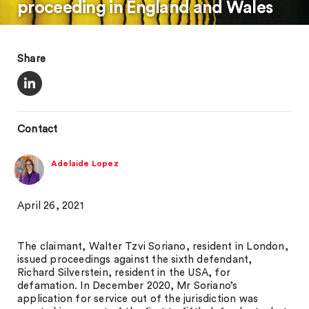
proceeding in England and Wales
Share
Contact
Adelaide Lopez
April 26, 2021
The claimant, Walter Tzvi Soriano, resident in London,
issued proceedings against the sixth defendant,
Richard Silverstein, resident in the USA, for
defamation. In December 2020, Mr Soriano’s
application for service out of the jurisdiction was