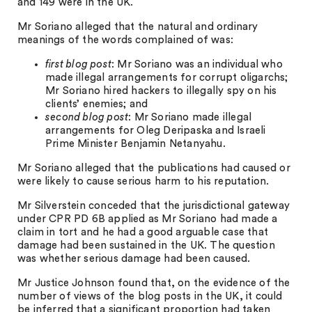
and 149 were in the UK.
Mr Soriano alleged that the natural and ordinary
meanings of the words complained of was:
first blog post
: Mr Soriano was an individual who
made illegal arrangements for corrupt oligarchs;
Mr Soriano hired hackers to illegally spy on his
clients’ enemies; and
second blog post
: Mr Soriano made illegal
arrangements for Oleg Deripaska and Israeli
Prime Minister Benjamin Netanyahu.
Mr Soriano alleged that the publications had caused or
were likely to cause serious harm to his reputation.
Mr Silverstein conceded that the jurisdictional gateway
under CPR PD 6B applied as Mr Soriano had made a
claim in tort and he had a good arguable case that
damage had been sustained in the UK. The question
was whether serious damage had been caused.
Mr Justice Johnson found that, on the evidence of the
number of views of the blog posts in the UK, it could
be inferred that a significant proportion had taken