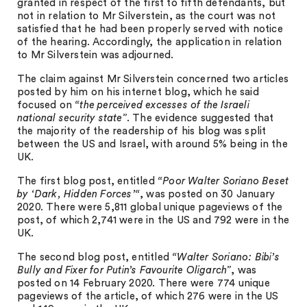
granted in respect of the first to fifth defendants, but
not in relation to Mr Silverstein, as the court was not
satisfied that he had been properly served with notice
of the hearing. Accordingly, the application in relation
to Mr Silverstein was adjourned.
The claim against Mr Silverstein concerned two articles
posted by him on his internet blog, which he said
focused on
“the perceived excesses of the Israeli
national security state”
. The evidence suggested that
the majority of the readership of his blog was split
between the US and Israel, with around 5% being in the
UK.
The first blog post, entitled
“Poor Walter Soriano Beset
by ‘Dark, Hidden Forces’“
, was posted on 30 January
2020. There were 5,811 global unique pageviews of the
post, of which 2,741 were in the US and 792 were in the
UK.
The second blog post, entitled
“Walter Soriano: Bibi’s
Bully and Fixer for Putin’s Favourite Oligarch”
, was
posted on 14 February 2020. There were 774 unique
pageviews of the article, of which 276 were in the US