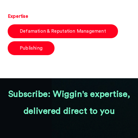
Expertise
Defamation & Reputation Management
Publishing
Subscribe: Wiggin's expertise,
delivered direct to you