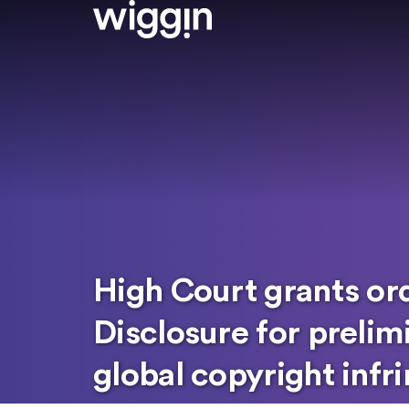
High Court grants or
Disclosure for prelimi
global copyright inf