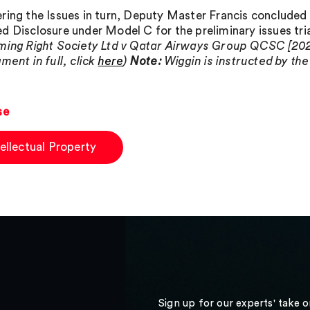
ring the Issues in turn, Deputy Master Francis concluded 
d Disclosure under Model C for the preliminary issues trial
ming Right Society Ltd v Qatar Airways Group QCSC [202
ment in full, click
here
)
Note:
Wiggin is instructed by the
se
tellectual Property
Sign up for our experts' take 