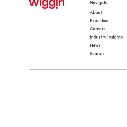
Navigate
About
Expertise
Careers
Industry insights
News
Search