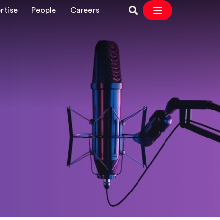
rtise
People
Careers