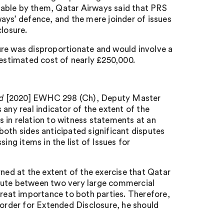
lable by them, Qatar Airways said that PRS
ays’ defence, and the mere joinder of issues
closure.
ure was disproportionate and would involve a
stimated cost of nearly £250,000.
ad
[2020] EWHC 298 (Ch), Deputy Master
any real indicator of the extent of the
ns in relation to witness statements at an
both sides anticipated significant disputes
ing items in the list of Issues for
rned at the extent of the exercise that Qatar
pute between two very large commercial
great importance to both parties. Therefore,
 order for Extended Disclosure, he should