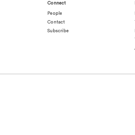
Connect
People
Contact
Subscribe