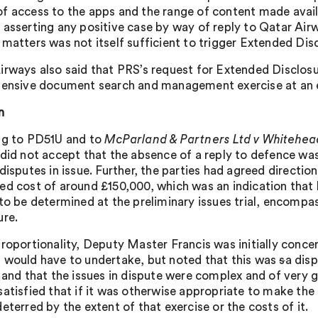
f access to the apps and the range of content made avai
 asserting any positive case by way of reply to Qatar Airw
 matters was not itself sufficient to trigger Extended Dis
irways also said that PRS’s request for Extended Disclos
tensive document search and management exercise at an e
n
ng to PD51U and to
McParland & Partners Ltd v Whitehe
 did not accept that the absence of a reply to defence was 
disputes in issue. Further, the parties had agreed directio
ed cost of around £150,000, which was an indication that 
to be determined at the preliminary issues trial, encompass
ure.
proportionality, Deputy Master Francis was initially conce
 would have to undertake, but noted that this was
s
a dis
s and that the issues in dispute were complex and of very 
satisfied that if it was otherwise appropriate to make the
eterred by the extent of that exercise or the costs of it.