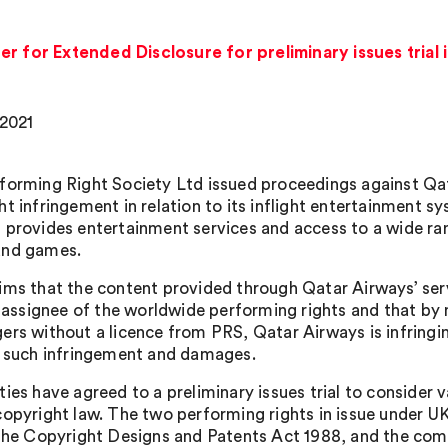
r for Extended Disclosure for preliminary issues trial 
 2021
forming Right Society Ltd issued proceedings against Q
ht infringement in relation to its inflight entertainment
 provides entertainment services and access to a wide ran
and games.
ims that the content provided through Qatar Airways’ ser
he assignee of the worldwide performing rights and that by 
rs without a licence from PRS, Qatar Airways is infringing 
n such infringement and damages.
ies have agreed to a preliminary issues trial to consider 
copyright law. The two performing rights in issue under U
 the Copyright Designs and Patents Act 1988, and the comm