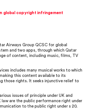
in global copyright infringement
atar Airways Group QCSC for global
 system and two apps, through which Qatar
ge of content, including music, films, TV
vices includes many musical works to which
making this content available to its
those rights. It seeks injunctive relief to
various issues of principle under UK and
K law are the public performance right under
unication to the public right under s 20.