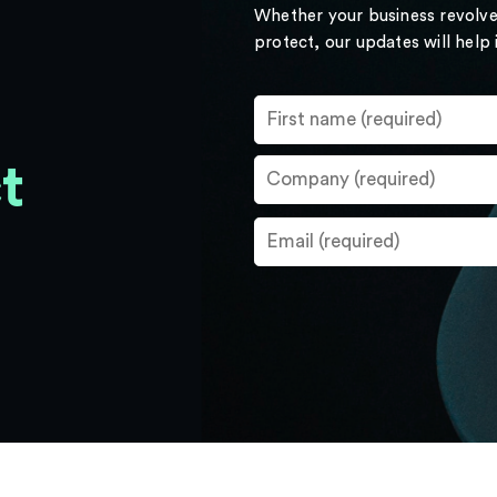
Whether your business revolve
protect, our updates will help
t