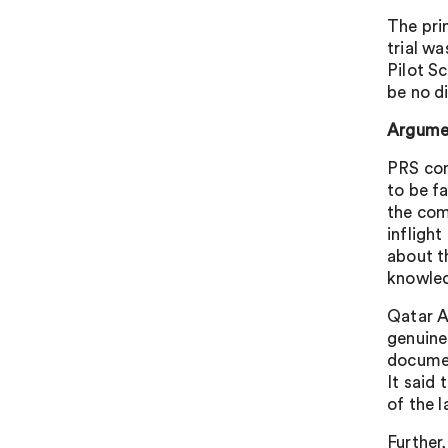
The pri
trial w
Pilot S
be no d
Argumen
PRS con
to be fa
the com
infligh
about t
knowle
Qatar A
genuine
documen
It said 
of the 
Further