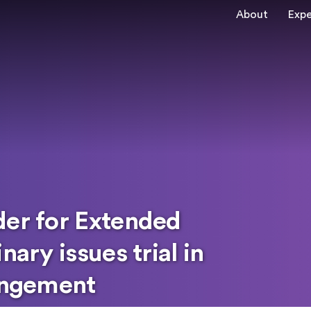
About
Expe
der for Extended
nary issues trial in
ringement