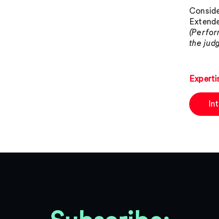
Conside
Extende
(Perfor
the judg
Experti
In