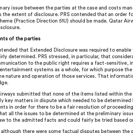
mary issue between the parties at the case and costs man
as the extent of disclosure. PRS contended that an order 
cheme (Practice Direction 51U) should be made. Qatar Airw
isclosure.
ts of the parties
tended that Extended Disclosure was required to enable th
irly determined. PRS stressed, in particular, that conside
munication to the public right requires a fact-sensitive, 
t entertainment systems as a whole, for which purpose the
he nature and operation of those services. That informati
dge.
irways submitted that none of the items listed within the 
ly key matters in dispute which needed to be determine
ts in order for there to be a fair resolution of proceedi
that all the issues to be determined at the preliminary issu
law to the admitted facts and could fairly be tried based 
, although there were some factual disputes between the 