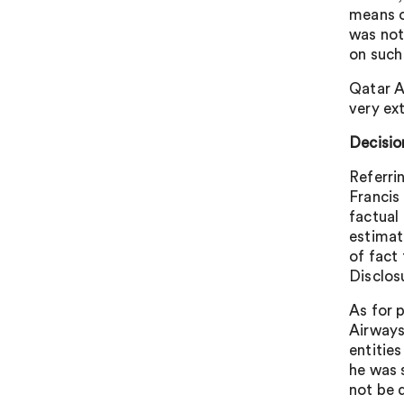
means o
was not
on such
Qatar A
very ex
Decisio
Referri
Francis
factual 
estimat
of fact 
Disclos
As for 
Airways
entitie
he was 
not be d