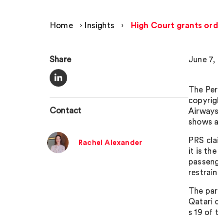
Home
›
Insights
›
High Court grants orde
Share
June 7,
The Per
copyrig
Contact
Airways
shows 
PRS cla
Rachel Alexander
it is t
passenge
restrai
The part
Qatari 
s 19 of