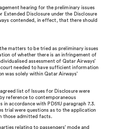
agement hearing for the preliminary issues
for Extended Disclosure under the Disclosure
ays contended, in effect, that there should
e matters to be tried as preliminary issues
ration of whether there is an infringement of
individualised assessment of Qatar Airways’
 court needed to have sufficient information
on was solely within Qatar Airways’
agreed list of Issues for Disclosure were
d by reference to contemporaneous
ngs in accordance with PD51U paragraph 7.3.
es trial were questions as to the application
on those admitted facts.
parties relating to passengers’ mode and