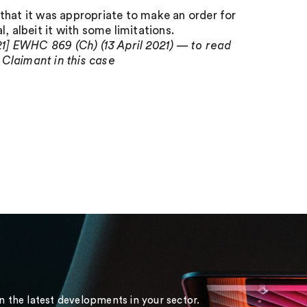
that it was appropriate to make an order for
, albeit it with some limitations.
1] EWHC 869 (Ch) (13 April 2021) — to read
 Claimant in this case
on the latest developments in your sector.