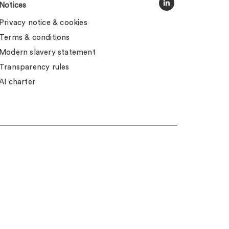
Notices
Privacy notice & cookies
Terms & conditions
Modern slavery statement
Transparency rules
AI charter