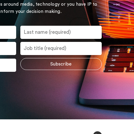
s around media, technology or you have IP to
 inform your decision making.