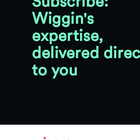
Subscribe:
Wiggin's
expertise,
delivered direc
to you