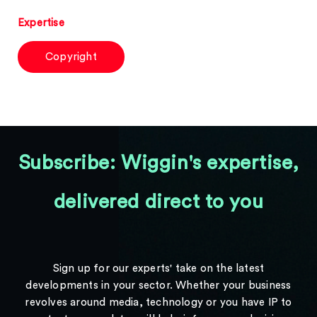
Expertise
Copyright
Subscribe: Wiggin's expertise,
delivered direct to you
Sign up for our experts' take on the latest
developments in your sector. Whether your business
revolves around media, technology or you have IP to