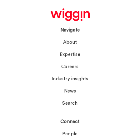
Navigate
About
Expertise
Careers
Industry insights
News
Search
Connect
People