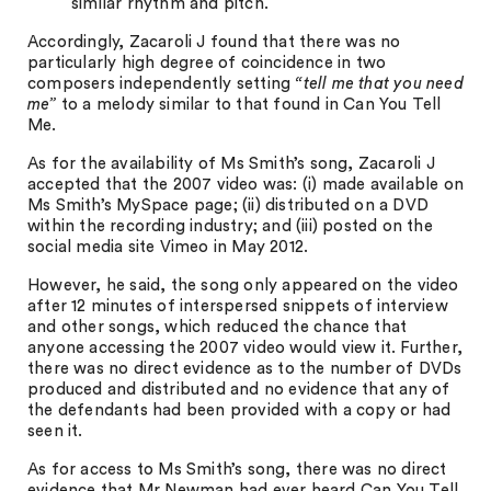
similar rhythm and pitch.
Accordingly, Zacaroli J found that there was no
particularly high degree of coincidence in two
composers independently setting
“tell me that you need
me”
to a melody similar to that found in Can You Tell
Me.
As for the availability of Ms Smith’s song, Zacaroli J
accepted that the 2007 video was: (i) made available on
Ms Smith’s MySpace page; (ii) distributed on a DVD
within the recording industry; and (iii) posted on the
social media site Vimeo in May 2012.
However, he said, the song only appeared on the video
after 12 minutes of interspersed snippets of interview
and other songs, which reduced the chance that
anyone accessing the 2007 video would view it. Further,
there was no direct evidence as to the number of DVDs
produced and distributed and no evidence that any of
the defendants had been provided with a copy or had
seen it.
As for access to Ms Smith’s song, there was no direct
evidence that Mr Newman had ever heard Can You Tell