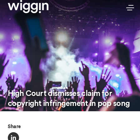
High Court dismisses claim for
copyright infringement in pop song
Share