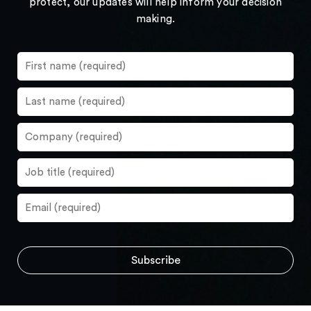
protect, our updates will help inform your decision
making.