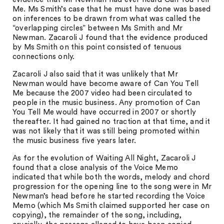
Me. Ms Smith’s case that he must have done was based
on inferences to be drawn from what was called the
“overlapping circles” between Ms Smith and Mr
Newman. Zacaroli J found that the evidence produced
by Ms Smith on this point consisted of tenuous
connections only.
Zacaroli J also said that it was unlikely that Mr
Newman would have become aware of Can You Tell
Me because the 2007 video had been circulated to
people in the music business. Any promotion of Can
You Tell Me would have occurred in 2007 or shortly
thereafter. It had gained no traction at that time, and it
was not likely that it was still being promoted within
the music business five years later.
As for the evolution of Waiting All Night, Zacaroli J
found that a close analysis of the Voice Memo
indicated that while both the words, melody and chord
progression for the opening line to the song were in Mr
Newman’s head before he started recording the Voice
Memo (which Ms Smith claimed supported her case on
copying), the remainder of the song, including,