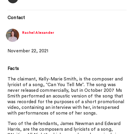
Contact
Rachel Alexander
November 22, 2021
Facts
The claimant, Kelly-Marie Smith, is the composer and
lyricist of a song, “Can You Tell Me”. The song was
never released commercially, but in October 2007 Ms
Smith performed an acoustic version of the song that
was recorded for the purposes of a short promotional
video, containing an interview with her, interspersed
with performances of some of her songs.
Two of the defendants, James Newman and Edward
Harris, are the composers and lyricists of a song,