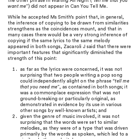
the other phrase in Waiting All Night (
“tell me that you
want me”
) did not appear in Can You Tell Me.
While he accepted Ms Smith’s point that, in general,
the inference of copying to be drawn from similarities
strengthens as the coincidences mount, and that in
many cases there would be a very strong inference of
copying if the same lyrics to the same melody
appeared in both songs, Zacaroli J said that there were
important features that significantly diminished the
strength of this point:
as far as the lyrics were concerned, it was not
surprising that two people writing a pop song
could independently alight on the phrase
“tell me
that you need me”
, as contained in both songs; it
was a commonplace expression that was not
ground-breaking or particularly original, as
demonstrated in evidence by its use in various
other songs by well-known artists; and
given the genre of music involved, it was not
surprising that the words were set to similar
melodies, as they were of a type that was driven
primarily by the words as spoken, which led to a