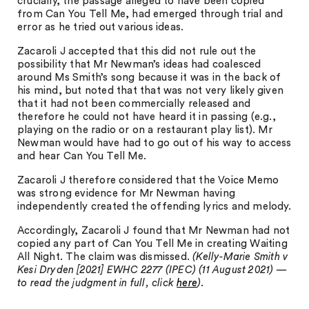
crucially, the passage alleged to have been copied
from Can You Tell Me, had emerged through trial and
error as he tried out various ideas.
Zacaroli J accepted that this did not rule out the
possibility that Mr Newman’s ideas had coalesced
around Ms Smith’s song because it was in the back of
his mind, but noted that that was not very likely given
that it had not been commercially released and
therefore he could not have heard it in passing (e.g.,
playing on the radio or on a restaurant play list). Mr
Newman would have had to go out of his way to access
and hear Can You Tell Me.
Zacaroli J therefore considered that the Voice Memo
was strong evidence for Mr Newman having
independently created the offending lyrics and melody.
Accordingly, Zacaroli J found that Mr Newman had not
copied any part of Can You Tell Me in creating Waiting
All Night. The claim was dismissed.
(Kelly-Marie Smith v
Kesi Dryden [2021] EWHC 2277 (IPEC) (11 August 2021) —
to read the judgment in full, click
here
).