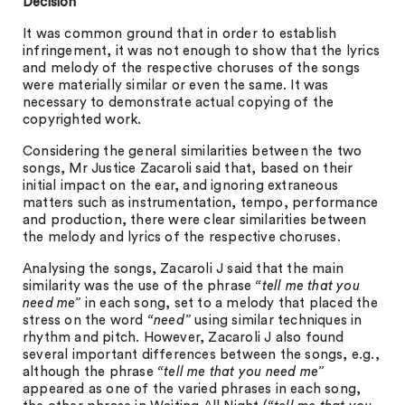
Decision
It was common ground that in order to establish
infringement, it was not enough to show that the lyrics
and melody of the respective choruses of the songs
were materially similar or even the same. It was
necessary to demonstrate actual copying of the
copyrighted work.
Considering the general similarities between the two
songs, Mr Justice Zacaroli said that, based on their
initial impact on the ear, and ignoring extraneous
matters such as instrumentation, tempo, performance
and production, there were clear similarities between
the melody and lyrics of the respective choruses.
Analysing the songs, Zacaroli J said that the main
similarity was the use of the phrase
“tell me that you
need me”
in each song, set to a melody that placed the
stress on the word
“need”
using similar techniques in
rhythm and pitch. However, Zacaroli J also found
several important differences between the songs, e.g.,
although the phrase
“tell me that you need me”
appeared as one of the varied phrases in each song,