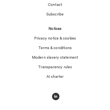
Contact
Subscribe
Notices
Privacy notice & cookies
Terms & conditions
Modern slavery statement
Transparency rules
AI charter