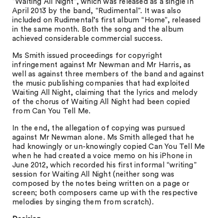
“Waiting All Night”, which was released as a single in
April 2013 by the band, “Rudimental”. It was also
included on Rudimental’s first album “Home”, released
in the same month. Both the song and the album
achieved considerable commercial success.
Ms Smith issued proceedings for copyright
infringement against Mr Newman and Mr Harris, as
well as against three members of the band and against
the music publishing companies that had exploited
Waiting All Night, claiming that the lyrics and melody
of the chorus of Waiting All Night had been copied
from Can You Tell Me.
In the end, the allegation of copying was pursued
against Mr Newman alone. Ms Smith alleged that he
had knowingly or un-knowingly copied Can You Tell Me
when he had created a voice memo on his iPhone in
June 2012, which recorded his first informal “writing”
session for Waiting All Night (neither song was
composed by the notes being written on a page or
screen; both composers came up with the respective
melodies by singing them from scratch).