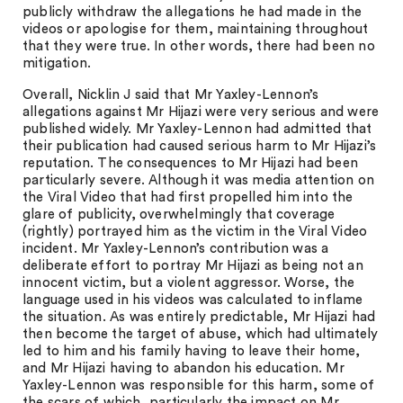
publicly withdraw the allegations he had made in the
videos or apologise for them, maintaining throughout
that they were true. In other words, there had been no
mitigation.
Overall, Nicklin J said that Mr Yaxley-Lennon’s
allegations against Mr Hijazi were very serious and were
published widely. Mr Yaxley-Lennon had admitted that
their publication had caused serious harm to Mr Hijazi’s
reputation. The consequences to Mr Hijazi had been
particularly severe. Although it was media attention on
the Viral Video that had first propelled him into the
glare of publicity, overwhelmingly that coverage
(rightly) portrayed him as the victim in the Viral Video
incident. Mr Yaxley-Lennon’s contribution was a
deliberate effort to portray Mr Hijazi as being not an
innocent victim, but a violent aggressor. Worse, the
language used in his videos was calculated to inflame
the situation. As was entirely predictable, Mr Hijazi had
then become the target of abuse, which had ultimately
led to him and his family having to leave their home,
and Mr Hijazi having to abandon his education. Mr
Yaxley-Lennon was responsible for this harm, some of
the scars of which, particularly the impact on Mr