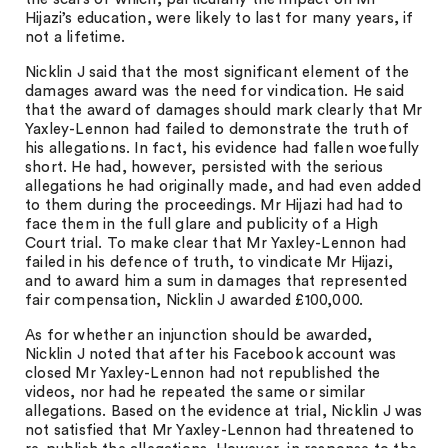
Hijazi’s education, were likely to last for many years, if
not a lifetime.
Nicklin J said that the most significant element of the
damages award was the need for vindication. He said
that the award of damages should mark clearly that Mr
Yaxley-Lennon had failed to demonstrate the truth of
his allegations. In fact, his evidence had fallen woefully
short. He had, however, persisted with the serious
allegations he had originally made, and had even added
to them during the proceedings. Mr Hijazi had had to
face them in the full glare and publicity of a High
Court trial. To make clear that Mr Yaxley-Lennon had
failed in his defence of truth, to vindicate Mr Hijazi,
and to award him a sum in damages that represented
fair compensation, Nicklin J awarded £100,000.
As for whether an injunction should be awarded,
Nicklin J noted that after his Facebook account was
closed Mr Yaxley-Lennon had not republished the
videos, nor had he repeated the same or similar
allegations. Based on the evidence at trial, Nicklin J was
not satisfied that Mr Yaxley-Lennon had threatened to