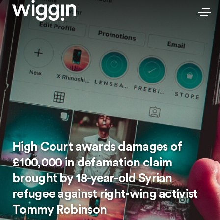
High Court awards damages of
£100,000 in defamation claim
brought by 18-year-old Syrian
refugee against right-wing activist
Tommy Robinson