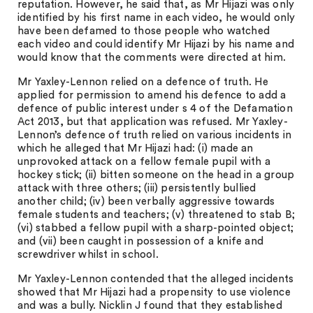
reputation. However, he said that, as Mr Hijazi was only
identified by his first name in each video, he would only
have been defamed to those people who watched
each video and could identify Mr Hijazi by his name and
would know that the comments were directed at him.
Mr Yaxley-Lennon relied on a defence of truth. He
applied for permission to amend his defence to add a
defence of public interest under s 4 of the Defamation
Act 2013, but that application was refused. Mr Yaxley-
Lennon’s defence of truth relied on various incidents in
which he alleged that Mr Hijazi had: (i) made an
unprovoked attack on a fellow female pupil with a
hockey stick; (ii) bitten someone on the head in a group
attack with three others; (iii) persistently bullied
another child; (iv) been verbally aggressive towards
female students and teachers; (v) threatened to stab B;
(vi) stabbed a fellow pupil with a sharp-pointed object;
and (vii) been caught in possession of a knife and
screwdriver whilst in school.
Mr Yaxley-Lennon contended that the alleged incidents
showed that Mr Hijazi had a propensity to use violence
and was a bully. Nicklin J found that they established