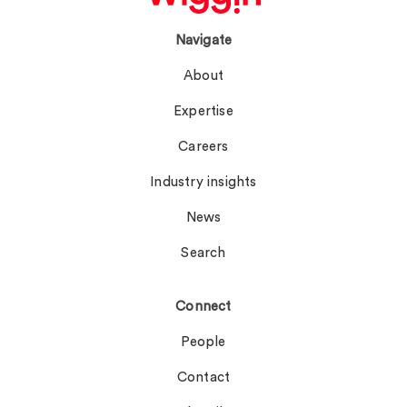
Navigate
About
Expertise
Careers
Industry insights
News
Search
Connect
People
Contact