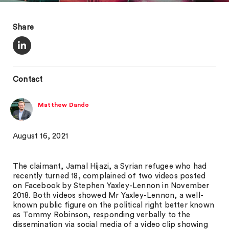
Share
Contact
Matthew Dando
August 16, 2021
The claimant, Jamal Hijazi, a Syrian refugee who had
recently turned 18, complained of two videos posted
on Facebook by Stephen Yaxley-Lennon in November
2018. Both videos showed Mr Yaxley-Lennon, a well-
known public figure on the political right better known
as Tommy Robinson, responding verbally to the
dissemination via social media of a video clip showing