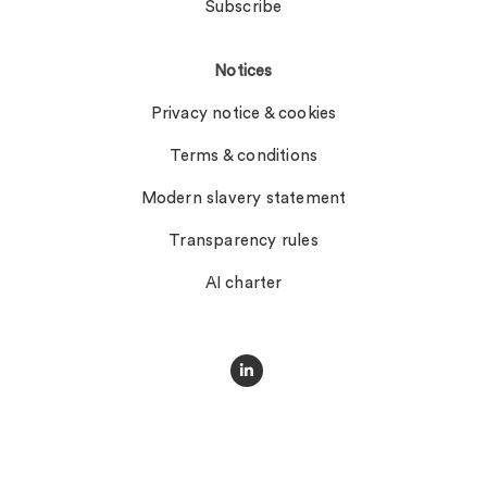
Subscribe
Notices
Privacy notice & cookies
Terms & conditions
Modern slavery statement
Transparency rules
AI charter