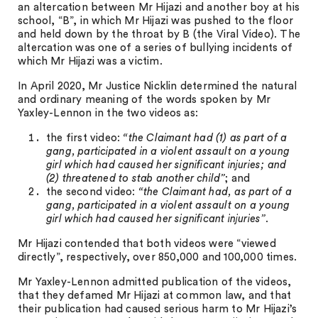
an altercation between Mr Hijazi and another boy at his
school, “B”, in which Mr Hijazi was pushed to the floor
and held down by the throat by B (the Viral Video). The
altercation was one of a series of bullying incidents of
which Mr Hijazi was a victim.
In April 2020, Mr Justice Nicklin determined the natural
and ordinary meaning of the words spoken by Mr
Yaxley-Lennon in the two videos as:
the first video:
“the Claimant had (1) as part of a
gang, participated in a violent assault on a young
girl which had caused her significant injuries; and
(2) threatened to stab another child”
; and
the second video:
“the Claimant had, as part of a
gang, participated in a violent assault on a young
girl which had caused her significant injuries”
.
Mr Hijazi contended that both videos were “viewed
directly”, respectively, over 850,000 and 100,000 times.
Mr Yaxley-Lennon admitted publication of the videos,
that they defamed Mr Hijazi at common law, and that
their publication had caused serious harm to Mr Hijazi’s