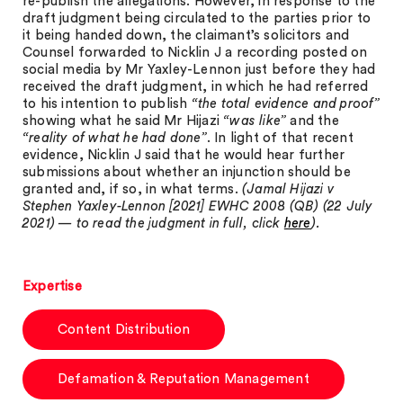
re-publish the allegations. However, in response to the
draft judgment being circulated to the parties prior to
it being handed down, the claimant’s solicitors and
Counsel forwarded to Nicklin J a recording posted on
social media by Mr Yaxley-Lennon just before they had
received the draft judgment, in which he had referred
to his intention to publish
“the total evidence and proof”
showing what he said Mr Hijazi
“was like”
and the
“reality of what he had done”
. In light of that recent
evidence, Nicklin J said that he would hear further
submissions about whether an injunction should be
granted and, if so, in what terms.
(Jamal Hijazi v
Stephen Yaxley-Lennon [2021] EWHC 2008 (QB) (22 July
2021) — to read the judgment in full, click
here
).
Expertise
Content Distribution
Defamation & Reputation Management