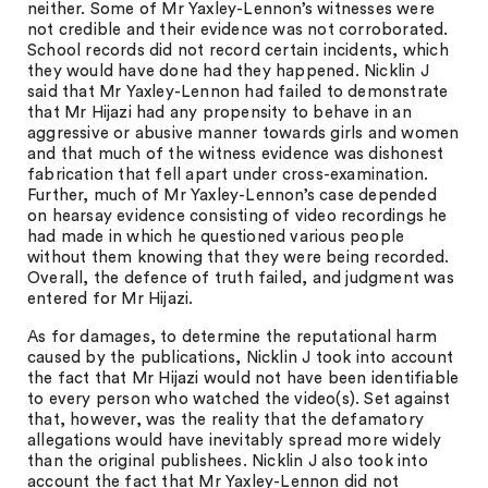
neither. Some of Mr Yaxley-Lennon’s witnesses were
not credible and their evidence was not corroborated.
School records did not record certain incidents, which
they would have done had they happened. Nicklin J
said that Mr Yaxley-Lennon had failed to demonstrate
that Mr Hijazi had any propensity to behave in an
aggressive or abusive manner towards girls and women
and that much of the witness evidence was dishonest
fabrication that fell apart under cross-examination.
Further, much of Mr Yaxley-Lennon’s case depended
on hearsay evidence consisting of video recordings he
had made in which he questioned various people
without them knowing that they were being recorded.
Overall, the defence of truth failed, and judgment was
entered for Mr Hijazi.
As for damages, to determine the reputational harm
caused by the publications, Nicklin J took into account
the fact that Mr Hijazi would not have been identifiable
to every person who watched the video(s). Set against
that, however, was the reality that the defamatory
allegations would have inevitably spread more widely
than the original publishees. Nicklin J also took into
account the fact that Mr Yaxley-Lennon did not