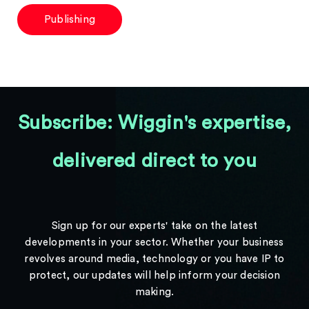
Publishing
Subscribe: Wiggin's expertise,
delivered direct to you
Sign up for our experts' take on the latest
developments in your sector. Whether your business
revolves around media, technology or you have IP to
protect, our updates will help inform your decision
making.