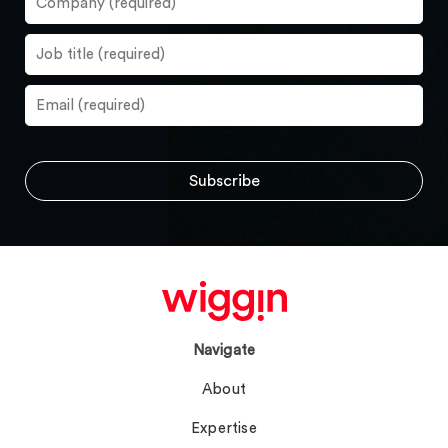
Navigate
About
Expertise