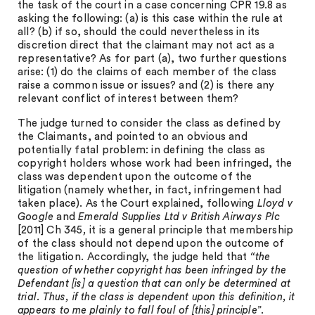
the task of the court in a case concerning CPR 19.8 as
asking the following: (a) is this case within the rule at
all? (b) if so, should the could nevertheless in its
discretion direct that the claimant may not act as a
representative? As for part (a), two further questions
arise: (1) do the claims of each member of the class
raise a common issue or issues? and (2) is there any
relevant conflict of interest between them?
The judge turned to consider the class as defined by
the Claimants, and pointed to an obvious and
potentially fatal problem: in defining the class as
copyright holders whose work had been infringed, the
class was dependent upon the outcome of the
litigation (namely whether, in fact, infringement had
taken place). As the Court explained, following
Lloyd v
Google
and
Emerald Supplies Ltd v British Airways Plc
[2011] Ch 345
,
it is a general principle that membership
of the class should not depend upon the outcome of
the litigation
.
Accordingly, the judge held that
“the
question of whether copyright has been infringed by the
Defendant [is] a question that can only be determined at
trial. Thus, if the class is dependent upon this definition, it
appears to me plainly to fall foul of [this] principle
”.