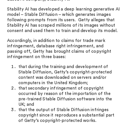
Stability AI has developed a deep learning generative AI
model – Stable Diffusion – which generates images
following prompts from its users. Getty alleges that
Stability AI has scraped millions of its images without
consent and used them to train and develop its model.
Accordingly, in addition to claims for trade mark
infringement, database right infringement, and
passing off, Getty has brought claims of copyright
infringement on three bases:
that during the training and development of
Stable Diffusion, Getty’s copyright-protected
content was downloaded on servers and/or
computers in the United Kingdom;
that secondary infringement of copyright
occurred by reason of the importation of the
pre-trained Stable Diffusion software into the
UK; and
that the output of Stable Diffusion infringes
copyright since it reproduces a substantial part
of Getty’s copyright-protected works.