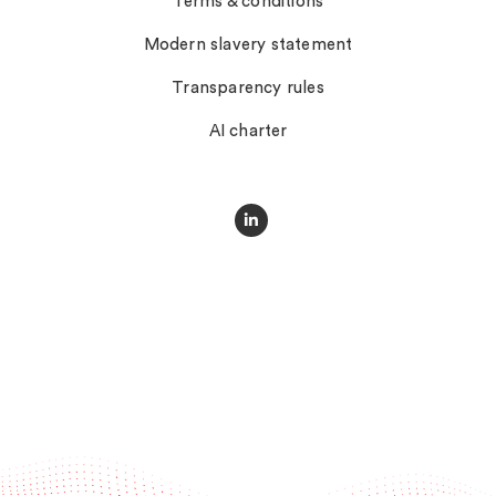
Terms & conditions
Modern slavery statement
Transparency rules
AI charter