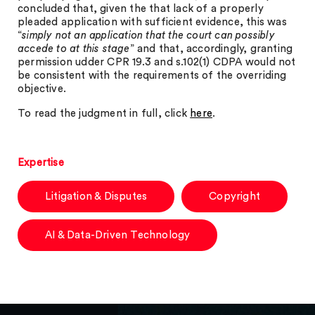
concluded that, given the that lack of a properly
pleaded application with sufficient evidence, this was
“
simply not an application that the court can possibly
accede to at this stage
” and that, accordingly, granting
permission udder CPR 19.3 and s.102(1) CDPA would not
be consistent with the requirements of the overriding
objective.
To read the judgment in full, click
here
.
Expertise
Litigation & Disputes
Copyright
AI & Data-Driven Technology