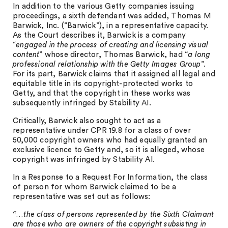
In addition to the various Getty companies issuing
proceedings, a sixth defendant was added, Thomas M
Barwick, Inc. (“Barwick”), in a representative capacity.
As the Court describes it, Barwick is a company
“
engaged in the process of creating and licensing visual
content
” whose director, Thomas Barwick, had “
a long
professional relationship with the Getty Images Group
”.
For its part, Barwick claims that it assigned all legal and
equitable title in its copyright-protected works to
Getty, and that the copyright in these works was
subsequently infringed by Stability AI.
Critically, Barwick also sought to act as a
representative under CPR 19.8 for a class of over
50,000 copyright owners who had equally granted an
exclusive licence to Getty and, so it is alleged, whose
copyright was infringed by Stability AI.
In a Response to a Request For Information, the class
of person for whom Barwick claimed to be a
representative was set out as follows:
“…the class of persons represented by the Sixth Claimant
are those who are owners of the copyright subsisting in