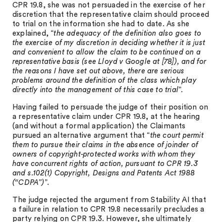
CPR 19.8, she was not persuaded in the exercise of her
discretion that the representative claim should proceed
to trial on the information she had to date. As she
explained, “
the adequacy of the definition also goes to
the exercise of my discretion in deciding whether it is just
and convenient to allow the claim to be continued on a
representative basis (see Lloyd v Google at [78]), and for
the reasons I have set out above, there are serious
problems around the definition of the class which play
directly into the management of this case to trial
”.
Having failed to persuade the judge of their position on
a representative claim under CPR 19.8, at the hearing
(and without a formal application) the Claimants
pursued an alternative argument that “
the court permit
them to pursue their claims in the absence of joinder of
owners of copyright-protected works with whom they
have concurrent rights of action, pursuant to CPR 19.3
and s.102(1) Copyright, Designs and Patents Act 1988
(“CDPA”)
”.
The judge rejected the argument from Stability AI that
a failure in relation to CPR 19.8 necessarily precludes a
party relying on CPR 19.3. However, she ultimately