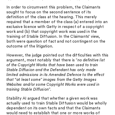
In order to circumvent this problem, the Claimants
sought to focus on the second sentence of its
definition of the class at the hearing. This merely
required that a member of the class (a) entered into an
exclusive licence with Getty in respect of a copyright
work and (b) that copyright work was used in the
training of Stable Diffusion. In the Claimants’ view,
both were question of fact and not contingent on the
outcome of the litigation.
However, the judge pointed out the difficulties with this
argument, most notably that there is “
no definitive list
of the Copyright Works that have been used to train
Stable Diffusion and the Defendant has only made
limited admissions in its Amended Defence to the effect
that “at least some” images from the Getty Images
Websites and/or some Copyright Works were used in
training Stable Diffusion
”.
Stability AI argued that whether a given work was
actually used to train Stable Diffusion would be wholly
dependent on its own facts and that the Claimants
would need to establish that one or more works of