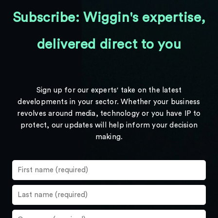
Subscribe: Wiggin's expertise,
delivered direct to you
Sign up for our experts' take on the latest
developments in your sector. Whether your business
revolves around media, technology or you have IP to
protect, our updates will help inform your decision
making.