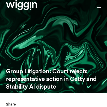
Group Litigation: Court rejects
representative action in Getty and
Stability AI dispute
Share