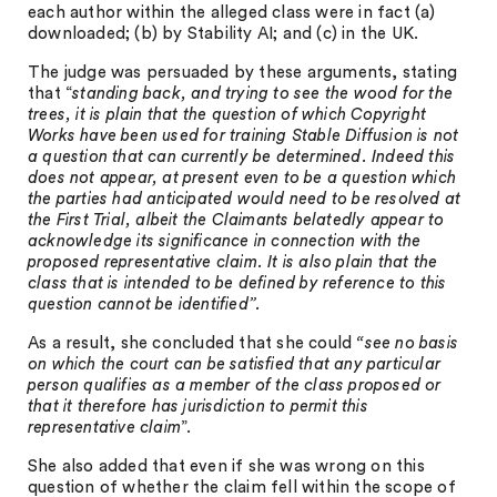
each author within the alleged class were in fact (a)
downloaded; (b) by Stability AI; and (c) in the UK.
The judge was persuaded by these arguments, stating
that “
standing back, and trying to see the wood for the
trees, it is plain that the question of which Copyright
Works have been used for training Stable Diffusion is not
a question that can currently be determined. Indeed this
does not appear, at present even to be a question which
the parties had anticipated would need to be resolved at
the First Trial, albeit the Claimants belatedly appear to
acknowledge its significance in connection with the
proposed representative claim. It is also plain that the
class that is intended to be defined by reference to this
question cannot be identified
”.
As a result, she concluded that she could
“see no basis
on which the court can be satisfied that any particular
person qualifies as a member of the class proposed or
that it therefore has jurisdiction to permit this
representative claim
”.
She also added that even if she was wrong on this
question of whether the claim fell within the scope of