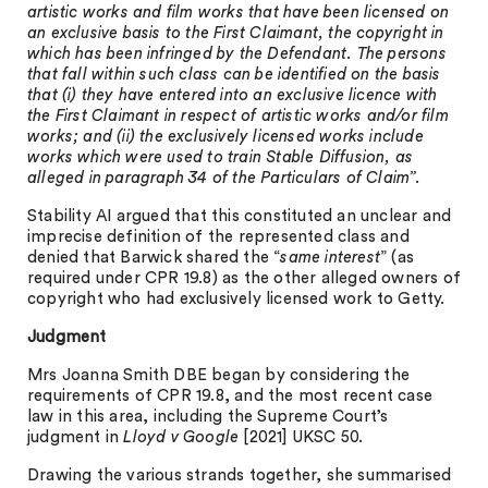
artistic works and film works that have been licensed on
an exclusive basis to the First Claimant, the copyright in
which has been infringed by the Defendant. The persons
that fall within such class can be identified on the basis
that (i) they have entered into an exclusive licence with
the First Claimant in respect of artistic works and/or film
works; and (ii) the exclusively licensed works include
works which were used to train Stable Diffusion, as
alleged in paragraph 34 of the Particulars of Claim”.
Stability AI argued that this constituted an unclear and
imprecise definition of the represented class and
denied that Barwick shared the “
same interest
” (as
required under CPR 19.8) as the other alleged owners of
copyright who had exclusively licensed work to Getty.
Judgment
Mrs Joanna Smith DBE began by considering the
requirements of CPR 19.8, and the most recent case
law in this area, including the Supreme Court’s
judgment in
Lloyd v Google
[2021] UKSC 50.
Drawing the various strands together, she summarised