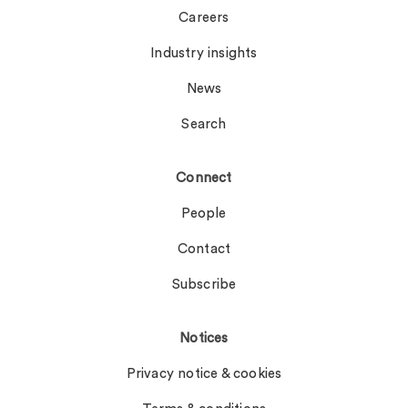
Careers
Industry insights
News
Search
Connect
People
Contact
Subscribe
Notices
Privacy notice & cookies