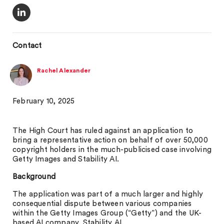
Contact
Rachel Alexander
February 10, 2025
The High Court has ruled against an application to
bring a representative action on behalf of over 50,000
copyright holders in the much-publicised case involving
Getty Images and Stability AI.
Background
The application was part of a much larger and highly
consequential dispute between various companies
within the Getty Images Group (“Getty”) and the UK-
based AI company, Stability AI.